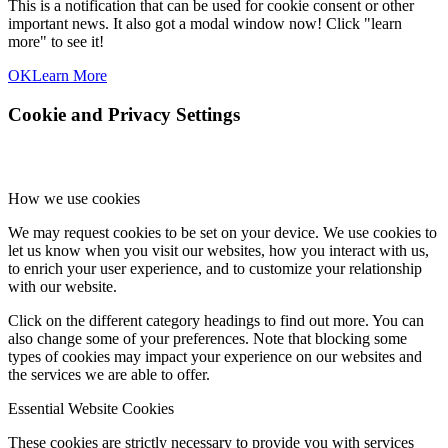
This is a notification that can be used for cookie consent or other
important news. It also got a modal window now! Click "learn
more" to see it!
OK
Learn More
Cookie and Privacy Settings
How we use cookies
We may request cookies to be set on your device. We use cookies to
let us know when you visit our websites, how you interact with us,
to enrich your user experience, and to customize your relationship
with our website.
Click on the different category headings to find out more. You can
also change some of your preferences. Note that blocking some
types of cookies may impact your experience on our websites and
the services we are able to offer.
Essential Website Cookies
These cookies are strictly necessary to provide you with services