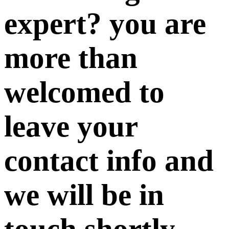
expert? you are
more than
welcomed to
leave your
contact info and
we will be in