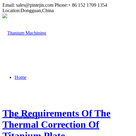
Email:
sales@pintejin.com
Phone:+ 86 152 1709 1354
Location:Dongguan,China
Home
The Requirements Of The
Our Services
Thermal Correction Of
Titanium Plate