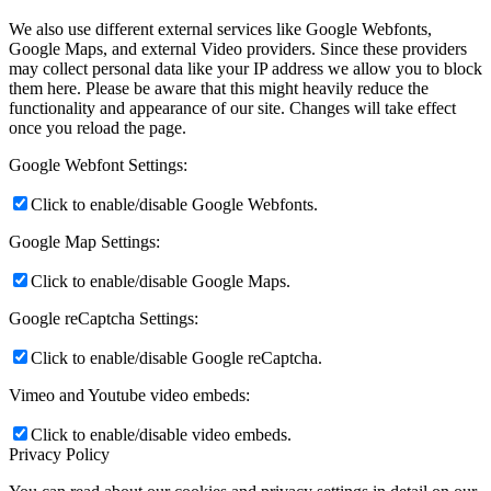
We also use different external services like Google Webfonts,
Google Maps, and external Video providers. Since these providers
may collect personal data like your IP address we allow you to block
them here. Please be aware that this might heavily reduce the
functionality and appearance of our site. Changes will take effect
once you reload the page.
Google Webfont Settings:
Click to enable/disable Google Webfonts.
Google Map Settings:
Click to enable/disable Google Maps.
Google reCaptcha Settings:
Click to enable/disable Google reCaptcha.
Vimeo and Youtube video embeds:
Click to enable/disable video embeds.
Privacy Policy