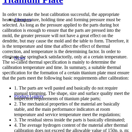
In order to make the heat calibration successful, the appropriate
heating temperature, holding time and forming pressure must be
About us
selected. As long as the pressure applied to the parts during hot
calibration is enough to ensure that the parts are pressed into the
mold, the greater pressure will not have a great effect on the
dendrite, but may cause the mold and the table to form. Therefore, it
is the temperature and time that affect the effect of thermal
correction, and temperature is the determining factor. In order to
eliminate the springback satisfactorily, only at a certain temperature.
News
The so-called thermal specification is mainly to determine the
calibration temperature and time. In summary, a suitable thermal
specification for the formation of a certain titanium plate must ensure
that the parts meet the following basic requirements after calibration:
1. The parts are well pasted and basically do not require
manual trimming. The shape, size and surface quality meet the
Product Gallery
inspection requirements of titanium plate parts;
2. The mechanical properties of the material are basically
stable, and the main performance indicators at room
temperature and service temperature meet the regulations;
3. The residual stress inside the parts is basically eliminated;
4. The average hydrogen content of the material after thermal
calibration does not exceed the allowable value of 150p. p. m;