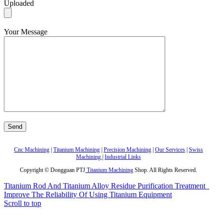
Uploaded
Your Message
Cnc Machining
|
Titanium Machining
|
Precision Machining
|
Our Services
|
Swiss
Machining
|
Industrial Links
Copyright © Dongguan PTJ
Titanium Machining
Shop. All Rights Reserved.
Titanium Rod And Titanium Alloy Residue Purification Treatment
Improve The Reliability Of Using Titanium Equipment
Scroll to top