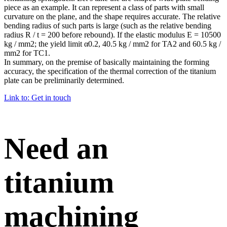
piece as an example. It can represent a class of parts with small
curvature on the plane, and the shape requires accurate. The relative
bending radius of such parts is large (such as the relative bending
radius R / t = 200 before rebound). If the elastic modulus E = 10500
kg / mm2; the yield limit α0.2, 40.5 kg / mm2 for TA2 and 60.5 kg /
mm2 for TC1.
In summary, on the premise of basically maintaining the forming
accuracy, the specification of the thermal correction of the titanium
plate can be preliminarily determined.
Link to: Get in touch
Need an
titanium
machining