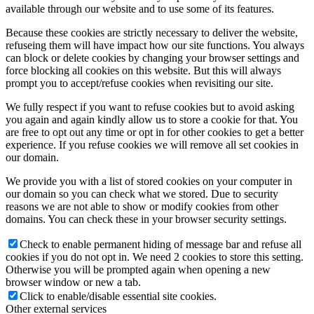
available through our website and to use some of its features.
Because these cookies are strictly necessary to deliver the website,
refuseing them will have impact how our site functions. You always
can block or delete cookies by changing your browser settings and
force blocking all cookies on this website. But this will always
prompt you to accept/refuse cookies when revisiting our site.
We fully respect if you want to refuse cookies but to avoid asking
you again and again kindly allow us to store a cookie for that. You
are free to opt out any time or opt in for other cookies to get a better
experience. If you refuse cookies we will remove all set cookies in
our domain.
We provide you with a list of stored cookies on your computer in
our domain so you can check what we stored. Due to security
reasons we are not able to show or modify cookies from other
domains. You can check these in your browser security settings.
Check to enable permanent hiding of message bar and refuse all
cookies if you do not opt in. We need 2 cookies to store this setting.
Otherwise you will be prompted again when opening a new
browser window or new a tab.
Click to enable/disable essential site cookies.
Other external services