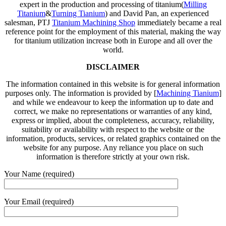
expert in the production and processing of titanium(
Milling
Titanium
&
Turning Tianium
) and David Pan, an experienced
salesman, PTJ
Titanium Machining Shop
immediately became a real
reference point for the employment of this material, making the way
for titanium utilization increase both in Europe and all over the
world.
DISCLAIMER
The information contained in this website is for general information
purposes only. The information is provided by [
Machining Tianium
]
and while we endeavour to keep the information up to date and
correct, we make no representations or warranties of any kind,
express or implied, about the completeness, accuracy, reliability,
suitability or availability with respect to the website or the
information, products, services, or related graphics contained on the
website for any purpose. Any reliance you place on such
information is therefore strictly at your own risk.
Your Name (required)
Your Email (required)