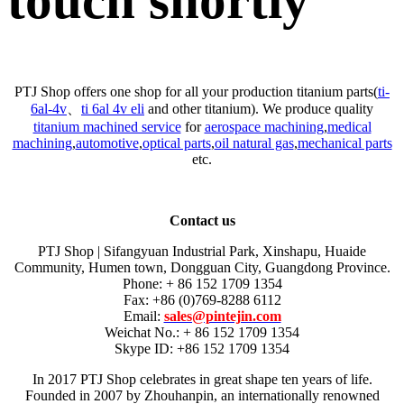
touch shortly
PTJ Shop offers one shop for all your production titanium parts(
ti-
6al-4v
、
ti 6al 4v eli
and other titanium). We produce quality
titanium machined service
for
aerospace machining
,
medical
machining
,
automotive
,
optical parts
,
oil natural gas
,
mechanical parts
etc.
Contact us
PTJ Shop | Sifangyuan Industrial Park, Xinshapu, Huaide
Community, Humen town, Dongguan City, Guangdong Province.
Phone: + 86 152 1709 1354
Fax: +86 (0)769-8288 6112
Email:
sales@pintejin.com
Weichat No.: + 86 152 1709 1354
Skype ID: +86 152 1709 1354
In 2017 PTJ Shop celebrates in great shape ten years of life.
Founded in 2007 by Zhouhanpin, an internationally renowned