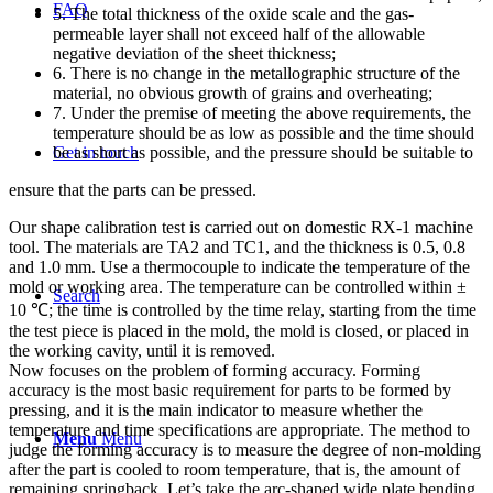
FAQ
5. The total thickness of the oxide scale and the gas-
permeable layer shall not exceed half of the allowable
negative deviation of the sheet thickness;
6. There is no change in the metallographic structure of the
material, no obvious growth of grains and overheating;
7. Under the premise of meeting the above requirements, the
temperature should be as low as possible and the time should
be as short as possible, and the pressure should be suitable to
Get in touch
ensure that the parts can be pressed.
Our shape calibration test is carried out on domestic RX-1 machine
tool. The materials are TA2 and TC1, and the thickness is 0.5, 0.8
and 1.0 mm. Use a thermocouple to indicate the temperature of the
mold or working area. The temperature can be controlled within ±
Search
10 ℃; the time is controlled by the time relay, starting from the time
the test piece is placed in the mold, the mold is closed, or placed in
the working cavity, until it is removed.
Now focuses on the problem of forming accuracy. Forming
accuracy is the most basic requirement for parts to be formed by
pressing, and it is the main indicator to measure whether the
temperature and time specifications are appropriate. The method to
Menu
Menu
judge the forming accuracy is to measure the degree of non-molding
after the part is cooled to room temperature, that is, the amount of
remaining springback. Let’s take the arc-shaped wide plate bending