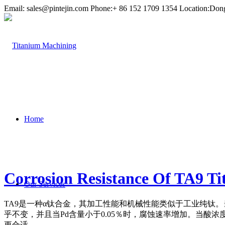
Email:
sales@pintejin.com
Phone:+ 86 152 1709 1354 Location:Don
Home
Corrosion Resistance Of TA9 T
Our Services
TA9是一种α钛合金，其加工性能和机械性能类似于工业纯钛
。
乎不变，并且当Pd含量小于0.05％时，腐蚀速率增加。
当酸浓度
更合适。