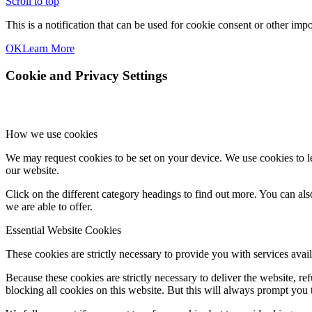
Scroll to top
This is a notification that can be used for cookie consent or other im
OK
Learn More
Cookie and Privacy Settings
How we use cookies
We may request cookies to be set on your device. We use cookies to le
our website.
Click on the different category headings to find out more. You can a
we are able to offer.
Essential Website Cookies
These cookies are strictly necessary to provide you with services avail
Because these cookies are strictly necessary to deliver the website, 
blocking all cookies on this website. But this will always prompt you t