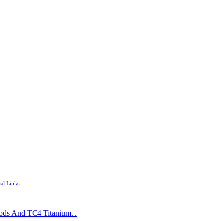
ial Links
Rods And TC4 Titanium...