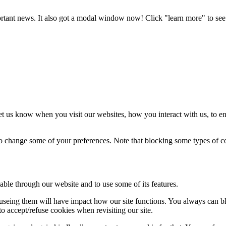
portant news. It also got a modal window now! Click "learn more" to see 
t us know when you visit our websites, how you interact with us, to en
lso change some of your preferences. Note that blocking some types of 
able through our website and to use some of its features.
refuseing them will have impact how our site functions. You always can 
o accept/refuse cookies when revisiting our site.