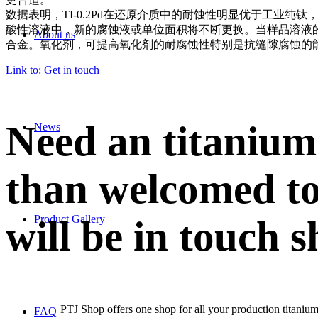
数据表明，TI-0.2Pd在还原介质中的耐蚀性明显优于工业纯钛
，
酸性溶液中，新的腐蚀液或单位面积将不断更换
。
当样品溶液的
About us
合金。氧化剂，可提高氧化剂的耐腐蚀性
特别是抗缝隙腐蚀的
Link to: Get in touch
Need an titanium
News
than welcomed to
Product Gallery
will be in touch s
PTJ Shop offers one shop for all your production titanium
FAQ