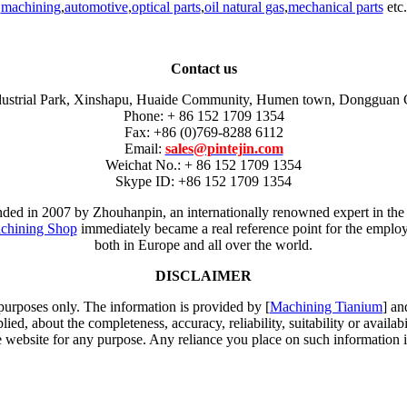
machining
,
automotive
,
optical parts
,
oil natural gas
,
mechanical parts
etc.
Contact us
dustrial Park, Xinshapu, Huaide Community, Humen town, Dongguan 
Phone: + 86 152 1709 1354
Fax: +86 (0)769-8288 6112
Email:
sales@pintejin.com
Weichat No.: + 86 152 1709 1354
Skype ID: +86 152 1709 1354
unded in 2007 by Zhouhanpin, an internationally renowned expert in the
chining Shop
immediately became a real reference point for the employm
both in Europe and all over the world.
DISCLAIMER
 purposes only. The information is provided by [
Machining Tianium
] an
d, about the completeness, accuracy, reliability, suitability or availabi
e website for any purpose. Any reliance you place on such information is 