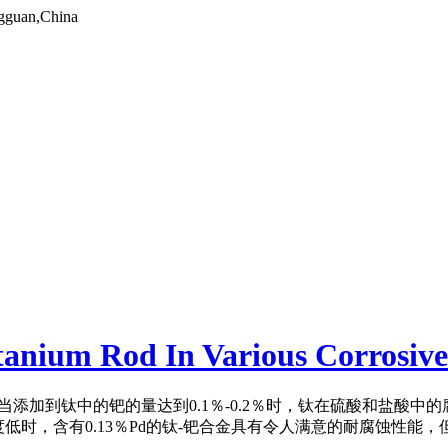
gguan,China
itanium Rod In Various Corrosiv
当添加到钛中的钯的量达到0.1％-0.2％时，钛在硫酸和盐酸中
低时，含有0.13％Pd的钛-钯合金具有令人满意的耐腐蚀性能，但是