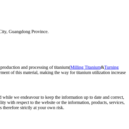
City, Guangdong Province.
 production and processing of titanium(
Milling Titanium
&
Turning
ent of this material, making the way for titanium utilization increase
d while we endeavour to keep the information up to date and correct,
lity with respect to the website or the information, products, services,
therefore strictly at your own risk.