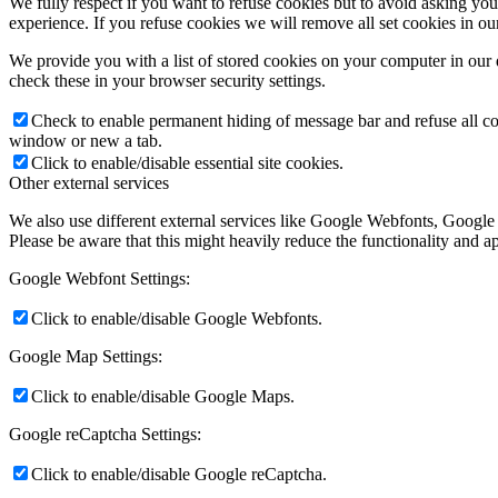
We fully respect if you want to refuse cookies but to avoid asking you a
experience. If you refuse cookies we will remove all set cookies in o
We provide you with a list of stored cookies on your computer in ou
check these in your browser security settings.
Check to enable permanent hiding of message bar and refuse all co
window or new a tab.
Click to enable/disable essential site cookies.
Other external services
We also use different external services like Google Webfonts, Google
Please be aware that this might heavily reduce the functionality and a
Google Webfont Settings:
Click to enable/disable Google Webfonts.
Google Map Settings:
Click to enable/disable Google Maps.
Google reCaptcha Settings:
Click to enable/disable Google reCaptcha.