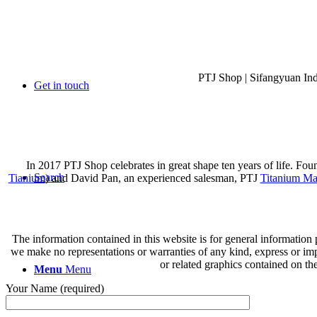
PTJ Shop | Sifangyuan In
Get in touch
In 2017 PTJ Shop celebrates in great shape ten years of life. Fo
Search
Tianium
) and David Pan, an experienced salesman, PTJ
Titanium Ma
The information contained in this website is for general information
we make no representations or warranties of any kind, express or implie
or related graphics contained on th
Menu
Menu
Your Name (required)