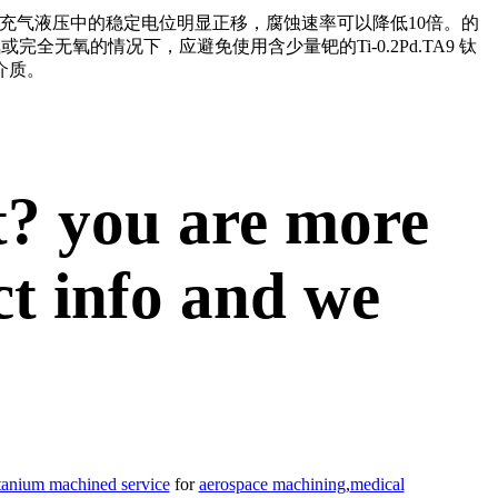
Pd在充气液压中的稳定电位明显正移，腐蚀速率可以降低10倍。的
无氧或完全无氧的情况下
，应避免使用含少量钯的Ti-0.2Pd.TA9
钛
介质。
t? you are more
ct info and we
itanium machined service
for
aerospace machining
,
medical