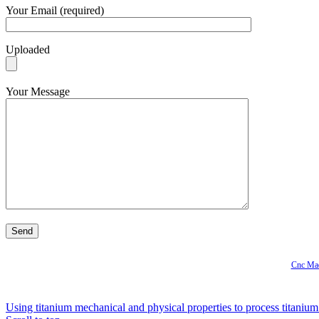
Your Email (required)
Uploaded
Your Message
Cnc Mac
Using titanium mechanical and physical properties to process titanium 