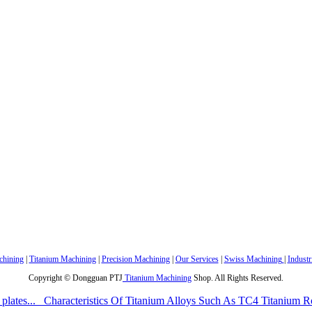
hining
|
Titanium Machining
|
Precision Machining
|
Our Services
|
Swiss Machining
|
Industr
Copyright © Dongguan PTJ
Titanium Machining
Shop. All Rights Reserved.
plates...
Characteristics Of Titanium Alloys Such As TC4 Titanium 