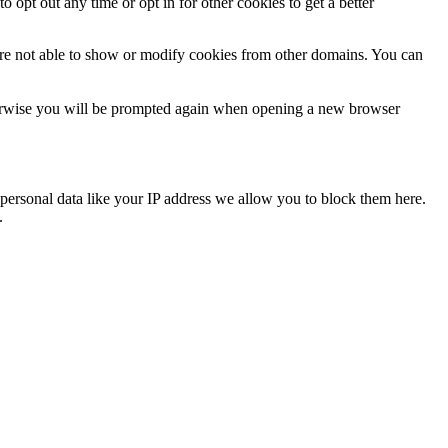
o opt out any time or opt in for other cookies to get a better
are not able to show or modify cookies from other domains. You can
Otherwise you will be prompted again when opening a new browser
personal data like your IP address we allow you to block them here.
.