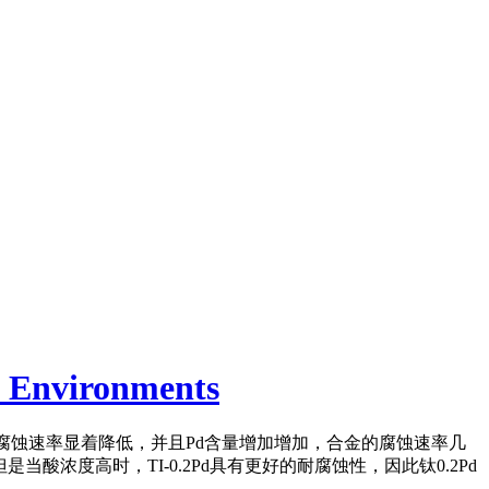
e Environments
的腐蚀速率显着降低
，并且Pd含量增加增加，合金的腐蚀速率几
当酸浓度高时，TI-0.2Pd具有更好的耐腐蚀性，因此钛0.2Pd