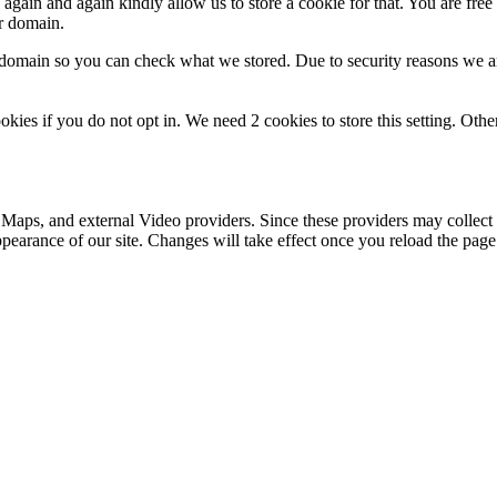
gain and again kindly allow us to store a cookie for that. You are free t
ur domain.
r domain so you can check what we stored. Due to security reasons we 
okies if you do not opt in. We need 2 cookies to store this setting. 
 Maps, and external Video providers. Since these providers may collect 
ppearance of our site. Changes will take effect once you reload the page