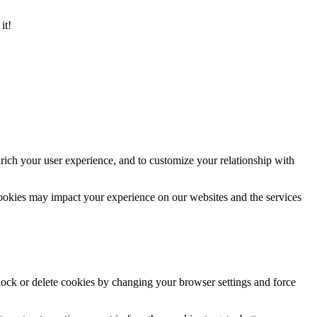
it!
rich your user experience, and to customize your relationship with
cookies may impact your experience on our websites and the services
block or delete cookies by changing your browser settings and force