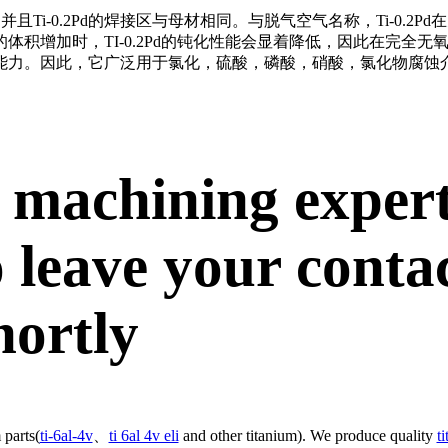
并且Ti-0.2Pd的焊接区与母材相同。
与脱气空气名称，Ti-0.2
体积增加时，TI-0.2Pd的钝化性能会显着降低，因此在完全
能力。
因此，它广泛用于氯化，硫酸，磷酸，硝酸，氯化物腐蚀
 machining exper
 leave your conta
hortly
 parts(
ti-6al-4v
、
ti 6al 4v eli
and other titanium). We produce quality
t