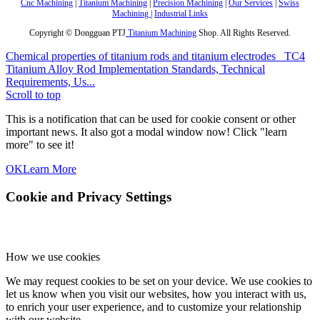
Cnc Machining
|
Titanium Machining
|
Precision Machining
|
Our Services
|
Swiss
Machining
|
Industrial Links
Copyright © Dongguan PTJ
Titanium Machining
Shop. All Rights Reserved.
Chemical properties of titanium rods and titanium electrodes
TC4
Titanium Alloy Rod Implementation Standards, Technical
Requirements, Us...
Scroll to top
This is a notification that can be used for cookie consent or other
important news. It also got a modal window now! Click "learn
more" to see it!
OK
Learn More
Cookie and Privacy Settings
How we use cookies
We may request cookies to be set on your device. We use cookies to
let us know when you visit our websites, how you interact with us,
to enrich your user experience, and to customize your relationship
with our website.