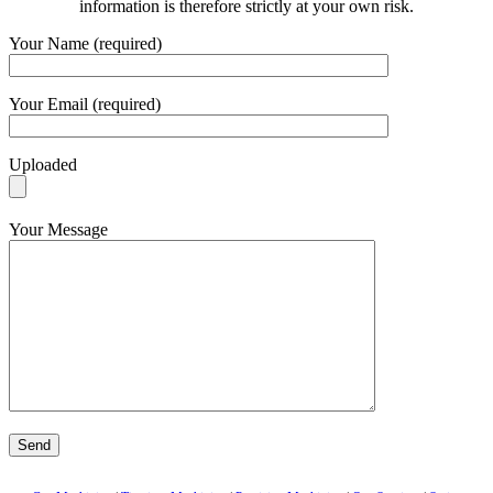
information is therefore strictly at your own risk.
Your Name (required)
Your Email (required)
Uploaded
Your Message