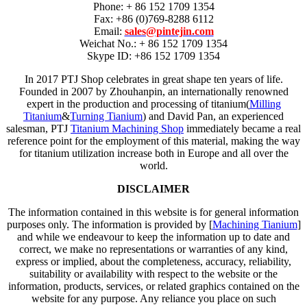
Phone: + 86 152 1709 1354
Fax: +86 (0)769-8288 6112
Email:
sales@pintejin.com
Weichat No.: + 86 152 1709 1354
Skype ID: +86 152 1709 1354
In 2017 PTJ Shop celebrates in great shape ten years of life.
Founded in 2007 by Zhouhanpin, an internationally renowned
expert in the production and processing of titanium(
Milling
Titanium
&
Turning Tianium
) and David Pan, an experienced
salesman, PTJ
Titanium Machining Shop
immediately became a real
reference point for the employment of this material, making the way
for titanium utilization increase both in Europe and all over the
world.
DISCLAIMER
The information contained in this website is for general information
purposes only. The information is provided by [
Machining Tianium
]
and while we endeavour to keep the information up to date and
correct, we make no representations or warranties of any kind,
express or implied, about the completeness, accuracy, reliability,
suitability or availability with respect to the website or the
information, products, services, or related graphics contained on the
website for any purpose. Any reliance you place on such