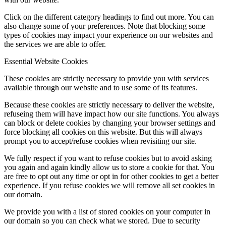
Click on the different category headings to find out more. You can
also change some of your preferences. Note that blocking some
types of cookies may impact your experience on our websites and
the services we are able to offer.
Essential Website Cookies
These cookies are strictly necessary to provide you with services
available through our website and to use some of its features.
Because these cookies are strictly necessary to deliver the website,
refuseing them will have impact how our site functions. You always
can block or delete cookies by changing your browser settings and
force blocking all cookies on this website. But this will always
prompt you to accept/refuse cookies when revisiting our site.
We fully respect if you want to refuse cookies but to avoid asking
you again and again kindly allow us to store a cookie for that. You
are free to opt out any time or opt in for other cookies to get a better
experience. If you refuse cookies we will remove all set cookies in
our domain.
We provide you with a list of stored cookies on your computer in
our domain so you can check what we stored. Due to security