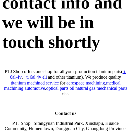
contact info and
we will be in
touch shortly
PTJ Shop offers one shop for all your production titanium parts(
ti-
6al-4v
、
ti 6al 4v eli
and other titanium). We produce quality
titanium machined service
for
aerospace machining
,
medical
machining
,
automotive
,
optical parts
,
oil natural gas
,
mechanical parts
etc.
Contact us
PTJ Shop | Sifangyuan Industrial Park, Xinshapu, Huaide
Community, Humen town, Dongguan City, Guangdong Province.