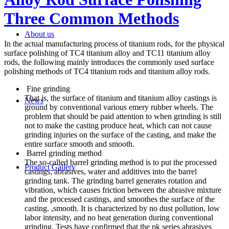
Three Common Methods
About us
In the actual manufacturing process of titanium rods, for the physical
surface polishing of TC4 titanium alloy and TC11 titanium alloy
rods, the following mainly introduces the commonly used surface
polishing methods of TC4 titanium rods and titanium alloy rods.
Fine grinding
That is, the surface of titanium and titanium alloy castings is
News
ground by conventional various emery rubber wheels. The
problem that should be paid attention to when grinding is still
not to make the casting produce heat, which can not cause
grinding injuries on the surface of the casting, and make the
entire surface smooth and smooth.
Barrel grinding method
The so-called barrel grinding method is to put the processed
Product Gallery
castings, abrasives, water and additives into the barrel
grinding tank. The grinding barrel generates rotation and
vibration, which causes friction between the abrasive mixture
and the processed castings, and smoothes the surface of the
casting. ,smooth. It is characterized by no dust pollution, low
labor intensity, and no heat generation during conventional
grinding. Tests have confirmed that the pk series abrasives