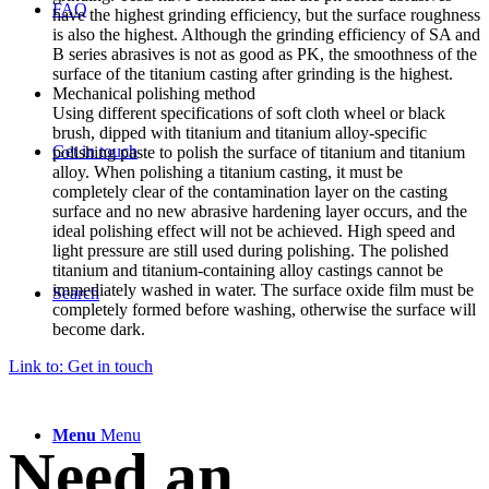
FAQ
have the highest grinding efficiency, but the surface roughness
is also the highest. Although the grinding efficiency of SA and
B series abrasives is not as good as PK, the smoothness of the
surface of the titanium casting after grinding is the highest.
Mechanical polishing method
Using different specifications of soft cloth wheel or black
brush, dipped with titanium and titanium alloy-specific
Get in touch
polishing paste to polish the surface of titanium and titanium
alloy. When polishing a titanium casting, it must be
completely clear of the contamination layer on the casting
surface and no new abrasive hardening layer occurs, and the
ideal polishing effect will not be achieved. High speed and
light pressure are still used during polishing. The polished
titanium and titanium-containing alloy castings cannot be
immediately washed in water. The surface oxide film must be
Search
completely formed before washing, otherwise the surface will
become dark.
Link to: Get in touch
Menu
Menu
Need an