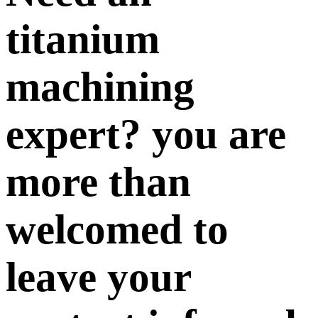
titanium
machining
expert? you are
more than
welcomed to
leave your