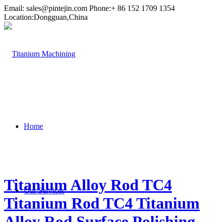
Email:
sales@pintejin.com
Phone:+ 86 152 1709 1354
Location:Dongguan,China
Home
Titanium Alloy Rod TC4
Our Services
Titanium Rod TC4 Titanium
Alloy Rod Surface Polishing