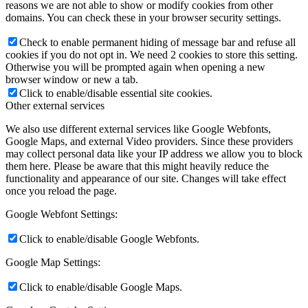
reasons we are not able to show or modify cookies from other
domains. You can check these in your browser security settings.
Check to enable permanent hiding of message bar and refuse all
cookies if you do not opt in. We need 2 cookies to store this setting.
Otherwise you will be prompted again when opening a new
browser window or new a tab.
Click to enable/disable essential site cookies.
Other external services
We also use different external services like Google Webfonts,
Google Maps, and external Video providers. Since these providers
may collect personal data like your IP address we allow you to block
them here. Please be aware that this might heavily reduce the
functionality and appearance of our site. Changes will take effect
once you reload the page.
Google Webfont Settings:
Click to enable/disable Google Webfonts.
Google Map Settings:
Click to enable/disable Google Maps.