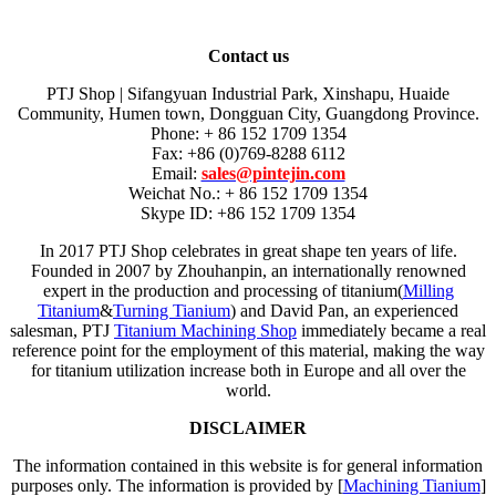
Contact us
PTJ Shop | Sifangyuan Industrial Park, Xinshapu, Huaide
Community, Humen town, Dongguan City, Guangdong Province.
Phone: + 86 152 1709 1354
Fax: +86 (0)769-8288 6112
Email:
sales@pintejin.com
Weichat No.: + 86 152 1709 1354
Skype ID: +86 152 1709 1354
In 2017 PTJ Shop celebrates in great shape ten years of life.
Founded in 2007 by Zhouhanpin, an internationally renowned
expert in the production and processing of titanium(
Milling
Titanium
&
Turning Tianium
) and David Pan, an experienced
salesman, PTJ
Titanium Machining Shop
immediately became a real
reference point for the employment of this material, making the way
for titanium utilization increase both in Europe and all over the
world.
DISCLAIMER
The information contained in this website is for general information
purposes only. The information is provided by [
Machining Tianium
]