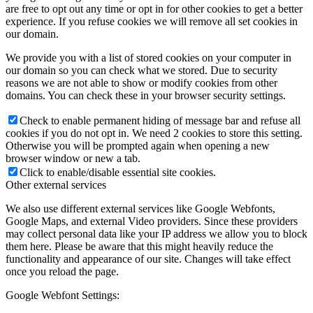
are free to opt out any time or opt in for other cookies to get a better
experience. If you refuse cookies we will remove all set cookies in
our domain.
We provide you with a list of stored cookies on your computer in
our domain so you can check what we stored. Due to security
reasons we are not able to show or modify cookies from other
domains. You can check these in your browser security settings.
Check to enable permanent hiding of message bar and refuse all
cookies if you do not opt in. We need 2 cookies to store this setting.
Otherwise you will be prompted again when opening a new
browser window or new a tab.
Click to enable/disable essential site cookies.
Other external services
We also use different external services like Google Webfonts,
Google Maps, and external Video providers. Since these providers
may collect personal data like your IP address we allow you to block
them here. Please be aware that this might heavily reduce the
functionality and appearance of our site. Changes will take effect
once you reload the page.
Google Webfont Settings: