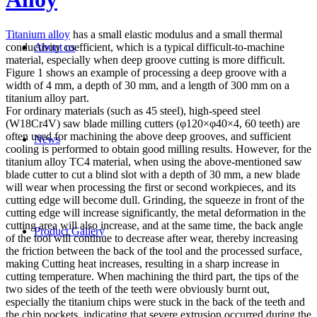
Titanium alloy
has a small elastic modulus and a small thermal
conductivity coefficient, which is a typical difficult-to-machine
About us
material, especially when deep groove cutting is more difficult.
Figure 1 shows an example of processing a deep groove with a
width of 4 mm, a depth of 30 mm, and a length of 300 mm on a
titanium alloy part.
For ordinary materials (such as 45 steel), high-speed steel
(W18Cr4V) saw blade milling cutters (φ120×φ40×4, 60 teeth) are
often used for machining the above deep grooves, and sufficient
News
cooling is performed to obtain good milling results. However, for the
titanium alloy TC4 material, when using the above-mentioned saw
blade cutter to cut a blind slot with a depth of 30 mm, a new blade
will wear when processing the first or second workpieces, and its
cutting edge will become dull. Grinding, the squeeze in front of the
cutting edge will increase significantly, the metal deformation in the
cutting area will also increase, and at the same time, the back angle
Product Gallery
of the tool will continue to decrease after wear, thereby increasing
the friction between the back of the tool and the processed surface,
making Cutting heat increases, resulting in a sharp increase in
cutting temperature. When machining the third part, the tips of the
two sides of the teeth of the teeth were obviously burnt out,
especially the titanium chips were stuck in the back of the teeth and
the chip pockets, indicating that severe extrusion occurred during the