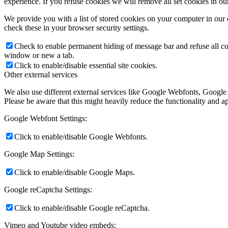
experience. If you refuse cookies we will remove all set cookies in o
We provide you with a list of stored cookies on your computer in ou
check these in your browser security settings.
Check to enable permanent hiding of message bar and refuse all co
window or new a tab.
Click to enable/disable essential site cookies.
Other external services
We also use different external services like Google Webfonts, Google
Please be aware that this might heavily reduce the functionality and a
Google Webfont Settings:
Click to enable/disable Google Webfonts.
Google Map Settings:
Click to enable/disable Google Maps.
Google reCaptcha Settings:
Click to enable/disable Google reCaptcha.
Vimeo and Youtube video embeds: