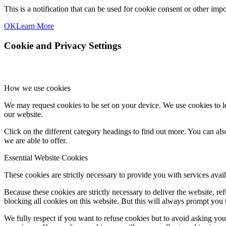
This is a notification that can be used for cookie consent or other im
OK
Learn More
Cookie and Privacy Settings
How we use cookies
We may request cookies to be set on your device. We use cookies to le
our website.
Click on the different category headings to find out more. You can a
we are able to offer.
Essential Website Cookies
These cookies are strictly necessary to provide you with services avail
Because these cookies are strictly necessary to deliver the website, 
blocking all cookies on this website. But this will always prompt you t
We fully respect if you want to refuse cookies but to avoid asking you a