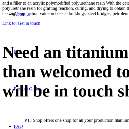
and a filler to an acrylic polymodified polyurethane resin With the cata
polyurethane resin for grafting reaction, curing, and drying to obtain
has high application value in coastal buildings, steel bridges, petroleu
About us
Link to: Get in touch
Need an titanium
News
than welcomed to
will be in touch s
Product Gallery
PTJ Shop offers one shop for all your production titanium
FAQ