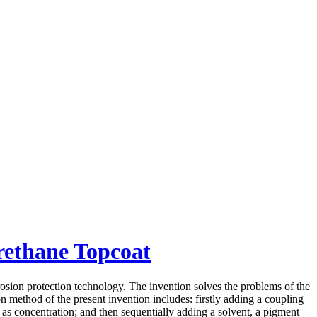
rethane Topcoat
osion protection technology. The invention solves the problems of the
ion method of the present invention includes: firstly adding a coupling
as concentration; and then sequentially adding a solvent, a pigment