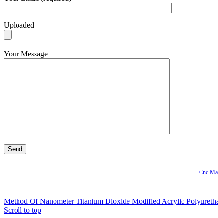
Uploaded
Your Message
Cnc Mac
Method Of Nanometer Titanium Dioxide Modified Acrylic Polyureth
Scroll to top