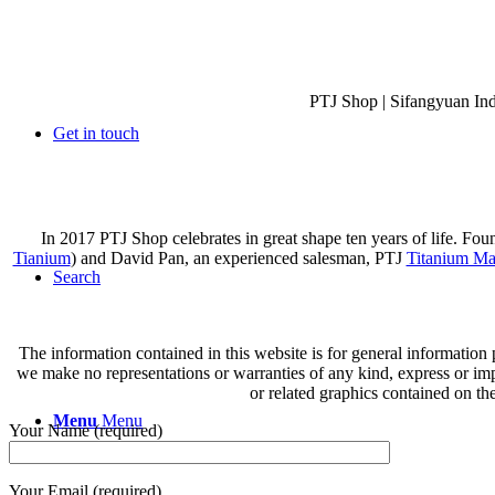
PTJ Shop | Sifangyuan In
Get in touch
In 2017 PTJ Shop celebrates in great shape ten years of life. Fo
Tianium
) and David Pan, an experienced salesman, PTJ
Titanium Ma
Search
The information contained in this website is for general information
we make no representations or warranties of any kind, express or implie
or related graphics contained on th
Menu
Menu
Your Name (required)
Your Email (required)