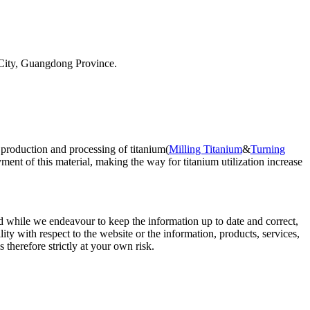
City, Guangdong Province.
 production and processing of titanium(
Milling Titanium
&
Turning
ent of this material, making the way for titanium utilization increase
d while we endeavour to keep the information up to date and correct,
lity with respect to the website or the information, products, services,
therefore strictly at your own risk.