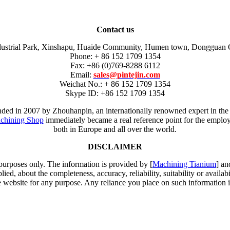
Contact us
dustrial Park, Xinshapu, Huaide Community, Humen town, Dongguan 
Phone: + 86 152 1709 1354
Fax: +86 (0)769-8288 6112
Email:
sales@pintejin.com
Weichat No.: + 86 152 1709 1354
Skype ID: +86 152 1709 1354
unded in 2007 by Zhouhanpin, an internationally renowned expert in the
chining Shop
immediately became a real reference point for the employm
both in Europe and all over the world.
DISCLAIMER
 purposes only. The information is provided by [
Machining Tianium
] an
d, about the completeness, accuracy, reliability, suitability or availabi
e website for any purpose. Any reliance you place on such information is 