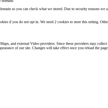
ur domain.
r domain so you can check what we stored. Due to security reasons we 
okies if you do not opt in. We need 2 cookies to store this setting. 
 Maps, and external Video providers. Since these providers may collect 
ppearance of our site. Changes will take effect once you reload the page