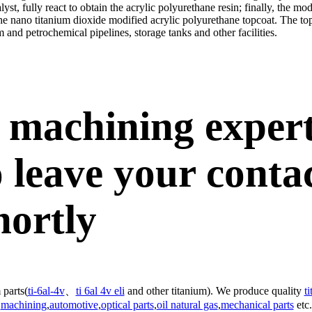
lyst, fully react to obtain the acrylic polyurethane resin; finally, the m
 the nano titanium dioxide modified acrylic polyurethane topcoat. The t
m and petrochemical pipelines, storage tanks and other facilities.
 machining exper
 leave your conta
hortly
 parts(
ti-6al-4v
、
ti 6al 4v eli
and other titanium). We produce quality
t
machining
,
automotive
,
optical parts
,
oil natural gas
,
mechanical parts
etc.