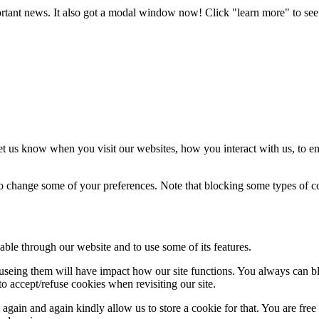
portant news. It also got a modal window now! Click "learn more" to see 
t us know when you visit our websites, how you interact with us, to en
lso change some of your preferences. Note that blocking some types of 
able through our website and to use some of its features.
refuseing them will have impact how our site functions. You always can 
o accept/refuse cookies when revisiting our site.
gain and again kindly allow us to store a cookie for that. You are free t