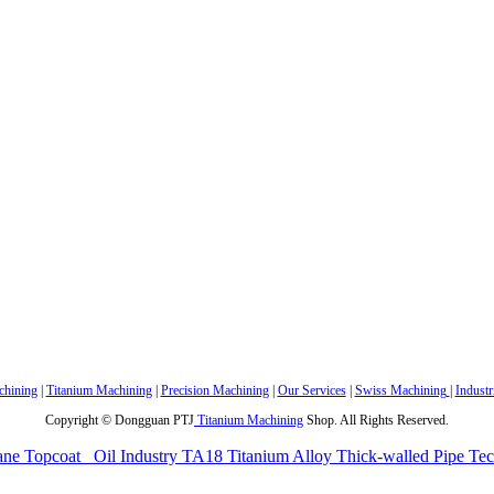
hining
|
Titanium Machining
|
Precision Machining
|
Our Services
|
Swiss Machining
|
Industr
Copyright © Dongguan PTJ
Titanium Machining
Shop. All Rights Reserved.
ane Topcoat
Oil Industry TA18 Titanium Alloy Thick-walled Pipe Te