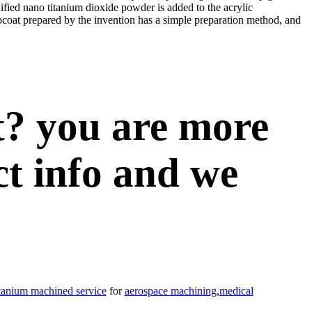
odified nano titanium dioxide powder is added to the acrylic
opcoat prepared by the invention has a simple preparation method, and
t? you are more
ct info and we
itanium machined service
for
aerospace machining
,
medical