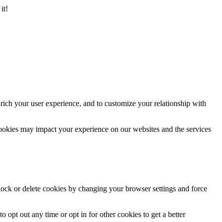
it!
rich your user experience, and to customize your relationship with
cookies may impact your experience on our websites and the services
block or delete cookies by changing your browser settings and force
o opt out any time or opt in for other cookies to get a better