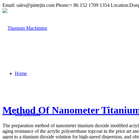
Email:
sales@pintejin.com
Phone:+ 86 152 1709 1354 Location:Don
Home
Method Of Nanometer Titanium 
Our Services
The preparation method of nanometer titanium dioxide modified acryli
aging resistance of the acrylic polyurethane topcoat in the prior art a
agent to a titanium dioxide solution for high-speed dispersion, and o