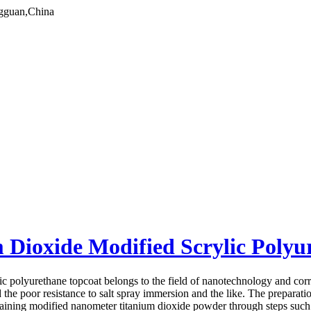
gguan,China
Dioxide Modified Scrylic Polyu
c polyurethane topcoat belongs to the field of nanotechnology and corr
nd the poor resistance to salt spray immersion and the like. The preparat
btaining modified nanometer titanium dioxide powder through steps such 