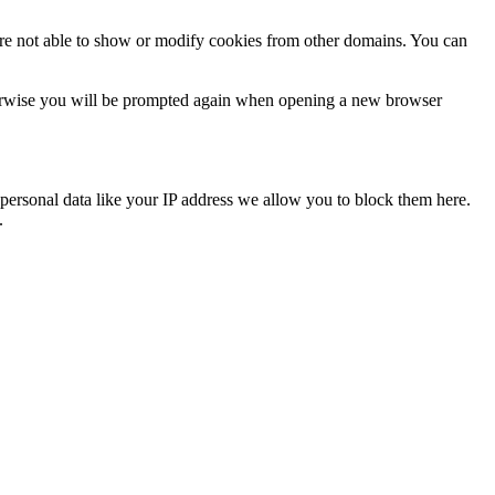
are not able to show or modify cookies from other domains. You can
Otherwise you will be prompted again when opening a new browser
personal data like your IP address we allow you to block them here.
.