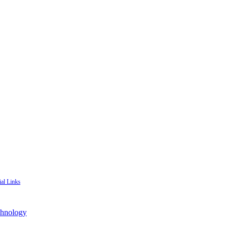
ial Links
chnology