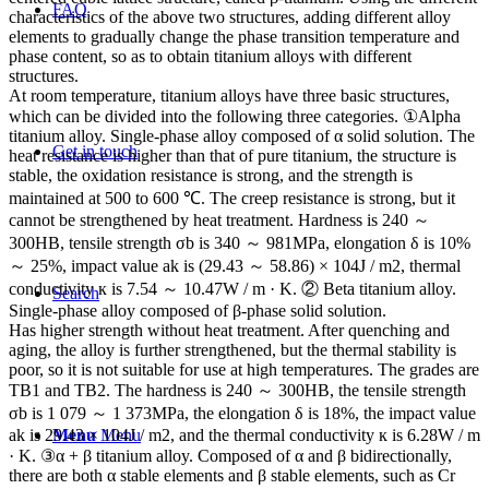
FAQ
characteristics of the above two structures, adding different alloy
elements to gradually change the phase transition temperature and
phase content, so as to obtain titanium alloys with different
structures.
At room temperature, titanium alloys have three basic structures,
which can be divided into the following three categories. ①Alpha
titanium alloy. Single-phase alloy composed of α solid solution. The
Get in touch
heat resistance is higher than that of pure titanium, the structure is
stable, the oxidation resistance is strong, and the strength is
maintained at 500 to 600 ℃. The creep resistance is strong, but it
cannot be strengthened by heat treatment. Hardness is 240 ～
300HB, tensile strength σb is 340 ～ 981MPa, elongation δ is 10%
～ 25%, impact value ak is (29.43 ～ 58.86) × 104J / m2, thermal
conductivity к is 7.54 ～ 10.47W / m · K. ② Beta titanium alloy.
Search
Single-phase alloy composed of β-phase solid solution.
Has higher strength without heat treatment. After quenching and
aging, the alloy is further strengthened, but the thermal stability is
poor, so it is not suitable for use at high temperatures. The grades are
TB1 and TB2. The hardness is 240 ～ 300HB, the tensile strength
σb is 1 079 ～ 1 373MPa, the elongation δ is 18%, the impact value
ak is 29.43 × 104J / m2, and the thermal conductivity к is 6.28W / m
Menu
Menu
· K. ③α + β titanium alloy. Composed of α and β bidirectionally,
there are both α stable elements and β stable elements, such as Cr