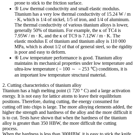
prone to stick to the friction surface.
⑤ Low thermal conductivity and small elastic modulus.
Titanium has a very low thermal conductivity of 15.24 W / m
· K, which is 1/4 of nickel, 1/5 of iron, and 1/4 of aluminum.
The thermal conductivity of various titanium alloys is lower,
generally 50% of titanium. For example, the к of TC4 is
7.95W / m · K, and the к of TC9 is 7.12W / m · K. The
elastic modulus E of titanium and titanium alloy is 110 000
MPa, which is about 1/2 of that of general steel, so the rigidity
is poor and easy to deform.
⑥ Low temperature performance is good. Titanium alloy
maintains its mechanical properties under low temperature and
ultra-low temperature (－100 ～ －253 ℃) conditions, it is
an important low temperature structural material.
2. Cutting characteristics of titanium alloy
Titanium has a high melting point (1 720 ° C) and a large activation
energy. It is not easy for lattice atoms to leave their equilibrium
positions. Therefore, during cutting, the energy consumed for
cutting off into chips is large. The more alloying elements added, the
higher the strength and hardness of the alloy and the more difficult it
is to cut. Tests have shown that when the hardness of the titanium
alloy is greater than 350 HBW, the more difficult the cutting
process.
When the hardness is less than 300HBW, it is easy to stick the knife,