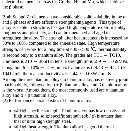
eutectoid elements such as Cr, Co, Fe, Ni and Mn, which stabilize
the β phase.
Both Sn and Zr elements have considerable solid solubility in the α
and β phases and are effective strengthening agents. This type of
alloy is stable in structure, has good high temperature deformability,
toughness and plasticity, and can be quenched and aged to
strengthen the alloy. The strength after heat treatment is increased by
50% to 100% compared to the annealed state. High temperature
strength, can work for a long time at 400 ~ 500 ℃, thermal stability
is second only to α titanium alloy. The grades are TC1 ～ TC10.
Hardness is 210 ～ 365HB, tensile strength σb is 589 ～ 1 059MPa,
elongation δ is 10% ～ 15%, impact value ak is (29.43 ～ 44.15) ×
104J / m2, thermal conductivity к is 5.44 ～ 9.63W / m · K.
Among the three titanium alloys, α titanium alloy has relatively good
machinability, followed by α + β titanium alloy, and β titanium alloy
is the worst. Among them, the most commonly used are α titanium
alloy and α + β titanium alloy.
(2) Performance characteristics of titanium alloy.
①High specific strength. Titanium alloy has low density and
high strength, so its specific strength (σb / ρ) is greater than
that of ultra-high strength steel.
②High heat strength. Titanium alloy has good thermal