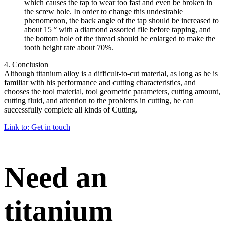
which causes the tap to wear too fast and even be broken in
the screw hole. In order to change this undesirable
phenomenon, the back angle of the tap should be increased to
about 15 ° with a diamond assorted file before tapping, and
the bottom hole of the thread should be enlarged to make the
tooth height rate about 70%.
4. Conclusion
Although titanium alloy is a difficult-to-cut material, as long as he is
familiar with his performance and cutting characteristics, and
chooses the tool material, tool geometric parameters, cutting amount,
cutting fluid, and attention to the problems in cutting, he can
successfully complete all kinds of Cutting.
Link to: Get in touch
Need an
titanium