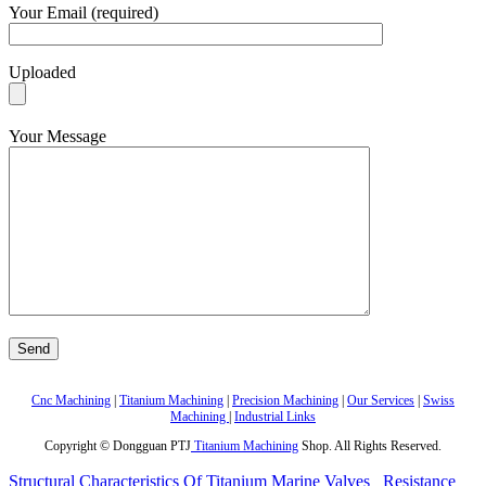
Your Email (required)
Uploaded
Your Message
Cnc Machining
|
Titanium Machining
|
Precision Machining
|
Our Services
|
Swiss
Machining
|
Industrial Links
Copyright © Dongguan PTJ
Titanium Machining
Shop. All Rights Reserved.
Structural Characteristics Of Titanium Marine Valves
Resistance