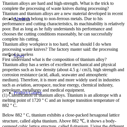
Titanium alloys are hard and high-strength. What is the trick to
complete the processing of waste knives during processing?
Titanium and titanium alloys are a new material developed in recent
decades, which belong to non-ferrous metals. Due to his
About us
performance and cutting characteristics, its machinability is relatively
poor. But as long as he fully understands his performance and
chooses the cutting conditions reasonably, he can successfully
complete his cutting.
Titanium alloy workpiece is too hard, what should I do when
processing waste knives? The factory master said: the processing
method is useless
News
First understand what is the composition of titanium alloy?
Titanium alloy has a series of excellent mechanical and physical
properties such as low density (about 4.5 g / cm3), high strength and
corrosion resistance (acid, alkali, seawater and atmospheric
medium). Therefore, it is more and more widely used in industries
such as aviation, aerospace, nuclear energy, chemical industry,
petroleum, metallurgy and medical equipment.
Product Gallery
(1) Classification of titanium alloys. Titanium is an allotrope with a
melting point of 1720 ° C and an isotope transition temperature of
882 ° C.
Below 882 ° C, titanium exhibits a close-packed hexagonal lattice
structure, called alpha titanium. Above 882 ℃, it shows a body-
centered cubic lattice structure, called β-titanium. Using the different