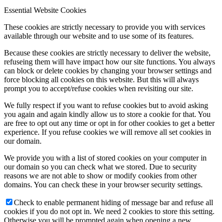
Essential Website Cookies
These cookies are strictly necessary to provide you with services
available through our website and to use some of its features.
Because these cookies are strictly necessary to deliver the website,
refuseing them will have impact how our site functions. You always
can block or delete cookies by changing your browser settings and
force blocking all cookies on this website. But this will always
prompt you to accept/refuse cookies when revisiting our site.
We fully respect if you want to refuse cookies but to avoid asking
you again and again kindly allow us to store a cookie for that. You
are free to opt out any time or opt in for other cookies to get a better
experience. If you refuse cookies we will remove all set cookies in
our domain.
We provide you with a list of stored cookies on your computer in
our domain so you can check what we stored. Due to security
reasons we are not able to show or modify cookies from other
domains. You can check these in your browser security settings.
Check to enable permanent hiding of message bar and refuse all
cookies if you do not opt in. We need 2 cookies to store this setting.
Otherwise you will be prompted again when opening a new