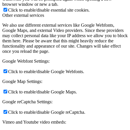
browser window or new a tab.
Click to enable/disable essential site cookies.
Other external services
We also use different external services like Google Webfonts,
Google Maps, and external Video providers. Since these providers
may collect personal data like your IP address we allow you to block
them here. Please be aware that this might heavily reduce the
functionality and appearance of our site. Changes will take effect
once you reload the page.
Google Webfont Settings:
Click to enable/disable Google Webfonts.
Google Map Settings:
Click to enable/disable Google Maps.
Google reCaptcha Settings:
Click to enable/disable Google reCaptcha.
Vimeo and Youtube video embeds: