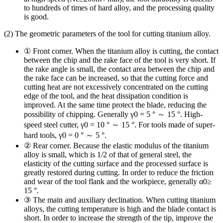
to hundreds of times of hard alloy, and the processing quality
is good.
(2) The geometric parameters of the tool for cutting titanium alloy.
① Front corner. When the titanium alloy is cutting, the contact
between the chip and the rake face of the tool is very short. If
the rake angle is small, the contact area between the chip and
the rake face can be increased, so that the cutting force and
cutting heat are not excessively concentrated on the cutting
edge of the tool, and the heat dissipation condition is
improved. At the same time protect the blade, reducing the
possibility of chipping. Generally γ0 = 5 ° ～ 15 °. High-
speed steel cutter, γ0 = 10 ° ～ 15 °. For tools made of super-
hard tools, γ0 = 0 ° ～ 5 °.
② Rear corner. Because the elastic modulus of the titanium
alloy is small, which is 1/2 of that of general steel, the
elasticity of the cutting surface and the processed surface is
greatly restored during cutting. In order to reduce the friction
and wear of the tool flank and the workpiece, generally α0≥
15 °.
③ The main and auxiliary declination. When cutting titanium
alloys, the cutting temperature is high and the blade contact is
short. In order to increase the strength of the tip, improve the