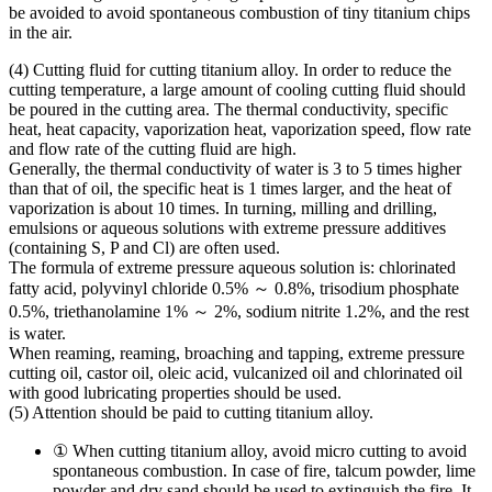
be avoided to avoid spontaneous combustion of tiny titanium chips
in the air.
(4) Cutting fluid for cutting titanium alloy. In order to reduce the
cutting temperature, a large amount of cooling cutting fluid should
be poured in the cutting area. The thermal conductivity, specific
heat, heat capacity, vaporization heat, vaporization speed, flow rate
and flow rate of the cutting fluid are high.
Generally, the thermal conductivity of water is 3 to 5 times higher
than that of oil, the specific heat is 1 times larger, and the heat of
vaporization is about 10 times. In turning, milling and drilling,
emulsions or aqueous solutions with extreme pressure additives
(containing S, P and Cl) are often used.
The formula of extreme pressure aqueous solution is: chlorinated
fatty acid, polyvinyl chloride 0.5% ～ 0.8%, trisodium phosphate
0.5%, triethanolamine 1% ～ 2%, sodium nitrite 1.2%, and the rest
is water.
When reaming, reaming, broaching and tapping, extreme pressure
cutting oil, castor oil, oleic acid, vulcanized oil and chlorinated oil
with good lubricating properties should be used.
(5) Attention should be paid to cutting titanium alloy.
① When cutting titanium alloy, avoid micro cutting to avoid
spontaneous combustion. In case of fire, talcum powder, lime
powder and dry sand should be used to extinguish the fire. It