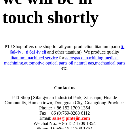
touch shortly
PTJ Shop offers one shop for all your production titanium parts(
ti-
6al-4v
、
ti 6al 4v eli
and other titanium). We produce quality
titanium machined service
for
aerospace machining
,
medical
machining
,
automotive
,
optical parts
,
oil natural gas
,
mechanical parts
etc.
Contact us
PTJ Shop | Sifangyuan Industrial Park, Xinshapu, Huaide
Community, Humen town, Dongguan City, Guangdong Province.
Phone: + 86 152 1709 1354
Fax: +86 (0)769-8288 6112
Email:
sales@pintejin.com
Weichat No.: + 86 152 1709 1354
Skype ID: +86 152 1709 1354