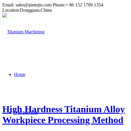
Email:
sales@pintejin.com
Phone:+ 86 152 1709 1354
Location:Dongguan,China
Home
High Hardness Titanium Alloy
Our Services
Workpiece Processing Method