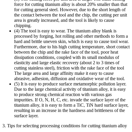
force for cutting titanium alloy is about 20% smaller than that
for cutting general steel. However, due to the short length of
the contact between the tool and the chip, the cutting per unit
area is greatly increased, and the tool is likely to cause
chipping.
(4) The tool is easy to wear. The titanium alloy blank is
processed by forging, hot rolling and other methods to form a
hard and brittle uneven skin, which is easy to cause tool wear.
Furthermore, due to his high cutting temperature, short contact
between the chip and the rake face of the tool, poor heat
dissipation conditions, coupled with its small modulus of
elasticity and large elastic recovery (about 2 to 3 times of
cutting stainless steel), friction with the rake face of the tool
The large area and large affinity make it easy to cause
abrasive, adhesion, diffusion and oxidative wear of the tool.
(5) It is easy to produce surface metamorphic pollution layer.
Due to the large chemical activity of titanium alloy, it is easy
to produce strong chemical reaction with various gas
impurities. If O, N, H, C, etc. invade the surface layer of the
titanium alloy, it is easy to form a TiC, TiN hard surface layer,
resulting in an increase in the hardness and brittleness of the
surface layer.
3. Tips for selecting processing conditions for cutting titanium alloy