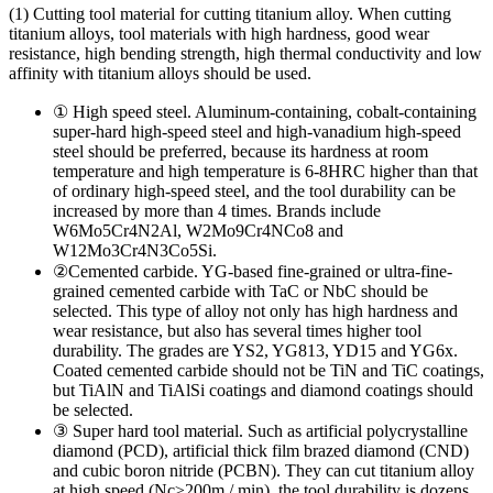
(1) Cutting tool material for cutting titanium alloy. When cutting
titanium alloys, tool materials with high hardness, good wear
resistance, high bending strength, high thermal conductivity and low
affinity with titanium alloys should be used.
① High speed steel. Aluminum-containing, cobalt-containing
super-hard high-speed steel and high-vanadium high-speed
steel should be preferred, because its hardness at room
temperature and high temperature is 6-8HRC higher than that
of ordinary high-speed steel, and the tool durability can be
increased by more than 4 times. Brands include
W6Mo5Cr4Ν2Al, W2Mo9Cr4ΝCo8 and
W12Mo3Cr4Ν3Co5Si.
②Cemented carbide. YG-based fine-grained or ultra-fine-
grained cemented carbide with TaC or NbC should be
selected. This type of alloy not only has high hardness and
wear resistance, but also has several times higher tool
durability. The grades are YS2, YG813, YD15 and YG6x.
Coated cemented carbide should not be TiN and TiC coatings,
but TiAlN and TiAlSi coatings and diamond coatings should
be selected.
③ Super hard tool material. Such as artificial polycrystalline
diamond (PCD), artificial thick film brazed diamond (CND)
and cubic boron nitride (PCBN). They can cut titanium alloy
at high speed (Nc≥200m / min), the tool durability is dozens