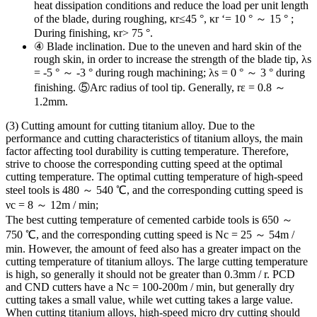
heat dissipation conditions and reduce the load per unit length
of the blade, during roughing, κr≤45 °, κr ‘= 10 ° ～ 15 ° ;
During finishing, κr> 75 °.
④ Blade inclination. Due to the uneven and hard skin of the
rough skin, in order to increase the strength of the blade tip, λs
= -5 ° ～ -3 ° during rough machining; λs = 0 ° ～ 3 ° during
finishing. ⑤Arc radius of tool tip. Generally, rε = 0.8 ～
1.2mm.
(3) Cutting amount for cutting titanium alloy. Due to the
performance and cutting characteristics of titanium alloys, the main
factor affecting tool durability is cutting temperature. Therefore,
strive to choose the corresponding cutting speed at the optimal
cutting temperature. The optimal cutting temperature of high-speed
steel tools is 480 ～ 540 ℃, and the corresponding cutting speed is
νc = 8 ～ 12m / min;
The best cutting temperature of cemented carbide tools is 650 ～
750 ℃, and the corresponding cutting speed is Νc = 25 ～ 54m /
min. However, the amount of feed also has a greater impact on the
cutting temperature of titanium alloys. The large cutting temperature
is high, so generally it should not be greater than 0.3mm / r. PCD
and CND cutters have a Nc = 100-200m / min, but generally dry
cutting takes a small value, while wet cutting takes a large value.
When cutting titanium alloys, high-speed micro dry cutting should