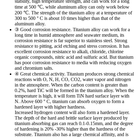
stability, high temperature strength, and can work for a long
time at 500 ℃, while aluminum alloy can only work below
200 ℃. The strength of the titanium alloy at a temperature of
300 to 500 ° C is about 10 times higher than that of the
aluminum alloy.
③ Good corrosion resistance. Titanium alloy can work for a
long time in humid atmosphere and seawater medium, its
corrosion resistance is far superior to stainless steel. Strong
resistance to pitting, acid etching and stress corrosion. It has
excellent corrosion resistance to alkali, chloride, chlorine
organic compounds, nitric acid and sulfuric acid. But titanium
has poor corrosion resistance to media with reducing oxygen
and chromium salts.
④ Great chemical activity. Titanium produces strong chemical
reactions with O, N, H, CO, CO2, water vapor and nitrogen
in the atmosphere. When the carbon content is greater than
0.2%, hard TiC will be formed in the titanium alloy. When the
temperature is high, it will form TiN hard surface layer with
N. Above 600 ° C, titanium can absorb oxygen to form a
hardened layer with higher hardness.
Increased hydrogen content will also form a hardened layer.
The depth of the hard and brittle surface layer produced by
titanium absorbing gas can reach 0.1-0.15mm, and the degree
of hardening is 20% -30% higher than the hardness of the
substrate. Titanium also has a large chemical affinity, and is