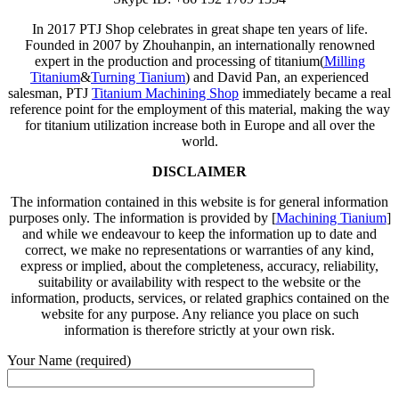
In 2017 PTJ Shop celebrates in great shape ten years of life.
Founded in 2007 by Zhouhanpin, an internationally renowned
expert in the production and processing of titanium(
Milling
Titanium
&
Turning Tianium
) and David Pan, an experienced
salesman, PTJ
Titanium Machining Shop
immediately became a real
reference point for the employment of this material, making the way
for titanium utilization increase both in Europe and all over the
world.
DISCLAIMER
The information contained in this website is for general information
purposes only. The information is provided by [
Machining Tianium
]
and while we endeavour to keep the information up to date and
correct, we make no representations or warranties of any kind,
express or implied, about the completeness, accuracy, reliability,
suitability or availability with respect to the website or the
information, products, services, or related graphics contained on the
website for any purpose. Any reliance you place on such
information is therefore strictly at your own risk.
Your Name (required)