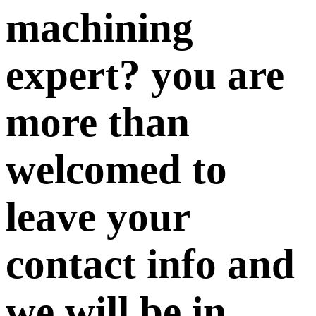
machining
expert? you are
more than
welcomed to
leave your
contact info and
we will be in