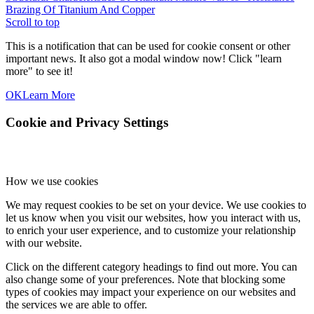
Brazing Of Titanium And Copper
Scroll to top
This is a notification that can be used for cookie consent or other
important news. It also got a modal window now! Click "learn
more" to see it!
OK
Learn More
Cookie and Privacy Settings
How we use cookies
We may request cookies to be set on your device. We use cookies to
let us know when you visit our websites, how you interact with us,
to enrich your user experience, and to customize your relationship
with our website.
Click on the different category headings to find out more. You can
also change some of your preferences. Note that blocking some
types of cookies may impact your experience on our websites and
the services we are able to offer.