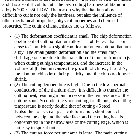
and it is also difficult to cut. The best cutting hardness of titanium
alloy is 300 ~ 350HBW. The reason why the titanium alloy is
difficult to cut is not only the hardness, but also the influence of
other mechanical properties, physical properties and chemical
properties. The cutting characteristics are as follows.
(1) The deformation coefficient is small. The chip deformation
coefficient of cutting titanium alloy is slightly less than 1 or
close to 1, which is a significant feature when cutting titanium
alloy. The small plastic deformation and the small chip
shrinkage rate are due to the transition of titanium from α to β
when cutting at high temperatures, and the increase in the
volume of β titanium causes the growth of chips. , H and N,
the titanium chips lose their plasticity, and the chips no longer
shrink.
(2) The cutting temperature is high. Due to the low thermal
conductivity of the titanium alloy, it is difficult to transfer the
cutting heat, resulting in an increase in the temperature of the
cutting zone. So under the same cutting conditions, his cutting
temperature is nearly double that of cutting 45 steel.
Is also due to its small plastic deformation, short contact
between the chip and the rake face, and the cutting heat is
concentrated in the narrow area of ​​the cutting edge, which is
not easy to spread out.
(3) The cutting force per unit area is large. The main cutting