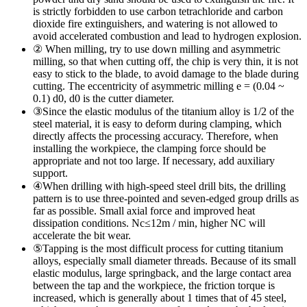
is strictly forbidden to use carbon tetrachloride and carbon
dioxide fire extinguishers, and watering is not allowed to
avoid accelerated combustion and lead to hydrogen explosion.
② When milling, try to use down milling and asymmetric
milling, so that when cutting off, the chip is very thin, it is not
easy to stick to the blade, to avoid damage to the blade during
cutting. The eccentricity of asymmetric milling e = (0.04 ~
0.1) d0, d0 is the cutter diameter.
③Since the elastic modulus of the titanium alloy is 1/2 of the
steel material, it is easy to deform during clamping, which
directly affects the processing accuracy. Therefore, when
installing the workpiece, the clamping force should be
appropriate and not too large. If necessary, add auxiliary
support.
④When drilling with high-speed steel drill bits, the drilling
pattern is to use three-pointed and seven-edged group drills as
far as possible. Small axial force and improved heat
dissipation conditions. Νc≤12m / min, higher NC will
accelerate the bit wear.
⑤Tapping is the most difficult process for cutting titanium
alloys, especially small diameter threads. Because of its small
elastic modulus, large springback, and the large contact area
between the tap and the workpiece, the friction torque is
increased, which is generally about 1 times that of 45 steel,