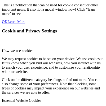
This is a notification that can be used for cookie consent or other
important news. It also got a modal window now! Click "learn
more" to see it!
OK
Learn More
Cookie and Privacy Settings
How we use cookies
We may request cookies to be set on your device. We use cookies to
let us know when you visit our websites, how you interact with us,
to enrich your user experience, and to customize your relationship
with our website.
Click on the different category headings to find out more. You can
also change some of your preferences. Note that blocking some
types of cookies may impact your experience on our websites and
the services we are able to offer.
Essential Website Cookies