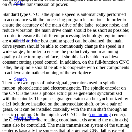
FAQ
on or off the transmission of power.
Standard type CNC lathe spindle speed is automatically performed
in accordance with the processing program instructions. In order to
ensure the accuracy of the main drive of the lathe, reduce noise, and
reduce vibration, the main drive chain should be as short as possible;
in order to ensure that different processing technology requirements
are obtained and the best cutting speed can be obtained, the main
Get in touch
drive system should be able to continuously change the speed in a
wide range ; In order to ensure the productivity and machining
quality of the turning end face, it should also be able to achieve
constant cutting speed control. In addition, on the full-function CNC
lathe, the spindle should be able to cooperate with other components
to achieve automatic clamping of the workpiece.
Search
There are two types of pulse signal generators used in spindle
motion: photoelectric and electromagnetic. The spindle encoder on
the CNC lathe uses a photoelectric pulse generator synchronized
with the spindle. The pulse signal generator can be synchronized by
a 1:1 belt drive installed on the intermediate shaft, or by a pair of
gears, or it can be installed coaxially with the main shaft through an
elastic coupling. On the high-level CNC lathe (
cnc turning
center),
Menu
Menu
the C axis (that is, the rotating coordinate axis around the main axis)
must also be controlled. The main transmission system of the turning
center is basically the same as that of a general CNC lathe, except