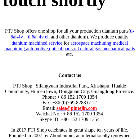
PTJ Shop offers one shop for all your production titanium parts(
ti-
6al-4v
、
ti 6al 4v eli
and other titanium). We produce quality
titanium machined service
for
aerospace machining
,
medical
machining
,
automotive
,
optical parts
,
oil natural gas
,
mechanical parts
etc.
Contact us
PTJ Shop | Sifangyuan Industrial Park, Xinshapu, Huaide
Community, Humen town, Dongguan City, Guangdong Province.
Phone: + 86 152 1709 1354
Fax: +86 (0)769-8288 6112
Email:
sales@pintejin.com
Weichat No.: + 86 152 1709 1354
Skype ID: +86 152 1709 1354
In 2017 PTJ Shop celebrates in great shape ten years of life.
Founded in 2007 by Zhouhanpin, an internationally renowned