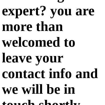
expert? you are
more than
welcomed to
leave your
contact info and
we will be in
touch shortly