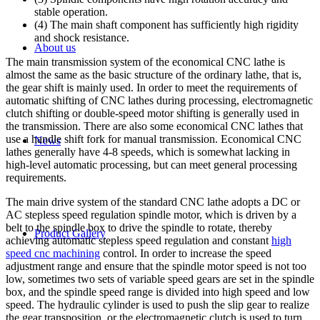
stable operation.
(4) The main shaft component has sufficiently high rigidity
and shock resistance.
About us
The main transmission system of the economical CNC lathe is
almost the same as the basic structure of the ordinary lathe, that is,
the gear shift is mainly used. In order to meet the requirements of
automatic shifting of CNC lathes during processing, electromagnetic
clutch shifting or double-speed motor shifting is generally used in
the transmission. There are also some economical CNC lathes that
use a handle shift fork for manual transmission. Economical CNC
News
lathes generally have 4-8 speeds, which is somewhat lacking in
high-level automatic processing, but can meet general processing
requirements.
The main drive system of the standard CNC lathe adopts a DC or
AC stepless speed regulation spindle motor, which is driven by a
belt to the spindle box to drive the spindle to rotate, thereby
Product Gallery
achieving automatic stepless speed regulation and constant
high
speed cnc machining
control. In order to increase the speed
adjustment range and ensure that the spindle motor speed is not too
low, sometimes two sets of variable speed gears are set in the spindle
box, and the spindle speed range is divided into high speed and low
speed. The hydraulic cylinder is used to push the slip gear to realize
the gear transposition, or the electromagnetic clutch is used to turn