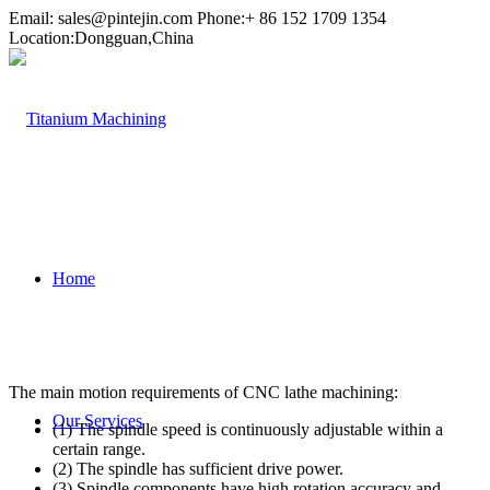
Email:
sales@pintejin.com
Phone:+ 86 152 1709 1354
Location:Dongguan,China
Home
The main motion requirements of CNC lathe machining:
Our Services
(1) The spindle speed is continuously adjustable within a
certain range.
(2) The spindle has sufficient drive power.
(3) Spindle components have high rotation accuracy and