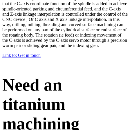
that the C-axis coordinate function of the spindle is added to achieve
spindle-oriented parking and circumferential feed, and the C-axis
and Z-axis linkage interpolation is controlled under the control of the
CNC device , Or C axis and X axis linkage interpolation. In this
way, drilling, milling, threading and curved surface machining can
be performed on any part of the cylindrical surface or end surface of
the rotating body. The rotation (ie feed) or indexing movement of
the C-axis is achieved by the C-axis servo motor through a precision
worm pair or sliding gear pair, and the indexing gear.
Link to: Get in touch
Need an
titanium
machining