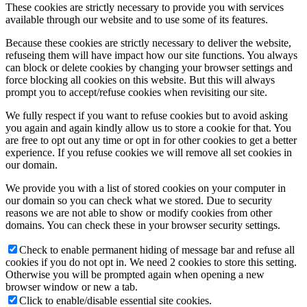
These cookies are strictly necessary to provide you with services
available through our website and to use some of its features.
Because these cookies are strictly necessary to deliver the website,
refuseing them will have impact how our site functions. You always
can block or delete cookies by changing your browser settings and
force blocking all cookies on this website. But this will always
prompt you to accept/refuse cookies when revisiting our site.
We fully respect if you want to refuse cookies but to avoid asking
you again and again kindly allow us to store a cookie for that. You
are free to opt out any time or opt in for other cookies to get a better
experience. If you refuse cookies we will remove all set cookies in
our domain.
We provide you with a list of stored cookies on your computer in
our domain so you can check what we stored. Due to security
reasons we are not able to show or modify cookies from other
domains. You can check these in your browser security settings.
Check to enable permanent hiding of message bar and refuse all
cookies if you do not opt in. We need 2 cookies to store this setting.
Otherwise you will be prompted again when opening a new
browser window or new a tab.
Click to enable/disable essential site cookies.