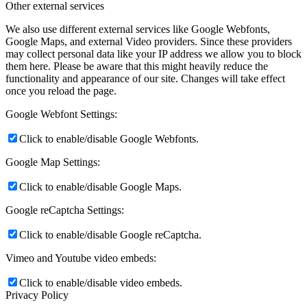
Other external services
We also use different external services like Google Webfonts,
Google Maps, and external Video providers. Since these providers
may collect personal data like your IP address we allow you to block
them here. Please be aware that this might heavily reduce the
functionality and appearance of our site. Changes will take effect
once you reload the page.
Google Webfont Settings:
Click to enable/disable Google Webfonts.
Google Map Settings:
Click to enable/disable Google Maps.
Google reCaptcha Settings:
Click to enable/disable Google reCaptcha.
Vimeo and Youtube video embeds:
Click to enable/disable video embeds.
Privacy Policy