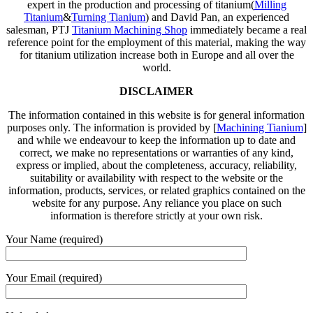
expert in the production and processing of titanium(
Milling
Titanium
&
Turning Tianium
) and David Pan, an experienced
salesman, PTJ
Titanium Machining Shop
immediately became a real
reference point for the employment of this material, making the way
for titanium utilization increase both in Europe and all over the
world.
DISCLAIMER
The information contained in this website is for general information
purposes only. The information is provided by [
Machining Tianium
]
and while we endeavour to keep the information up to date and
correct, we make no representations or warranties of any kind,
express or implied, about the completeness, accuracy, reliability,
suitability or availability with respect to the website or the
information, products, services, or related graphics contained on the
website for any purpose. Any reliance you place on such
information is therefore strictly at your own risk.
Your Name (required)
Your Email (required)