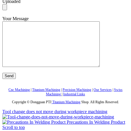
Uploaded
Your Message
Cnc Machining
|
Titanium Machining
|
Precision Machining
|
Our Services
|
Swiss
Machining
|
Industrial Links
Copyright © Dongguan PTJ
Titanium Machining
Shop. All Rights Reserved.
Tool change does not move during workpiece machining
Precautions In Welding Product
Scroll to top