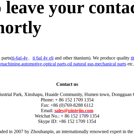
 leave your conta
hortly
 parts(
ti-6al-4v
、
ti 6al 4v eli
and other titanium). We produce quality
t
machining
,
automotive
,
optical parts
,
oil natural gas
,
mechanical parts
etc.
Contact us
dustrial Park, Xinshapu, Huaide Community, Humen town, Dongguan 
Phone: + 86 152 1709 1354
Fax: +86 (0)769-8288 6112
Email:
sales@pintejin.com
Weichat No.: + 86 152 1709 1354
Skype ID: +86 152 1709 1354
unded in 2007 by Zhouhanpin, an internationally renowned expert in the