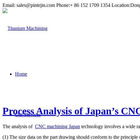
Email:
sales@pintejin.com
Phone:+ 86 152 1709 1354 Location:Don
Home
Process Analysis of Japan’s CN
Our Services
The analysis of
CNC machining Japan
technology involves a wide ra
(1) The size data on the part drawing should conform to the princip