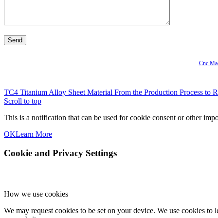
Cnc Mac
TC4 Titanium Alloy Sheet Material From the Production Process to R
Scroll to top
This is a notification that can be used for cookie consent or other im
OK
Learn More
Cookie and Privacy Settings
How we use cookies
We may request cookies to be set on your device. We use cookies to le