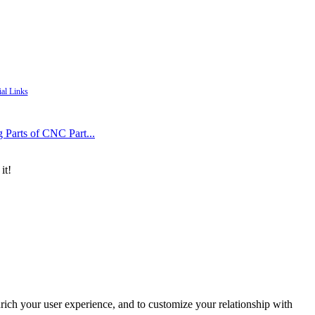
ial Links
g Parts of CNC Part...
it!
rich your user experience, and to customize your relationship with