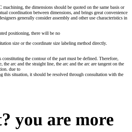
C machining, the dimensions should be quoted on the same basis or
utual coordination between dimensions, and brings great convenience
signers generally consider assembly and other use characteristics in
ed positioning, there will be no
tation size or the coordinate size labeling method directly.
onstituting the contour of the part must be defined. Therefore,
the arc and the straight line, the arc and the arc are tangent on the
tion. due to
this situation, it should be resolved through consultation with the
t? you are more