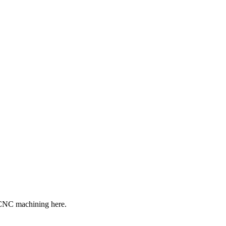
f CNC machining here.