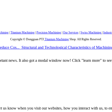
hining
|
Titanium Machining
|
Precision Machining
|
Our Services
|
Swiss Machining
|
Industr
Copyright © Dongguan PTJ
Titanium Machining
Shop. All Rights Reserved.
educe Cos...
Structural and Technological Characteristics of Machinin
portant news. It also got a modal window now! Click "learn more" to see 
t us know when you visit our websites, how you interact with us, to en