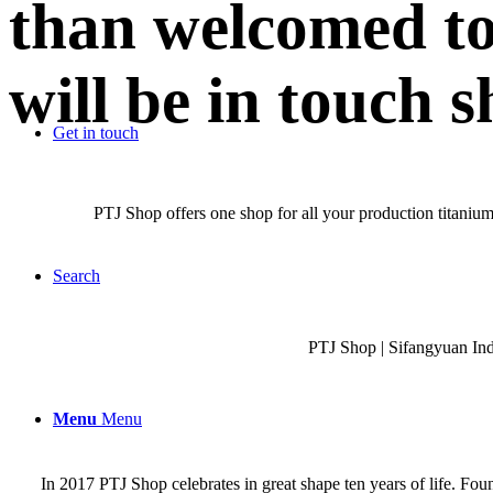
than welcomed to
will be in touch s
Get in touch
PTJ Shop offers one shop for all your production titanium
Search
PTJ Shop | Sifangyuan In
Menu
Menu
In 2017 PTJ Shop celebrates in great shape ten years of life. Fo