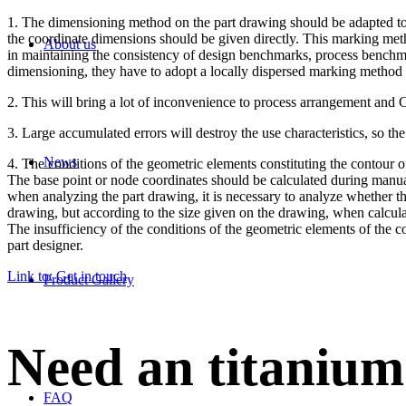
1. The dimensioning method on the part drawing should be adapted to
the coordinate dimensions should be given directly. This marking me
About us
in maintaining the consistency of design benchmarks, process benchma
dimensioning, they have to adopt a locally dispersed marking method
2. This will bring a lot of inconvenience to process arrangement and
3. Large accumulated errors will destroy the use characteristics, so th
News
4. The conditions of the geometric elements constituting the contour of
The base point or node coordinates should be calculated during manua
when analyzing the part drawing, it is necessary to analyze whether the
drawing, but according to the size given on the drawing, when calculati
The insufficiency of the conditions of the geometric elements of the 
part designer.
Link to: Get in touch
Product Gallery
Need an titanium
FAQ