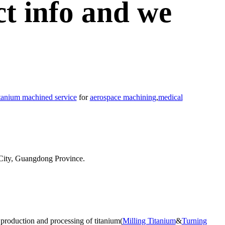
ct info and we
itanium machined service
for
aerospace machining
,
medical
City, Guangdong Province.
 production and processing of titanium(
Milling Titanium
&
Turning