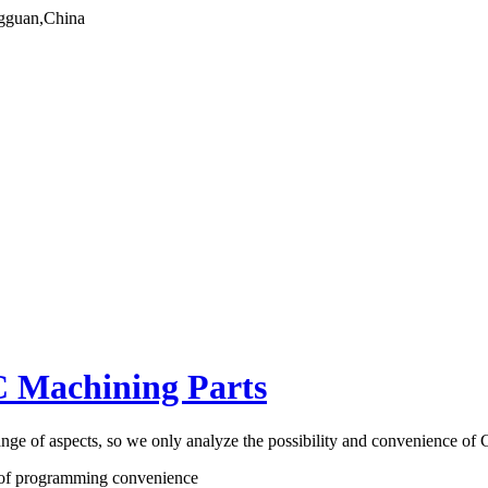
gguan,China
C Machining Parts
nge of aspects, so we only analyze the possibility and convenience o
le of programming convenience