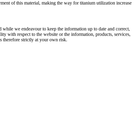
ent of this material, making the way for titanium utilization increase
d while we endeavour to keep the information up to date and correct,
lity with respect to the website or the information, products, services,
therefore strictly at your own risk.