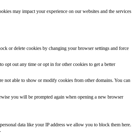
cookies may impact your experience on our websites and the services
block or delete cookies by changing your browser settings and force
o opt out any time or opt in for other cookies to get a better
are not able to show or modify cookies from other domains. You can
Otherwise you will be prompted again when opening a new browser
personal data like your IP address we allow you to block them here.
.