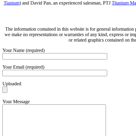
Tianium
) and David Pan, an experienced salesman, PTJ
Titanium Ma
The information contained in this website is for general information
we make no representations or warranties of any kind, express or implie
or related graphics contained on th
Your Name (required)
Your Email (required)
Uploaded
Your Message