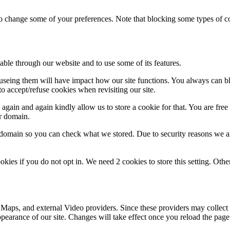
lso change some of your preferences. Note that blocking some types of 
able through our website and to use some of its features.
refuseing them will have impact how our site functions. You always can 
o accept/refuse cookies when revisiting our site.
gain and again kindly allow us to store a cookie for that. You are free t
ur domain.
r domain so you can check what we stored. Due to security reasons we 
okies if you do not opt in. We need 2 cookies to store this setting. 
 Maps, and external Video providers. Since these providers may collect 
ppearance of our site. Changes will take effect once you reload the page