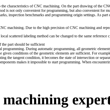
 the characteristics of CNC machining. On the part drawing of the CN
thod is not only convenient for programming, but also convenient for m
rks, inspection benchmarks and programming origin settings. As part de
 CNC machining. Due to the high precision of CNC machining and repeat
e local scattered labeling method can be changed to the same reference ci
 the part should be sufficient
l programming. During automatic programming, all geometric elements c
 given conditions of the geometric elements are sufficient. For example, 
ng the tangent condition, it becomes the state of intersection or separa
components makes it impossible to start programming. When encountering 
 machining exper