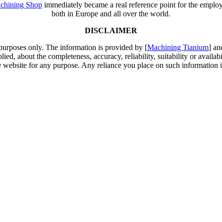
chining Shop
immediately became a real reference point for the employm
both in Europe and all over the world.
DISCLAIMER
 purposes only. The information is provided by [
Machining Tianium
] an
d, about the completeness, accuracy, reliability, suitability or availabi
e website for any purpose. Any reliance you place on such information is 