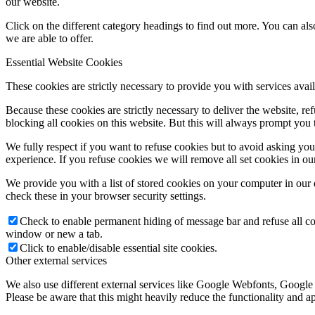
our website.
Click on the different category headings to find out more. You can a
we are able to offer.
Essential Website Cookies
These cookies are strictly necessary to provide you with services avail
Because these cookies are strictly necessary to deliver the website, 
blocking all cookies on this website. But this will always prompt you t
We fully respect if you want to refuse cookies but to avoid asking you a
experience. If you refuse cookies we will remove all set cookies in o
We provide you with a list of stored cookies on your computer in ou
check these in your browser security settings.
Check to enable permanent hiding of message bar and refuse all co
window or new a tab.
Click to enable/disable essential site cookies.
Other external services
We also use different external services like Google Webfonts, Google
Please be aware that this might heavily reduce the functionality and a