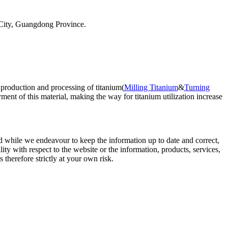
City, Guangdong Province.
 production and processing of titanium(
Milling Titanium
&
Turning
ent of this material, making the way for titanium utilization increase
d while we endeavour to keep the information up to date and correct,
lity with respect to the website or the information, products, services,
therefore strictly at your own risk.