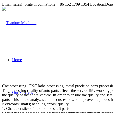
Email:
sales@pintejin.com
Phone:+ 86 152 1709 1354 Location:Don
Home
Cnc processing, CNC lathe processing, metal precision parts processing
The processing quality of auto parts affects the service life, working 
Our Services
the quality of the entire vehicle. In order to ensure the quality and s
parts. This article analyzes and discusses how to improve the processin
Keywords: shafts; handling errors; quality
1. Characteristics of automobile shaft parts