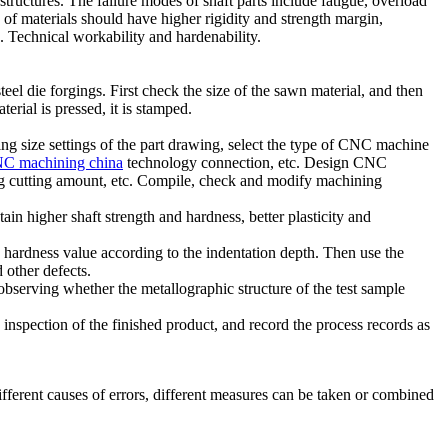
ructures. The failure modes of shaft parts include fatigue, overload
 of materials should have higher rigidity and strength margin,
 . Technical workability and hardenability.
el die forgings. First check the size of the sawn material, and then
rial is pressed, it is stamped.
g size settings of the part drawing, select the type of CNC machine
C machining china
technology connection, etc. Design CNC
ning cutting amount, etc. Compile, check and modify machining
ain higher shaft strength and hardness, better plasticity and
he hardness value according to the indentation depth. Then use the
d other defects.
observing whether the metallographic structure of the test sample
 inspection of the finished product, and record the process records as
ifferent causes of errors, different measures can be taken or combined