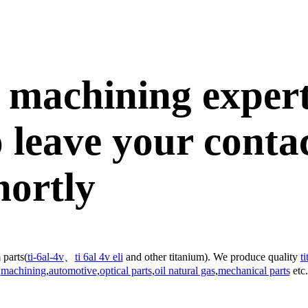
 machining exper
 leave your conta
hortly
 parts(
ti-6al-4v
、
ti 6al 4v eli
and other titanium). We produce quality
t
machining
,
automotive
,
optical parts
,
oil natural gas
,
mechanical parts
etc.