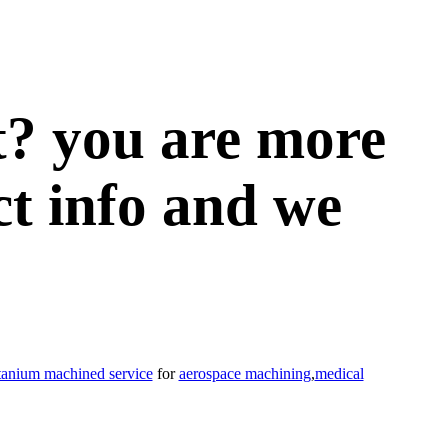
t? you are more
ct info and we
itanium machined service
for
aerospace machining
,
medical