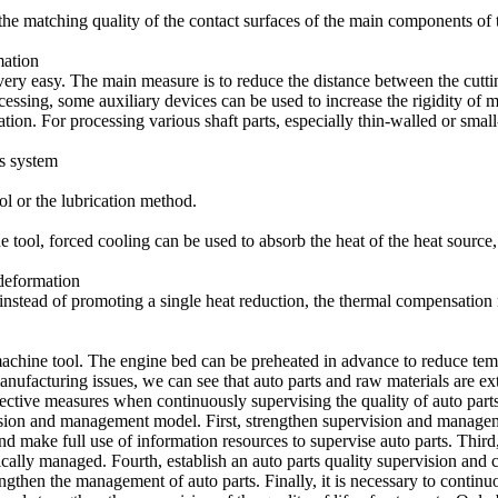
he matching quality of the contact surfaces of the main components of t
mation
s very easy. The main measure is to reduce the distance between the cutt
essing, some auxiliary devices can be used to increase the rigidity of m
n. For processing various shaft parts, especially thin-walled or small
ss system
ol or the lubrication method.
ne tool, forced cooling can be used to absorb the heat of the heat source
deformation
 instead of promoting a single heat reduction, the thermal compensatio
achine tool. The engine bed can be preheated in advance to reduce tempe
ufacturing issues, we can see that auto parts and raw materials are extr
ffective measures when continuously supervising the quality of auto part
ision and management model. First, strengthen supervision and managem
 make full use of information resources to supervise auto parts. Third,
cally managed. Fourth, establish an auto parts quality supervision and c
trengthen the management of auto parts. Finally, it is necessary to cont