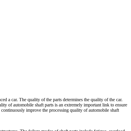
 a car. The quality of the parts determines the quality of the car.
lity of automobile shaft parts is an extremely important link to ensure
ld continuously improve the processing quality of automobile shaft