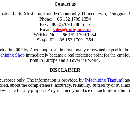
Contact us
dustrial Park, Xinshapu, Huaide Community, Humen town, Dongguan 
Phone: + 86 152 1709 1354
Fax: +86 (0)769-8288 6112
Email:
sales@pintejin.com
Weichat No.: + 86 152 1709 1354
Skype ID: +86 152 1709 1354
unded in 2007 by Zhouhanpin, an internationally renowned expert in the
chining Shop
immediately became a real reference point for the employm
both in Europe and all over the world.
DISCLAIMER
 purposes only. The information is provided by [
Machining Tianium
] an
d, about the completeness, accuracy, reliability, suitability or availabi
e website for any purpose. Any reliance you place on such information is 