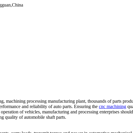
gguan,China
, machining processing manufacturing plant, thousands of parts produced
performance and reliability of auto parts. Ensuring the
cnc machining
qua
afe operation of vehicles, manufacturing and processing enterprises shou
g quality of automobile shaft parts.