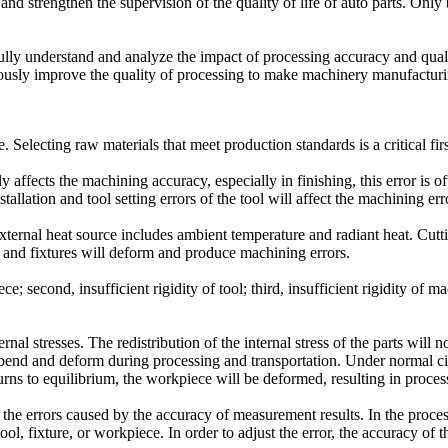
d strengthen the supervision of the quality of life of auto parts. Only
 fully understand and analyze the impact of processing accuracy and qual
usly improve the quality of processing to make machinery manufacturin
 Selecting raw materials that meet production standards is a critical first
ly affects the machining accuracy, especially in finishing, this error is 
tallation and tool setting errors of the tool will affect the machining erro
 external heat source includes ambient temperature and radiant heat. Cutt
s and fixtures will deform and produce machining errors.
e; second, insufficient rigidity of tool; third, insufficient rigidity of m
nal stresses. The redistribution of the internal stress of the parts will 
 bend and deform during processing and transportation. Under normal circ
rns to equilibrium, the workpiece will be deformed, resulting in process
e errors caused by the accuracy of measurement results. In the proces
tool, fixture, or workpiece. In order to adjust the error, the accuracy 