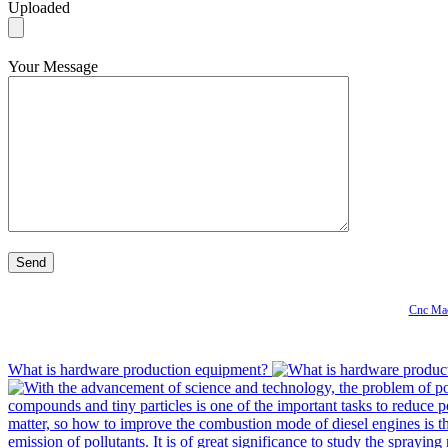
Uploaded
Your Message
Cnc Mac
What is hardware production equipment?