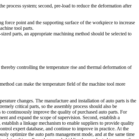
he process system; second, pre-load to reduce the deformation after
ing force point and the supporting surface of the workpiece to increase
achine tool parts.
-sized parts, an appropriate machining method should be selected to
, thereby controlling the temperature rise and thermal deformation of
n method can make the temperature field of the machine tool more
rature changes. The manufacture and installation of auto parts is the
emely critical parts, so the assembly process should also be
s to continuously improve the quality of purchased auto parts. For
ent and expand the scope of supervision. Second, establish a
 establish a linkage mechanism to enable suppliers to provide quality
ontrol expert database, and continue to improve in practice. At the
inuously optimize the auto parts management mode, and at the same time