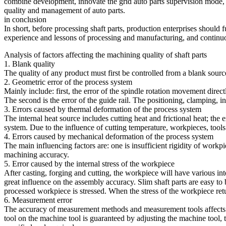
combine development, innovate the grid auto parts supervision mode, an
quality and management of auto parts.
in conclusion
In short, before processing shaft parts, production enterprises should
experience and lessons of processing and manufacturing, and continuo
Analysis of factors affecting the machining quality of shaft parts
1. Blank quality
The quality of any product must first be controlled from a blank source.
2. Geometric error of the process system
Mainly include: first, the error of the spindle rotation movement direct
The second is the error of the guide rail. The positioning, clamping, ins
3. Errors caused by thermal deformation of the process system
The internal heat source includes cutting heat and frictional heat; the
system. Due to the influence of cutting temperature, workpieces, tool
4. Errors caused by mechanical deformation of the process system
The main influencing factors are: one is insufficient rigidity of workpiec
machining accuracy.
5. Error caused by the internal stress of the workpiece
After casting, forging and cutting, the workpiece will have various inter
great influence on the assembly accuracy. Slim shaft parts are easy to
processed workpiece is stressed. When the stress of the workpiece retu
6. Measurement error
The accuracy of measurement methods and measurement tools affects th
tool on the machine tool is guaranteed by adjusting the machine tool, 