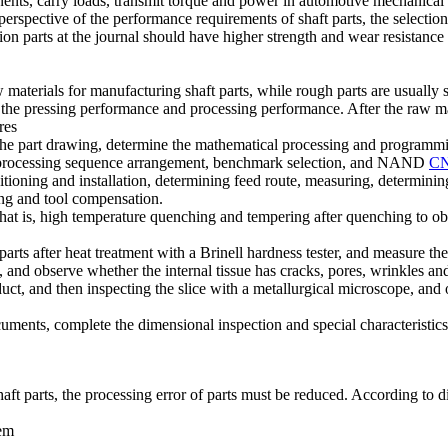
ents, carry loads, transmit torque and power in automotive mechanical st
erspective of the performance requirements of shaft parts, the selection
ion parts at the journal should have higher strength and wear resistance
erials for manufacturing shaft parts, while rough parts are usually ste
 the pressing performance and processing performance. After the raw mate
res
the part drawing, determine the mathematical processing and programmin
n, processing sequence arrangement, benchmark selection, and NAND
CN
ositioning and installation, determining feed route, measuring, determi
ng and tool compensation.
that is, high temperature quenching and tempering after quenching to obt
 parts after heat treatment with a Brinell hardness tester, and measure t
ts, and observe whether the internal tissue has cracks, pores, wrinkles an
ct, and then inspecting the slice with a metallurgical microscope, and 
cuments, complete the dimensional inspection and special characteristics
aft parts, the processing error of parts must be reduced. According to d
tem