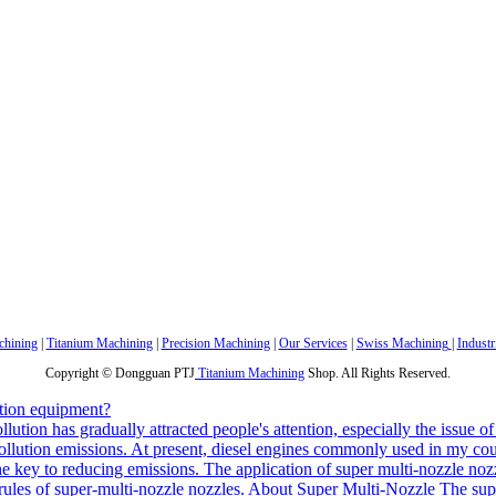
hining
|
Titanium Machining
|
Precision Machining
|
Our Services
|
Swiss Machining
|
Industr
Copyright © Dongguan PTJ
Titanium Machining
Shop. All Rights Reserved.