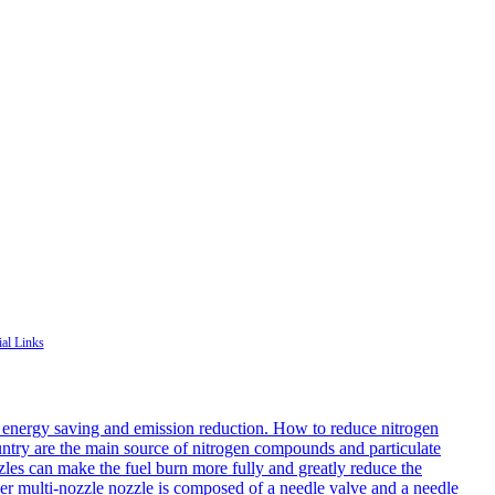
ial Links