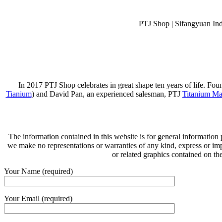
PTJ Shop | Sifangyuan In
In 2017 PTJ Shop celebrates in great shape ten years of life. Fo
Tianium
) and David Pan, an experienced salesman, PTJ
Titanium Ma
The information contained in this website is for general information
we make no representations or warranties of any kind, express or implie
or related graphics contained on th
Your Name (required)
Your Email (required)