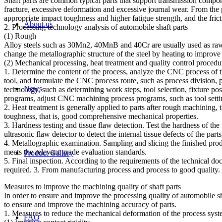
Shaft parts are common typical parts that support transmission compon
fracture, excessive deformation and excessive journal wear. From the p
appropriate impact toughness and higher fatigue strength, and the frict
About us
2. Processing technology analysis of automobile shaft parts
(1) Rough
Alloy steels such as 30Mn2, 40MnB and 40Cr are usually used as raw mat
change the metallographic structure of the steel by heating to improve
(2) Mechanical processing, heat treatment and quality control procedu
1. Determine the content of the process, analyze the CNC process of 
tool, and formulate the CNC process route, such as process divisio
News
technology, such as determining work steps, tool selection, fixture p
programs, adjust CNC machining process programs, such as tool setti
2. Heat treatment is generally applied to parts after rough machining, 
toughness, that is, good comprehensive mechanical properties.
3. Hardness testing and tissue flaw detection. Test the hardness of the
ultrasonic flaw detector to detect the internal tissue defects of the par
4. Metallographic examination. Sampling and slicing the finished produ
meets the relevant grade evaluation standards.
Product Gallery
5. Final inspection. According to the requirements of the technical do
required. 3. From manufacturing process and process to good quality.
Measures to improve the machining quality of shaft parts
In order to ensure and improve the processing quality of automobile sh
to ensure and improve the machining accuracy of parts.
1. Measures to reduce the mechanical deformation of the process sys
FAQ