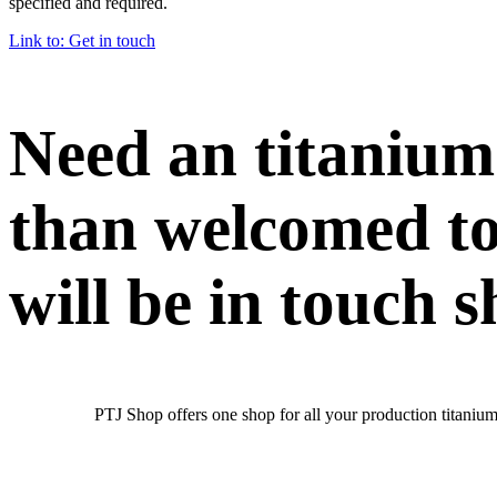
specified and required.
Link to: Get in touch
Need an titanium
than welcomed to
will be in touch s
PTJ Shop offers one shop for all your production titanium