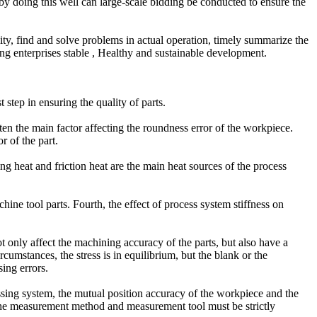
 by doing this well can large-scale bidding be conducted to ensure the
ity, find and solve problems in actual operation, timely summarize the
g enterprises stable , Healthy and sustainable development.
 step in ensuring the quality of parts.
often the main factor affecting the roundness error of the workpiece.
r of the part.
ing heat and friction heat are the main heat sources of the process
achine tool parts. Fourth, the effect of process system stiffness on
not only affect the machining accuracy of the parts, but also have a
umstances, the stress is in equilibrium, but the blank or the
ing errors.
sing system, the mutual position accuracy of the workpiece and the
of the measurement method and measurement tool must be strictly