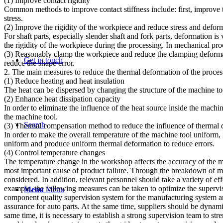
(1) Improve contact rigidity
Common methods to improve contact stiffness include: first, improve t
stress.
(2) Improve the rigidity of the workpiece and reduce stress and defor
For shaft parts, especially slender shaft and fork parts, deformation i
the rigidity of the workpiece during the processing. In mechanical proc
(3) Reasonably clamp the workpiece and reduce the clamping deformatio
Get in touch
reduce the shape error.
2. The main measures to reduce the thermal deformation of the proce
(1) Reduce heating and heat insulation
The heat can be dispersed by changing the structure of the machine to
(2) Enhance heat dissipation capacity
In order to eliminate the influence of the heat source inside the machi
the machine tool.
Search
(3) Thermal compensation method to reduce the influence of thermal 
In order to make the overall temperature of the machine tool uniform,
uniform and produce uniform thermal deformation to reduce errors.
(4) Control temperature changes
The temperature change in the workshop affects the accuracy of the m
most important cause of product failure. Through the breakdown of man
considered. In addition, relevant personnel should take a variety of e
example, the following measures can be taken to optimize the superv
Menu
Menu
component quality supervision system for the manufacturing system and
assurance for auto parts. At the same time, suppliers should be dynami
same time, it is necessary to establish a strong supervision team to s