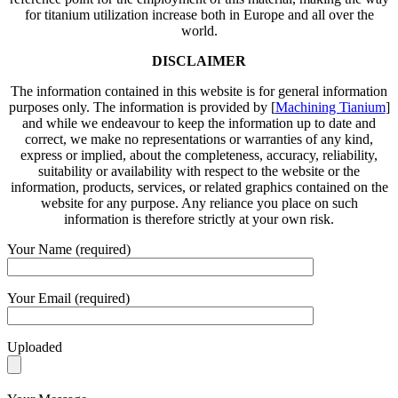
for titanium utilization increase both in Europe and all over the
world.
DISCLAIMER
The information contained in this website is for general information
purposes only. The information is provided by [
Machining Tianium
]
and while we endeavour to keep the information up to date and
correct, we make no representations or warranties of any kind,
express or implied, about the completeness, accuracy, reliability,
suitability or availability with respect to the website or the
information, products, services, or related graphics contained on the
website for any purpose. Any reliance you place on such
information is therefore strictly at your own risk.
Your Name (required)
Your Email (required)
Uploaded