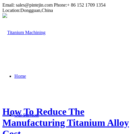
Email:
sales@pintejin.com
Phone:+ 86 152 1709 1354
Location:Dongguan,China
Home
How To Reduce The
Our Services
Manufacturing Titanium Alloy
Cost