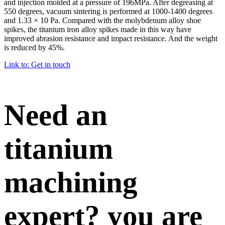
and injection molded at a pressure of 196MPa. After degreasing at
550 degrees, vacuum sintering is performed at 1000-1400 degrees
and 1.33 × 10 Pa. Compared with the molybdenum alloy shoe
spikes, the titanium iron alloy spikes made in this way have
improved abrasion resistance and impact resistance. And the weight
is reduced by 45%.
Link to: Get in touch
Need an
titanium
machining
expert? you are