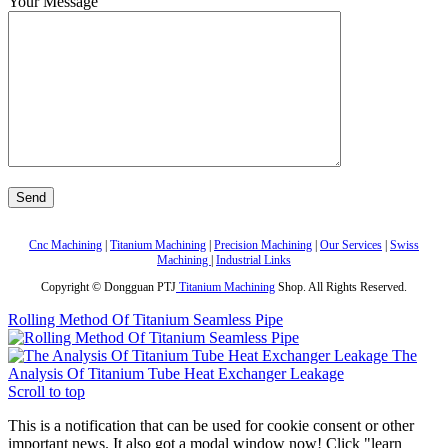
Your Message
Cnc Machining
|
Titanium Machining
|
Precision Machining
|
Our Services
|
Swiss
Machining
|
Industrial Links
Copyright © Dongguan PTJ
Titanium Machining
Shop. All Rights Reserved.
Rolling Method Of Titanium Seamless Pipe
The
Analysis Of Titanium Tube Heat Exchanger Leakage
Scroll to top
This is a notification that can be used for cookie consent or other
important news. It also got a modal window now! Click "learn