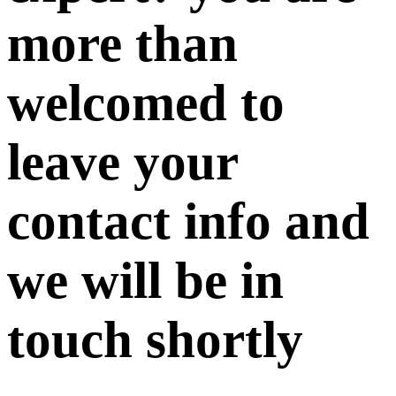
more than
welcomed to
leave your
contact info and
we will be in
touch shortly