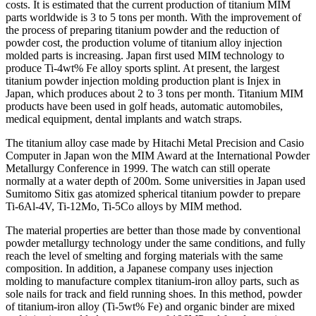
costs. It is estimated that the current production of titanium MIM
parts worldwide is 3 to 5 tons per month. With the improvement of
the process of preparing titanium powder and the reduction of
powder cost, the production volume of titanium alloy injection
molded parts is increasing. Japan first used MIM technology to
produce Ti-4wt% Fe alloy sports splint. At present, the largest
titanium powder injection molding production plant is Injex in
Japan, which produces about 2 to 3 tons per month. Titanium MIM
products have been used in golf heads, automatic automobiles,
medical equipment, dental implants and watch straps.
The titanium alloy case made by Hitachi Metal Precision and Casio
Computer in Japan won the MIM Award at the International Powder
Metallurgy Conference in 1999. The watch can still operate
normally at a water depth of 200m. Some universities in Japan used
Sumitomo Sitix gas atomized spherical titanium powder to prepare
Ti-6Al-4V, Ti-12Mo, Ti-5Co alloys by MIM method.
The material properties are better than those made by conventional
powder metallurgy technology under the same conditions, and fully
reach the level of smelting and forging materials with the same
composition. In addition, a Japanese company uses injection
molding to manufacture complex titanium-iron alloy parts, such as
sole nails for track and field running shoes. In this method, powder
of titanium-iron alloy (Ti-5wt% Fe) and organic binder are mixed