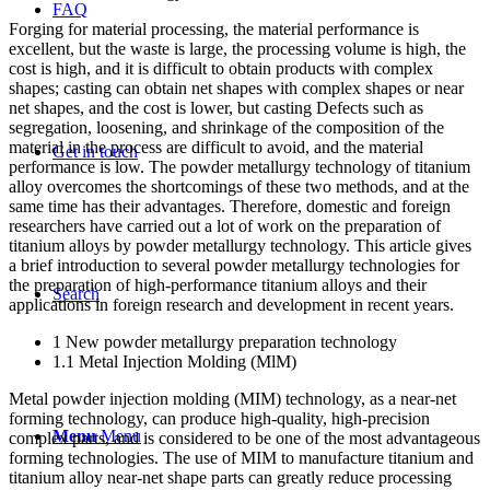
FAQ
Forging for material processing, the material performance is
excellent, but the waste is large, the processing volume is high, the
cost is high, and it is difficult to obtain products with complex
shapes; casting can obtain net shapes with complex shapes or near
net shapes, and the cost is lower, but casting Defects such as
segregation, loosening, and shrinkage of the composition of the
material in the process are difficult to avoid, and the material
Get in touch
performance is low. The powder metallurgy technology of titanium
alloy overcomes the shortcomings of these two methods, and at the
same time has their advantages. Therefore, domestic and foreign
researchers have carried out a lot of work on the preparation of
titanium alloys by powder metallurgy technology. This article gives
a brief introduction to several powder metallurgy technologies for
the preparation of high-performance titanium alloys and their
Search
applications in foreign research and development in recent years.
1 New powder metallurgy preparation technology
1.1 Metal Injection Molding (MlM)
Metal powder injection molding (MIM) technology, as a near-net
forming technology, can produce high-quality, high-precision
Menu
Menu
complex parts, and is considered to be one of the most advantageous
forming technologies. The use of MIM to manufacture titanium and
titanium alloy near-net shape parts can greatly reduce processing