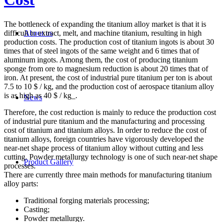
The bottleneck of expanding the titanium alloy market is that it is
difficult to extract, melt, and machine titanium, resulting in high
About us
production costs. The production cost of titanium ingots is about 30
times that of steel ingots of the same weight and 6 times that of
aluminum ingots. Among them, the cost of producing titanium
sponge from ore to magnesium reduction is about 20 times that of
iron. At present, the cost of industrial pure titanium per ton is about
7.5 to 10 $ / kg, and the production cost of aerospace titanium alloy
is as high as 40 $ / kg_.
News
Therefore, the cost reduction is mainly to reduce the production cost
of industrial pure titanium and the manufacturing and processing
cost of titanium and titanium alloys. In order to reduce the cost of
titanium alloys, foreign countries have vigorously developed the
near-net shape process of titanium alloy without cutting and less
cutting. Powder metallurgy technology is one of such near-net shape
Product Gallery
processes.
There are currently three main methods for manufacturing titanium
alloy parts:
Traditional forging materials processing;
Casting;
Powder metallurgy.