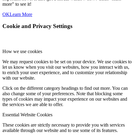
more" to see it!
OK
Learn More
Cookie and Privacy Settings
How we use cookies
We may request cookies to be set on your device. We use cookies to
let us know when you visit our websites, how you interact with us,
to enrich your user experience, and to customize your relationship
with our website.
Click on the different category headings to find out more. You can
also change some of your preferences. Note that blocking some
types of cookies may impact your experience on our websites and
the services we are able to offer.
Essential Website Cookies
These cookies are strictly necessary to provide you with services
available through our website and to use some of its features.