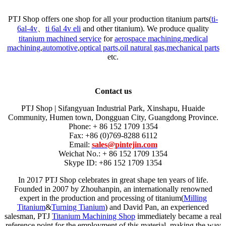
PTJ Shop offers one shop for all your production titanium parts(
ti-
6al-4v
、
ti 6al 4v eli
and other titanium). We produce quality
titanium machined service
for
aerospace machining
,
medical
machining
,
automotive
,
optical parts
,
oil natural gas
,
mechanical parts
etc.
Contact us
PTJ Shop | Sifangyuan Industrial Park, Xinshapu, Huaide
Community, Humen town, Dongguan City, Guangdong Province.
Phone: + 86 152 1709 1354
Fax: +86 (0)769-8288 6112
Email:
sales@pintejin.com
Weichat No.: + 86 152 1709 1354
Skype ID: +86 152 1709 1354
In 2017 PTJ Shop celebrates in great shape ten years of life.
Founded in 2007 by Zhouhanpin, an internationally renowned
expert in the production and processing of titanium(
Milling
Titanium
&
Turning Tianium
) and David Pan, an experienced
salesman, PTJ
Titanium Machining Shop
immediately became a real
reference point for the employment of this material, making the way