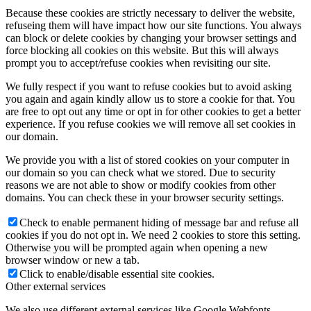
Because these cookies are strictly necessary to deliver the website,
refuseing them will have impact how our site functions. You always
can block or delete cookies by changing your browser settings and
force blocking all cookies on this website. But this will always
prompt you to accept/refuse cookies when revisiting our site.
We fully respect if you want to refuse cookies but to avoid asking
you again and again kindly allow us to store a cookie for that. You
are free to opt out any time or opt in for other cookies to get a better
experience. If you refuse cookies we will remove all set cookies in
our domain.
We provide you with a list of stored cookies on your computer in
our domain so you can check what we stored. Due to security
reasons we are not able to show or modify cookies from other
domains. You can check these in your browser security settings.
Check to enable permanent hiding of message bar and refuse all
cookies if you do not opt in. We need 2 cookies to store this setting.
Otherwise you will be prompted again when opening a new
browser window or new a tab.
Click to enable/disable essential site cookies.
Other external services
We also use different external services like Google Webfonts,