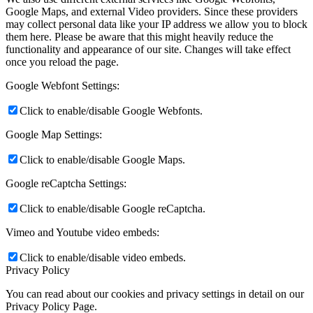
Google Maps, and external Video providers. Since these providers
may collect personal data like your IP address we allow you to block
them here. Please be aware that this might heavily reduce the
functionality and appearance of our site. Changes will take effect
once you reload the page.
Google Webfont Settings:
Click to enable/disable Google Webfonts.
Google Map Settings:
Click to enable/disable Google Maps.
Google reCaptcha Settings:
Click to enable/disable Google reCaptcha.
Vimeo and Youtube video embeds:
Click to enable/disable video embeds.
Privacy Policy
You can read about our cookies and privacy settings in detail on our
Privacy Policy Page.