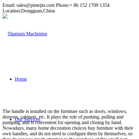
Email:
sales@pintejin.com
Phone:+ 86 152 1709 1354
Location:Dongguan,China
Home
The handle is installed on the furniture such as doors, windows,
drawers, cabinets, etc. It plays the role of pushing, pulling and
Our Services
pumping, and is convenient for opening and closing by hand.
Nowadays, many home decoration choices buy furniture with their
own handles, and do not need to configure them by themselves, so