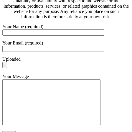
suitability or availability with respect to the website or the
information, products, services, or related graphics contained on the
website for any purpose. Any reliance you place on such
information is therefore strictly at your own risk.
Your Name (required)
Your Email (required)
Uploaded
Your Message