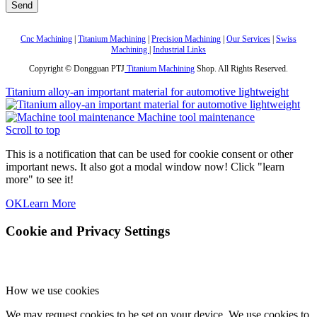
Cnc Machining
|
Titanium Machining
|
Precision Machining
|
Our Services
|
Swiss
Machining
|
Industrial Links
Copyright © Dongguan PTJ
Titanium Machining
Shop. All Rights Reserved.
Titanium alloy-an important material for automotive lightweight
Machine tool maintenance
Scroll to top
This is a notification that can be used for cookie consent or other
important news. It also got a modal window now! Click "learn
more" to see it!
OK
Learn More
Cookie and Privacy Settings
How we use cookies
We may request cookies to be set on your device. We use cookies to