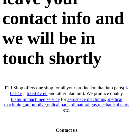
contact info and
we will be in
touch shortly
PTJ Shop offers one shop for all your production titanium parts(
ti-
6al-4v
、
ti 6al 4v eli
and other titanium). We produce quality
titanium machined service
for
aerospace machining
,
medical
machining
,
automotive
,
optical parts
,
oil natural gas
,
mechanical parts
etc.
Contact us