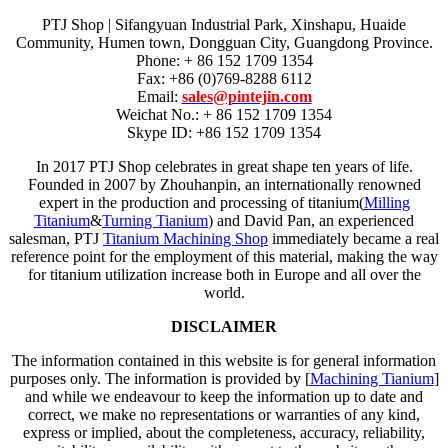
PTJ Shop | Sifangyuan Industrial Park, Xinshapu, Huaide
Community, Humen town, Dongguan City, Guangdong Province.
Phone: + 86 152 1709 1354
Fax: +86 (0)769-8288 6112
Email:
sales@pintejin.com
Weichat No.: + 86 152 1709 1354
Skype ID: +86 152 1709 1354
In 2017 PTJ Shop celebrates in great shape ten years of life.
Founded in 2007 by Zhouhanpin, an internationally renowned
expert in the production and processing of titanium(
Milling
Titanium
&
Turning Tianium
) and David Pan, an experienced
salesman, PTJ
Titanium Machining Shop
immediately became a real
reference point for the employment of this material, making the way
for titanium utilization increase both in Europe and all over the
world.
DISCLAIMER
The information contained in this website is for general information
purposes only. The information is provided by [
Machining Tianium
]
and while we endeavour to keep the information up to date and
correct, we make no representations or warranties of any kind,
express or implied, about the completeness, accuracy, reliability,