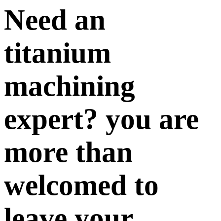
Need an
titanium
machining
expert? you are
more than
welcomed to
leave your