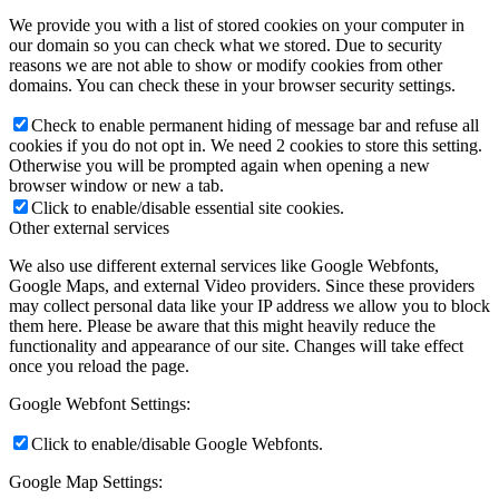
We provide you with a list of stored cookies on your computer in
our domain so you can check what we stored. Due to security
reasons we are not able to show or modify cookies from other
domains. You can check these in your browser security settings.
Check to enable permanent hiding of message bar and refuse all
cookies if you do not opt in. We need 2 cookies to store this setting.
Otherwise you will be prompted again when opening a new
browser window or new a tab.
Click to enable/disable essential site cookies.
Other external services
We also use different external services like Google Webfonts,
Google Maps, and external Video providers. Since these providers
may collect personal data like your IP address we allow you to block
them here. Please be aware that this might heavily reduce the
functionality and appearance of our site. Changes will take effect
once you reload the page.
Google Webfont Settings:
Click to enable/disable Google Webfonts.
Google Map Settings: