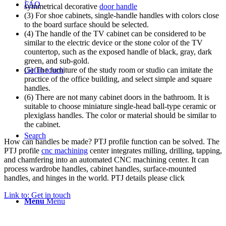
FAQ
symmetrical decorative
door handle
(3) For shoe cabinets, single-handle handles with colors close
to the board surface should be selected.
(4) The handle of the TV cabinet can be considered to be
similar to the electric device or the stone color of the TV
countertop, such as the exposed handle of black, gray, dark
green, and sub-gold.
Get in touch
(5) The furniture of the study room or studio can imitate the
practice of the office building, and select simple and square
handles.
(6) There are not many cabinet doors in the bathroom. It is
suitable to choose miniature single-head ball-type ceramic or
plexiglass handles. The color or material should be similar to
the cabinet.
Search
How can handles be made? PTJ profile function can be solved. The
PTJ profile
cnc machining
center integrates milling, drilling, tapping,
and chamfering into an automated CNC machining center. It can
process wardrobe handles, cabinet handles, surface-mounted
handles, and hinges in the world. PTJ details please click
Link to: Get in touch
Menu
Menu