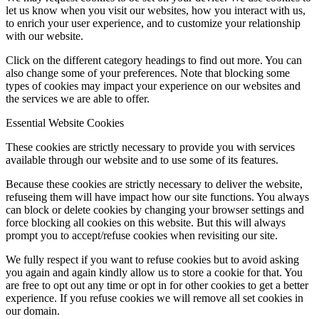
let us know when you visit our websites, how you interact with us,
to enrich your user experience, and to customize your relationship
with our website.
Click on the different category headings to find out more. You can
also change some of your preferences. Note that blocking some
types of cookies may impact your experience on our websites and
the services we are able to offer.
Essential Website Cookies
These cookies are strictly necessary to provide you with services
available through our website and to use some of its features.
Because these cookies are strictly necessary to deliver the website,
refuseing them will have impact how our site functions. You always
can block or delete cookies by changing your browser settings and
force blocking all cookies on this website. But this will always
prompt you to accept/refuse cookies when revisiting our site.
We fully respect if you want to refuse cookies but to avoid asking
you again and again kindly allow us to store a cookie for that. You
are free to opt out any time or opt in for other cookies to get a better
experience. If you refuse cookies we will remove all set cookies in
our domain.