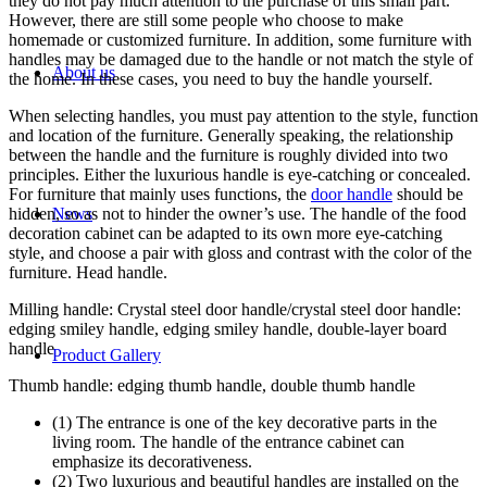
they do not pay much attention to the purchase of this small part.
However, there are still some people who choose to make
homemade or customized furniture. In addition, some furniture with
handles may be damaged due to the handle or not match the style of
About us
the home. In these cases, you need to buy the handle yourself.
When selecting handles, you must pay attention to the style, function
and location of the furniture. Generally speaking, the relationship
between the handle and the furniture is roughly divided into two
principles. Either the luxurious handle is eye-catching or concealed.
For furniture that mainly uses functions, the
door handle
should be
hidden, so as not to hinder the owner’s use. The handle of the food
News
decoration cabinet can be adapted to its own more eye-catching
style, and choose a pair with gloss and contrast with the color of the
furniture. Head handle.
Milling handle: Crystal steel door handle/crystal steel door handle:
edging smiley handle, edging smiley handle, double-layer board
handle
Product Gallery
Thumb handle: edging thumb handle, double thumb handle
(1) The entrance is one of the key decorative parts in the
living room. The handle of the entrance cabinet can
emphasize its decorativeness.
(2) Two luxurious and beautiful handles are installed on the