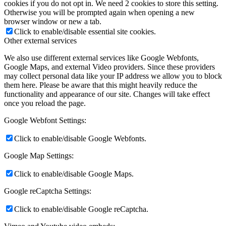
cookies if you do not opt in. We need 2 cookies to store this setting.
Otherwise you will be prompted again when opening a new
browser window or new a tab.
Click to enable/disable essential site cookies.
Other external services
We also use different external services like Google Webfonts,
Google Maps, and external Video providers. Since these providers
may collect personal data like your IP address we allow you to block
them here. Please be aware that this might heavily reduce the
functionality and appearance of our site. Changes will take effect
once you reload the page.
Google Webfont Settings:
Click to enable/disable Google Webfonts.
Google Map Settings:
Click to enable/disable Google Maps.
Google reCaptcha Settings:
Click to enable/disable Google reCaptcha.