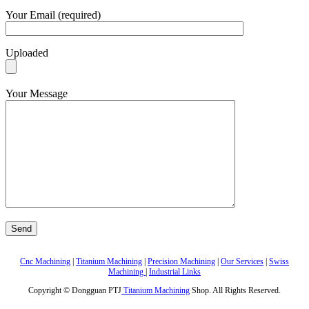
Your Email (required)
Uploaded
Your Message
Cnc Machining
|
Titanium Machining
|
Precision Machining
|
Our Services
|
Swiss
Machining
|
Industrial Links
Copyright © Dongguan PTJ
Titanium Machining
Shop. All Rights Reserved.