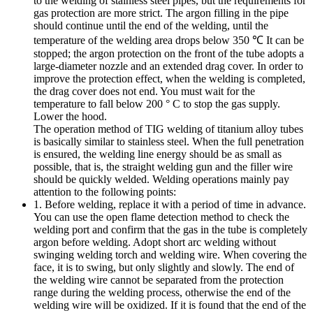
to the welding of stainless steel pipes, but the requirements for
gas protection are more strict. The argon filling in the pipe
should continue until the end of the welding, until the
temperature of the welding area drops below 350 ℃ It can be
stopped; the argon protection on the front of the tube adopts a
large-diameter nozzle and an extended drag cover. In order to
improve the protection effect, when the welding is completed,
the drag cover does not end. You must wait for the
temperature to fall below 200 ° C to stop the gas supply.
Lower the hood.
The operation method of TIG welding of titanium alloy tubes
is basically similar to stainless steel. When the full penetration
is ensured, the welding line energy should be as small as
possible, that is, the straight welding gun and the filler wire
should be quickly welded. Welding operations mainly pay
attention to the following points:
1. Before welding, replace it with a period of time in advance.
You can use the open flame detection method to check the
welding port and confirm that the gas in the tube is completely
argon before welding. Adopt short arc welding without
swinging welding torch and welding wire. When covering the
face, it is to swing, but only slightly and slowly. The end of
the welding wire cannot be separated from the protection
range during the welding process, otherwise the end of the
welding wire will be oxidized. If it is found that the end of the