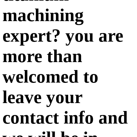
machining
expert? you are
more than
welcomed to
leave your
contact info and