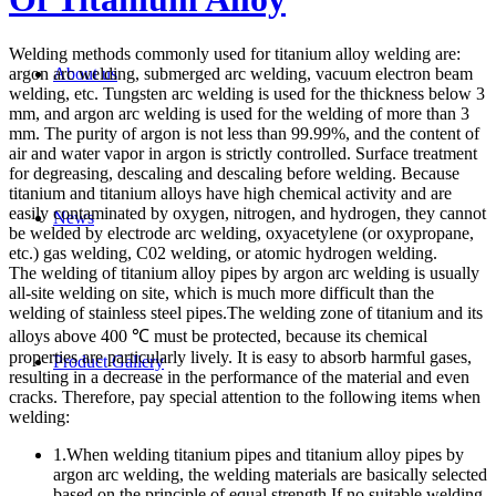
Welding methods commonly used for titanium alloy welding are:
argon arc welding, submerged arc welding, vacuum electron beam
About us
welding, etc. Tungsten arc welding is used for the thickness below 3
mm, and argon arc welding is used for the welding of more than 3
mm. The purity of argon is not less than 99.99%, and the content of
air and water vapor in argon is strictly controlled. Surface treatment
for degreasing, descaling and descaling before welding. Because
titanium and titanium alloys have high chemical activity and are
easily contaminated by oxygen, nitrogen, and hydrogen, they cannot
News
be welded by electrode arc welding, oxyacetylene (or oxypropane,
etc.) gas welding, C02 welding, or atomic hydrogen welding.
The welding of titanium alloy pipes by argon arc welding is usually
all-site welding on site, which is much more difficult than the
welding of stainless steel pipes.The welding zone of titanium and its
alloys above 400 ℃ must be protected, because its chemical
properties are particularly lively. It is easy to absorb harmful gases,
Product Gallery
resulting in a decrease in the performance of the material and even
cracks. Therefore, pay special attention to the following items when
welding:
1.When welding titanium pipes and titanium alloy pipes by
argon arc welding, the welding materials are basically selected
based on the principle of equal strength.If no suitable welding