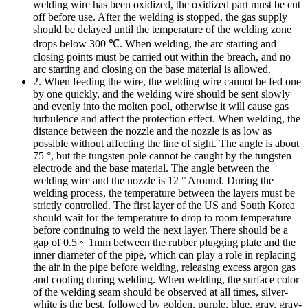
welding wire has been oxidized, the oxidized part must be cut
off before use. After the welding is stopped, the gas supply
should be delayed until the temperature of the welding zone
drops below 300 ℃. When welding, the arc starting and
closing points must be carried out within the breach, and no
arc starting and closing on the base material is allowed.
2. When feeding the wire, the welding wire cannot be fed one
by one quickly, and the welding wire should be sent slowly
and evenly into the molten pool, otherwise it will cause gas
turbulence and affect the protection effect. When welding, the
distance between the nozzle and the nozzle is as low as
possible without affecting the line of sight. The angle is about
75 °, but the tungsten pole cannot be caught by the tungsten
electrode and the base material. The angle between the
welding wire and the nozzle is 12 ° Around. During the
welding process, the temperature between the layers must be
strictly controlled. The first layer of the US and South Korea
should wait for the temperature to drop to room temperature
before continuing to weld the next layer. There should be a
gap of 0.5 ~ 1mm between the rubber plugging plate and the
inner diameter of the pipe, which can play a role in replacing
the air in the pipe before welding, releasing excess argon gas
and cooling during welding. When welding, the surface color
of the welding seam should be observed at all times, silver-
white is the best, followed by golden, purple, blue, gray, gray-