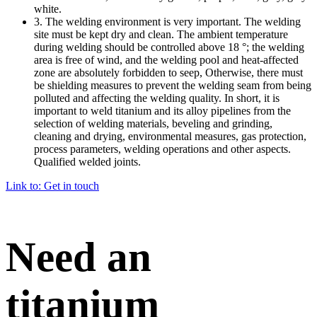
white.
3. The welding environment is very important. The welding
site must be kept dry and clean. The ambient temperature
during welding should be controlled above 18 °; the welding
area is free of wind, and the welding pool and heat-affected
zone are absolutely forbidden to seep, Otherwise, there must
be shielding measures to prevent the welding seam from being
polluted and affecting the welding quality. In short, it is
important to weld titanium and its alloy pipelines from the
selection of welding materials, beveling and grinding,
cleaning and drying, environmental measures, gas protection,
process parameters, welding operations and other aspects.
Qualified welded joints.
Link to: Get in touch
Need an
titanium