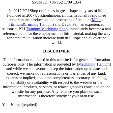
Skype ID: +86 152 1709 1354
In 2017 PTJ Shop celebrates in great shape ten years of life.
Founded in 2007 by Zhouhanpin, an internationally renowned
expert in the production and processing of titanium(
Milling
Titanium
&
Turning Tianium
) and David Pan, an experienced
salesman, PTJ
Titanium Machining Shop
immediately became a real
reference point for the employment of this material, making the way
for titanium utilization increase both in Europe and all over the
world.
DISCLAIMER
The information contained in this website is for general information
purposes only. The information is provided by [
Machining Tianium
]
and while we endeavour to keep the information up to date and
correct, we make no representations or warranties of any kind,
express or implied, about the completeness, accuracy, reliability,
suitability or availability with respect to the website or the
information, products, services, or related graphics contained on the
website for any purpose. Any reliance you place on such
information is therefore strictly at your own risk.
Your Name (required)