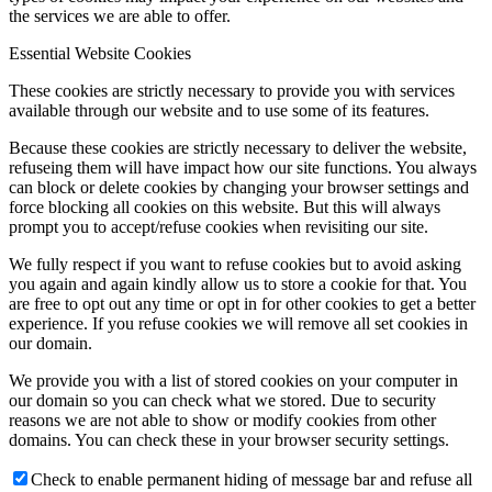
the services we are able to offer.
Essential Website Cookies
These cookies are strictly necessary to provide you with services
available through our website and to use some of its features.
Because these cookies are strictly necessary to deliver the website,
refuseing them will have impact how our site functions. You always
can block or delete cookies by changing your browser settings and
force blocking all cookies on this website. But this will always
prompt you to accept/refuse cookies when revisiting our site.
We fully respect if you want to refuse cookies but to avoid asking
you again and again kindly allow us to store a cookie for that. You
are free to opt out any time or opt in for other cookies to get a better
experience. If you refuse cookies we will remove all set cookies in
our domain.
We provide you with a list of stored cookies on your computer in
our domain so you can check what we stored. Due to security
reasons we are not able to show or modify cookies from other
domains. You can check these in your browser security settings.
Check to enable permanent hiding of message bar and refuse all