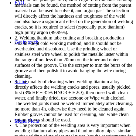
FAQ
materials can be found, the method of cutting from the parent
material can be used to solve it; and argon gas The selection
will directly affect the hardness and toughness of the weld,
and also have a significant effect on the generation of welding
cracks, so it is required to select (especially pure titanium)
high-purity argon (99.99%).
2. Welding titanium tube cutting and breaking production
Get in touch
should adopt cold working method, and it should not be
overheated and discolored. Use the grinding wheel or
stainless steel wire wheel to polish the metallic luster within
the range of not less than 20mm on the inner and outer
surfaces of the groove. Use the scraper to trim the burrs of the
groove and then polish it to avoid hanging the wire during
cleaning.
3. The quality of cleaning when welding titanium alloy
Search
directly affects the welding cracks and pores, usually pickled
first (3% HF + 35% HNO3 + H2O), then rinsed with clean
water, and finally dried, use acetone or Wipe with alcohol.
The welded joints must be welded immediately after cleaning,
no more than 4h, otherwise they need to be cleaned again.
Rubber gloves cannot be used for cleaning, and white clean
cotton gloves should be used.
Menu
Menu
4. The protection of the welding area is very important when
welding titanium alloy pipes and titanium alloy pipes, similar