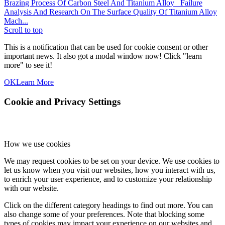
Brazing Process Of Carbon Steel And Titanium Alloy
Failure
Analysis And Research On The Surface Quality Of Titanium Alloy
Mach...
Scroll to top
This is a notification that can be used for cookie consent or other
important news. It also got a modal window now! Click "learn
more" to see it!
OK
Learn More
Cookie and Privacy Settings
How we use cookies
We may request cookies to be set on your device. We use cookies to
let us know when you visit our websites, how you interact with us,
to enrich your user experience, and to customize your relationship
with our website.
Click on the different category headings to find out more. You can
also change some of your preferences. Note that blocking some
types of cookies may impact your experience on our websites and