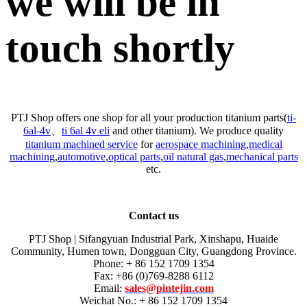
we will be in
touch shortly
PTJ Shop offers one shop for all your production titanium parts(
ti-
6al-4v
、
ti 6al 4v eli
and other titanium). We produce quality
titanium machined service
for
aerospace machining
,
medical
machining
,
automotive
,
optical parts
,
oil natural gas
,
mechanical parts
etc.
Contact us
PTJ Shop | Sifangyuan Industrial Park, Xinshapu, Huaide
Community, Humen town, Dongguan City, Guangdong Province.
Phone: + 86 152 1709 1354
Fax: +86 (0)769-8288 6112
Email:
sales@pintejin.com
Weichat No.: + 86 152 1709 1354