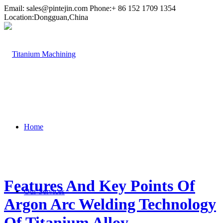
Email:
sales@pintejin.com
Phone:+ 86 152 1709 1354
Location:Dongguan,China
Home
Features And Key Points Of
Our Services
Argon Arc Welding Technology
Of Titanium Alloy