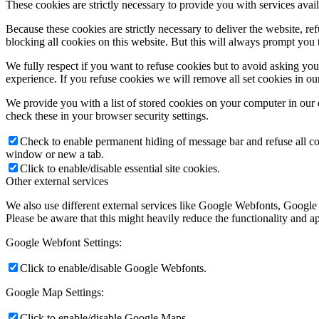
These cookies are strictly necessary to provide you with services avail
Because these cookies are strictly necessary to deliver the website, 
blocking all cookies on this website. But this will always prompt you t
We fully respect if you want to refuse cookies but to avoid asking you a
experience. If you refuse cookies we will remove all set cookies in o
We provide you with a list of stored cookies on your computer in ou
check these in your browser security settings.
Check to enable permanent hiding of message bar and refuse all co
window or new a tab.
Click to enable/disable essential site cookies.
Other external services
We also use different external services like Google Webfonts, Google
Please be aware that this might heavily reduce the functionality and a
Google Webfont Settings:
Click to enable/disable Google Webfonts.
Google Map Settings:
Click to enable/disable Google Maps.