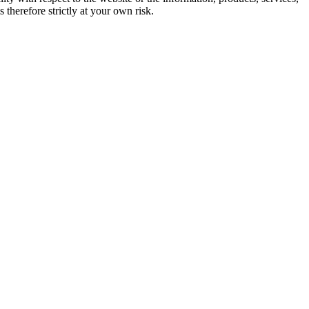
therefore strictly at your own risk.