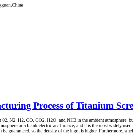
gguan,China
acturing Process of Titanium Scr
th 02, N2, H2, CO, CO2, H2O, and NH3 in the ambient atmosphere, but 
mosphere or a blank electric arc furnace, and it is the most widely used
c can be guaranteed, so the density of the ingot is higher. Furthermore, 