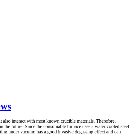
ews
also interact with most known crucible materials. Therefore,
 in the future. Since the consumable furnace uses a water-cooled steel
smelting under vacuum has a good invasive degassing effect and can