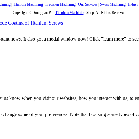
hining
|
Titanium Machining
|
Precision Machining
|
Our Services
|
Swiss Machining
|
Industr
Copyright © Dongguan PTJ
Titanium Machining
Shop. All Rights Reserved.
ode Coating of Titanium Screws
portant news. It also got a modal window now! Click "learn more" to see 
t us know when you visit our websites, how you interact with us, to en
lso change some of your preferences. Note that blocking some types of 