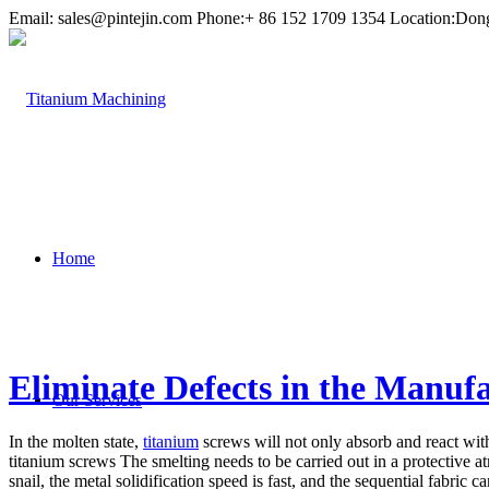
Email:
sales@pintejin.com
Phone:+ 86 152 1709 1354 Location:Don
Home
Eliminate Defects in the Manuf
Our Services
In the molten state,
titanium
screws will not only absorb and react wi
titanium screws The smelting needs to be carried out in a protective at
snail, the metal solidification speed is fast, and the sequential fabri