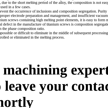
 due to the short melting period of the alloy, the composition is not eas
 used in a few cases.
prevent the occurrence of inclusions and composition segregation. Purity
, improper electrode preparation and management, and insufficient vacuum
anium screws containing high melting point elements, it is easy to for
l defect in the manufacture of titanium screws is composition segrega
 the phase composition ratio.
ssible or difficult to eliminate in the middle of subsequent processin
rolled or eliminated in the melting process.
 machining exper
 leave your conta
hortly