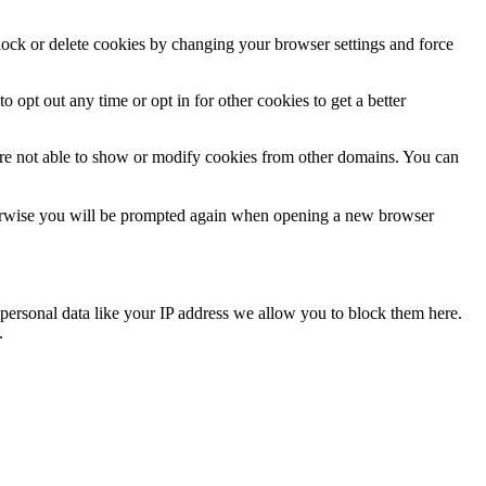
block or delete cookies by changing your browser settings and force
o opt out any time or opt in for other cookies to get a better
are not able to show or modify cookies from other domains. You can
Otherwise you will be prompted again when opening a new browser
personal data like your IP address we allow you to block them here.
.