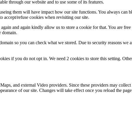
able through our website and to use some of its features.
refuseing them will have impact how our site functions. You always can 
o accept/refuse cookies when revisiting our site.
gain and again kindly allow us to store a cookie for that. You are free t
ur domain.
r domain so you can check what we stored. Due to security reasons we 
okies if you do not opt in. We need 2 cookies to store this setting. 
 Maps, and external Video providers. Since these providers may collect 
ppearance of our site. Changes will take effect once you reload the page