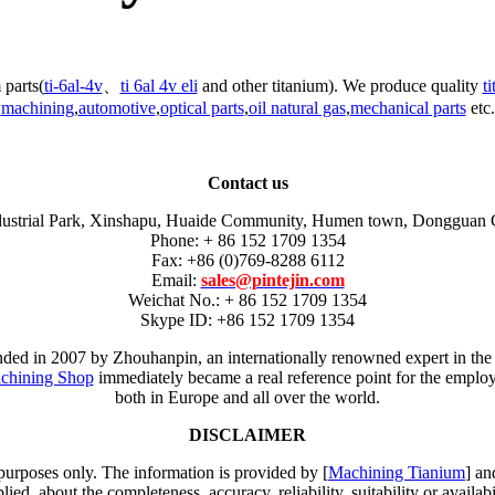
 parts(
ti-6al-4v
、
ti 6al 4v eli
and other titanium). We produce quality
t
machining
,
automotive
,
optical parts
,
oil natural gas
,
mechanical parts
etc.
Contact us
dustrial Park, Xinshapu, Huaide Community, Humen town, Dongguan 
Phone: + 86 152 1709 1354
Fax: +86 (0)769-8288 6112
Email:
sales@pintejin.com
Weichat No.: + 86 152 1709 1354
Skype ID: +86 152 1709 1354
unded in 2007 by Zhouhanpin, an internationally renowned expert in the
chining Shop
immediately became a real reference point for the employm
both in Europe and all over the world.
DISCLAIMER
 purposes only. The information is provided by [
Machining Tianium
] an
d, about the completeness, accuracy, reliability, suitability or availabi