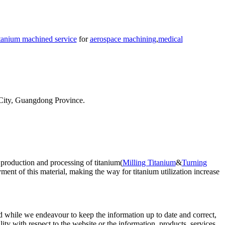
itanium machined service
for
aerospace machining
,
medical
City, Guangdong Province.
 production and processing of titanium(
Milling Titanium
&
Turning
ent of this material, making the way for titanium utilization increase
d while we endeavour to keep the information up to date and correct,
lity with respect to the website or the information, products, services,