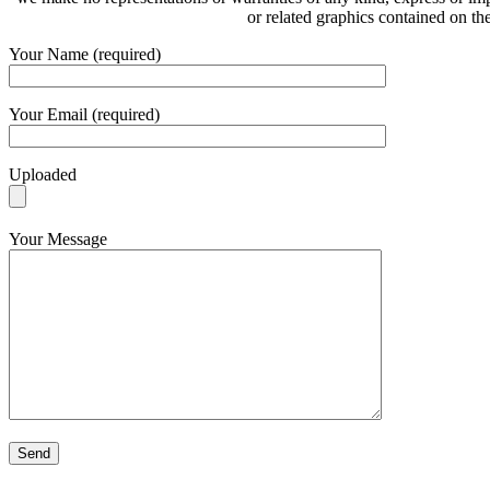
or related graphics contained on th
Your Name (required)
Your Email (required)
Uploaded
Your Message