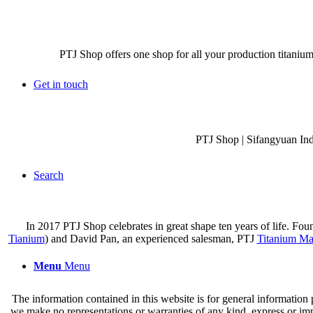
PTJ Shop offers one shop for all your production titanium
Get in touch
PTJ Shop | Sifangyuan In
Search
In 2017 PTJ Shop celebrates in great shape ten years of life. Fo
Tianium
) and David Pan, an experienced salesman, PTJ
Titanium Ma
Menu
Menu
The information contained in this website is for general information
we make no representations or warranties of any kind, express or implie