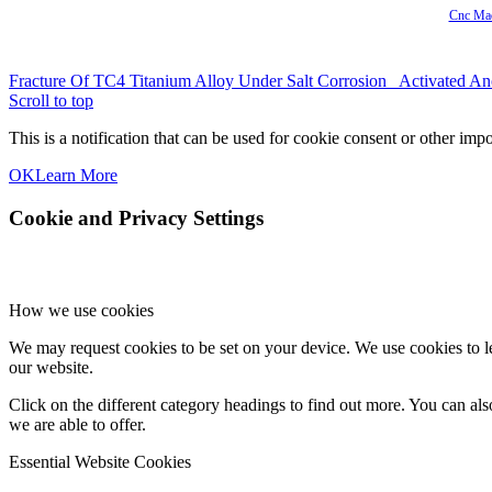
Cnc Mac
Fracture Of TC4 Titanium Alloy Under Salt Corrosion
Activated An
Scroll to top
This is a notification that can be used for cookie consent or other im
OK
Learn More
Cookie and Privacy Settings
How we use cookies
We may request cookies to be set on your device. We use cookies to le
our website.
Click on the different category headings to find out more. You can a
we are able to offer.
Essential Website Cookies