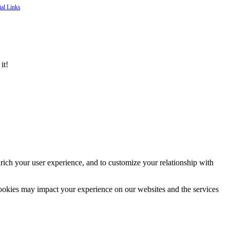
ial Links
it!
rich your user experience, and to customize your relationship with
cookies may impact your experience on our websites and the services