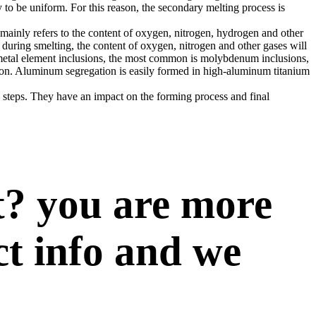
y to be uniform. For this reason, the secondary melting process is
 mainly refers to the content of oxygen, nitrogen, hydrogen and other
 during smelting, the content of oxygen, nitrogen and other gases will
m metal element inclusions, the most common is molybdenum inclusions,
tion. Aluminum segregation is easily formed in high-aluminum titanium
g steps. They have an impact on the forming process and final
t? you are more
ct info and we