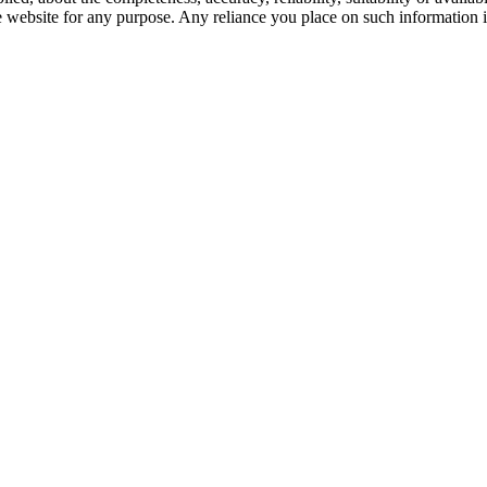
e website for any purpose. Any reliance you place on such information is 