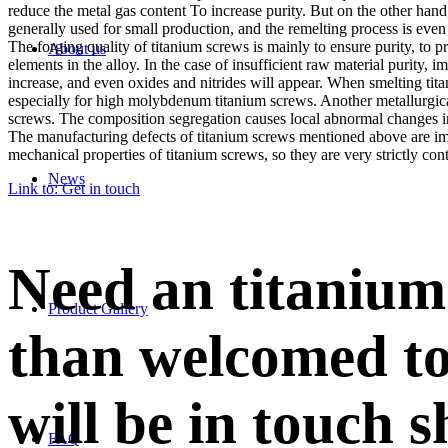
reduce the metal gas content To increase purity. But on the other hand,
generally used for small production, and the remelting process is even
The forging quality of titanium screws is mainly to ensure purity, to 
About us
elements in the alloy. In the case of insufficient raw material purity
increase, and even oxides and nitrides will appear. When smelting tit
especially for high molybdenum titanium screws. Another metallurgica
screws. The composition segregation causes local abnormal changes in
The manufacturing defects of titanium screws mentioned above are impo
mechanical properties of titanium screws, so they are very strictly cont
News
Link to: Get in touch
Need an titanium
Product Gallery
than welcomed to
will be in touch s
FAQ