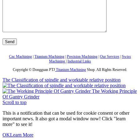
Cnc Machining
|
Titanium Machining
|
Precision Machining
|
Our Services
|
Swiss
Machining
|
Industrial Links
Copyright © Dongguan PTJ
Titanium Machining
Shop. All Rights Reserved.
The Classification of spindle and worktable relative position
The Working Principle
Of Gantry Grinder
Scroll to top
This is a notification that can be used for cookie consent or other
important news. It also got a modal window now! Click "learn
more" to see it!
OK
Learn More