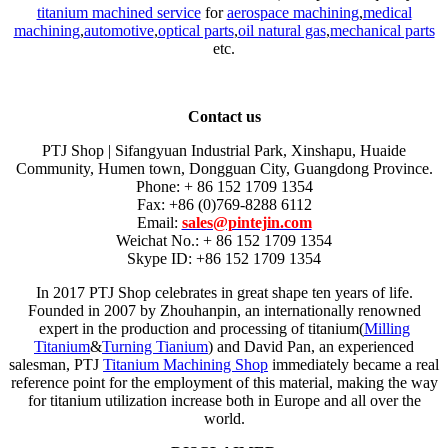
titanium machined service
for
aerospace machining
,
medical
machining
,
automotive
,
optical parts
,
oil natural gas
,
mechanical parts
etc.
Contact us
PTJ Shop | Sifangyuan Industrial Park, Xinshapu, Huaide
Community, Humen town, Dongguan City, Guangdong Province.
Phone: + 86 152 1709 1354
Fax: +86 (0)769-8288 6112
Email:
sales@pintejin.com
Weichat No.: + 86 152 1709 1354
Skype ID: +86 152 1709 1354
In 2017 PTJ Shop celebrates in great shape ten years of life.
Founded in 2007 by Zhouhanpin, an internationally renowned
expert in the production and processing of titanium(
Milling
Titanium
&
Turning Tianium
) and David Pan, an experienced
salesman, PTJ
Titanium Machining Shop
immediately became a real
reference point for the employment of this material, making the way
for titanium utilization increase both in Europe and all over the
world.