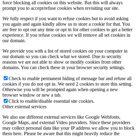
force blocking all cookies on this website. But this will always
prompt you to accept/refuse cookies when revisiting our site.
We fully respect if you want to refuse cookies but to avoid asking
you again and again kindly allow us to store a cookie for that. You
are free to opt out any time or opt in for other cookies to get a better
experience. If you refuse cookies we will remove all set cookies in
our domain.
We provide you with a list of stored cookies on your computer in
our domain so you can check what we stored. Due to security
reasons we are not able to show or modify cookies from other
domains. You can check these in your browser security settings.
Check to enable permanent hiding of message bar and refuse all
cookies if you do not opt in. We need 2 cookies to store this setting.
Otherwise you will be prompted again when opening a new
browser window or new a tab.
Click to enable/disable essential site cookies.
Other external services
We also use different external services like Google Webfonts,
Google Maps, and external Video providers. Since these providers
may collect personal data like your IP address we allow you to block
them here. Please be aware that this might heavily reduce the