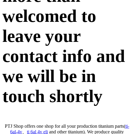
welcomed to
leave your
contact info and
we will be in
touch shortly
PTJ Shop offers one shop for all your production titanium parts(
ti-
6al-4v
、
ti 6al 4v eli
and other titanium). We produce quality