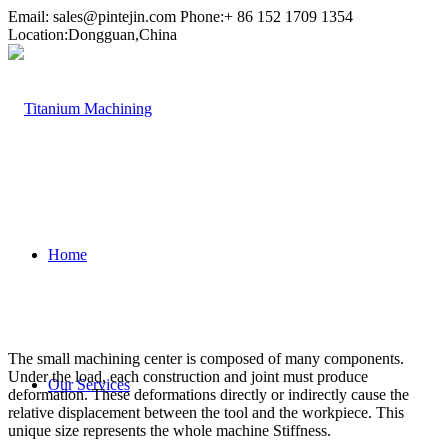
Email:
sales@pintejin.com
Phone:+ 86 152 1709 1354
Location:Dongguan,China
Home
The small machining center is composed of many components.
Under the load, each construction and joint must produce
Our Services
deformation. These deformations directly or indirectly cause the
relative displacement between the tool and the workpiece. This
unique size represents the whole machine Stiffness.