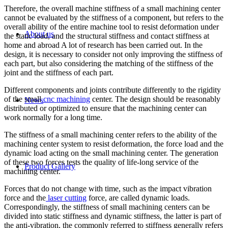
Therefore, the overall machine stiffness of a small machining center
cannot be evaluated by the stiffness of a component, but refers to the
overall ability of the entire machine tool to resist deformation under
About us
the static load, and the structural stiffness and contact stiffness at
home and abroad A lot of research has been carried out. In the
design, it is necessary to consider not only improving the stiffness of
each part, but also considering the matching of the stiffness of the
joint and the stiffness of each part.
Different components and joints contribute differently to the rigidity
of the small
cnc machining
center. The design should be reasonably
News
distributed or optimized to ensure that the machining center can
work normally for a long time.
The stiffness of a small machining center refers to the ability of the
machining center system to resist deformation, the force load and the
dynamic load acting on the small machining center. The generation
of these two forces tests the quality of life-long service of the
Product Gallery
machining center.
Forces that do not change with time, such as the impact vibration
force and the
laser cutting
force, are called dynamic loads.
Correspondingly, the stiffness of small machining centers can be
divided into static stiffness and dynamic stiffness, the latter is part of
the anti-vibration, the commonly referred to stiffness generally refers