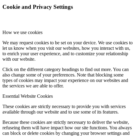
Cookie and Privacy Settings
How we use cookies
We may request cookies to be set on your device. We use cookies to
let us know when you visit our websites, how you interact with us,
to enrich your user experience, and to customize your relationship
with our website.
Click on the different category headings to find out more. You can
also change some of your preferences. Note that blocking some
types of cookies may impact your experience on our websites and
the services we are able to offer.
Essential Website Cookies
These cookies are strictly necessary to provide you with services
available through our website and to use some of its features.
Because these cookies are strictly necessary to deliver the website,
refuseing them will have impact how our site functions. You always
can block or delete cookies by changing your browser settings and