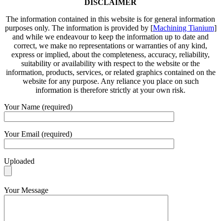
DISCLAIMER
The information contained in this website is for general information
purposes only. The information is provided by [
Machining Tianium
]
and while we endeavour to keep the information up to date and
correct, we make no representations or warranties of any kind,
express or implied, about the completeness, accuracy, reliability,
suitability or availability with respect to the website or the
information, products, services, or related graphics contained on the
website for any purpose. Any reliance you place on such
information is therefore strictly at your own risk.
Your Name (required)
Your Email (required)
Uploaded
Your Message