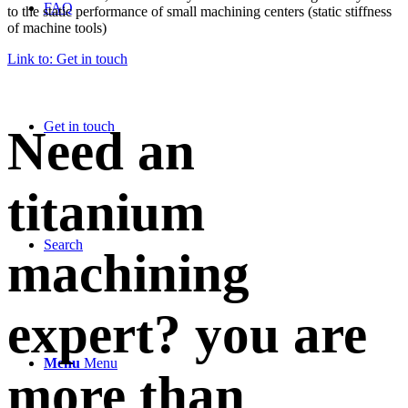
FAQ
to the static performance of small machining centers (static stiffness
of machine tools)
Link to: Get in touch
Get in touch
Need an
titanium
Search
machining
expert? you are
Menu
Menu
more than