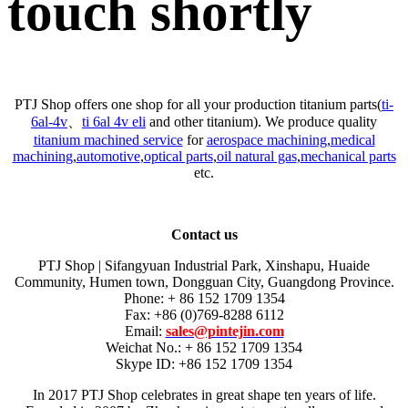
touch shortly
PTJ Shop offers one shop for all your production titanium parts(
ti-
6al-4v
、
ti 6al 4v eli
and other titanium). We produce quality
titanium machined service
for
aerospace machining
,
medical
machining
,
automotive
,
optical parts
,
oil natural gas
,
mechanical parts
etc.
Contact us
PTJ Shop | Sifangyuan Industrial Park, Xinshapu, Huaide
Community, Humen town, Dongguan City, Guangdong Province.
Phone: + 86 152 1709 1354
Fax: +86 (0)769-8288 6112
Email:
sales@pintejin.com
Weichat No.: + 86 152 1709 1354
Skype ID: +86 152 1709 1354
In 2017 PTJ Shop celebrates in great shape ten years of life.