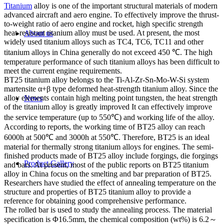
Titanium
alloy is one of the important structural materials of modern
advanced aircraft and aero engine. To effectively improve the thrust-
to-weight ratio of aero engine and rocket, high specific strength
heat-resistant titanium alloy must be used. At present, the most
About us
widely used titanium alloys such as TC4, TC6, TC11 and other
titanium alloys in China generally do not exceed 450 ℃. The high
temperature performance of such titanium alloys has been difficult to
meet the current engine requirements.
BT25 titanium alloy belongs to the Ti-Al-Zr-Sn-Mo-W-Si system
martensite α+β type deformed heat-strength titanium alloy. Since the
alloy elements contain high melting point tungsten, the heat strength
News
of the titanium alloy is greatly improved It can effectively improve
the service temperature (up to 550℃) and working life of the alloy.
According to reports, the working time of BT25 alloy can reach
6000h at 500℃ and 3000h at 550℃. Therefore, BT25 is an ideal
material for thermally strong titanium alloys for engines. The semi-
finished products made of BT25 alloy include forgings, die forgings
Product Gallery
and bars. At present, most of the public reports on BT25 titanium
alloy in China focus on the smelting and bar preparation of BT25.
Researchers have studied the effect of annealing temperature on the
structure and properties of BT25 titanium alloy to provide a
reference for obtaining good comprehensive performance.
The rolled bar is used to study the annealing process. The material
specification is Φ16.5mm, the chemical composition (wt%) is 6.2～