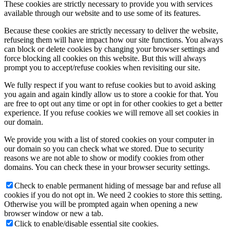
These cookies are strictly necessary to provide you with services
available through our website and to use some of its features.
Because these cookies are strictly necessary to deliver the website,
refuseing them will have impact how our site functions. You always
can block or delete cookies by changing your browser settings and
force blocking all cookies on this website. But this will always
prompt you to accept/refuse cookies when revisiting our site.
We fully respect if you want to refuse cookies but to avoid asking
you again and again kindly allow us to store a cookie for that. You
are free to opt out any time or opt in for other cookies to get a better
experience. If you refuse cookies we will remove all set cookies in
our domain.
We provide you with a list of stored cookies on your computer in
our domain so you can check what we stored. Due to security
reasons we are not able to show or modify cookies from other
domains. You can check these in your browser security settings.
Check to enable permanent hiding of message bar and refuse all
cookies if you do not opt in. We need 2 cookies to store this setting.
Otherwise you will be prompted again when opening a new
browser window or new a tab.
Click to enable/disable essential site cookies.