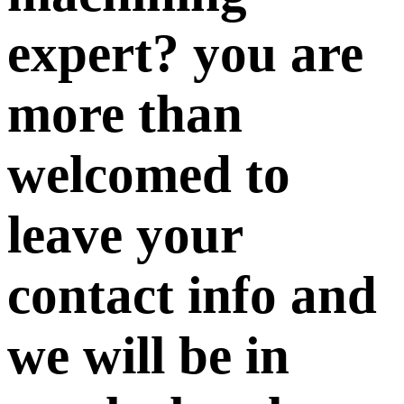
expert? you are
more than
welcomed to
leave your
contact info and
we will be in