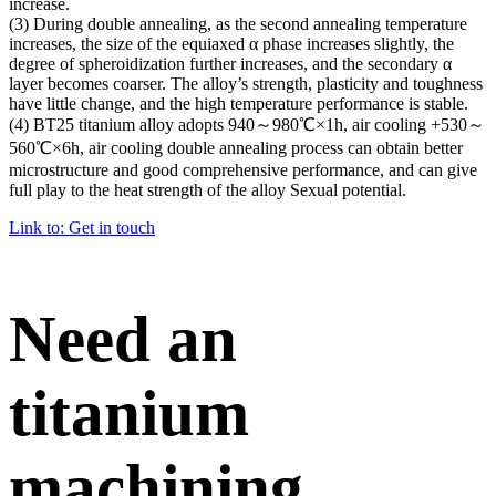
increase.
(3) During double annealing, as the second annealing temperature
increases, the size of the equiaxed α phase increases slightly, the
degree of spheroidization further increases, and the secondary α
layer becomes coarser. The alloy’s strength, plasticity and toughness
have little change, and the high temperature performance is stable.
(4) BT25 titanium alloy adopts 940～980℃×1h, air cooling +530～
560℃×6h, air cooling double annealing process can obtain better
microstructure and good comprehensive performance, and can give
full play to the heat strength of the alloy Sexual potential.
Link to: Get in touch
Need an
titanium
machining