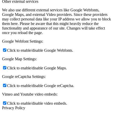
Other external services
We also use different external services like Google Webfonts,
Google Maps, and external Video providers. Since these providers
may collect personal data like your IP address we allow you to block
them here. Please be aware that this might heavily reduce the
functionality and appearance of our site. Changes will take effect
once you reload the page.
Google Webfont Settings:
Click to enable/disable Google Webfonts.
Google Map Settings:
Click to enable/disable Google Maps.
Google reCaptcha Settings:
Click to enable/disable Google reCaptcha.
Vimeo and Youtube video embeds:
Click to enable/disable video embeds.
Privacy Policy