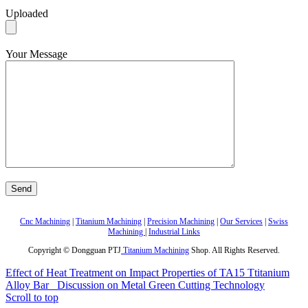
Uploaded
Your Message
Cnc Machining
|
Titanium Machining
|
Precision Machining
|
Our Services
|
Swiss
Machining
|
Industrial Links
Copyright © Dongguan PTJ
Titanium Machining
Shop. All Rights Reserved.
Effect of Heat Treatment on Impact Properties of TA15 Ttitanium
Alloy Bar
Discussion on Metal Green Cutting Technology
Scroll to top