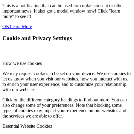
This is a notification that can be used for cookie consent or other
important news. It also got a modal window now! Click "learn
more" to see it!
OK
Learn More
Cookie and Privacy Settings
How we use cookies
We may request cookies to be set on your device. We use cookies to
let us know when you visit our websites, how you interact with us,
to enrich your user experience, and to customize your relationship
with our website.
Click on the different category headings to find out more. You can
also change some of your preferences. Note that blocking some
types of cookies may impact your experience on our websites and
the services we are able to offer.
Essential Website Cookies