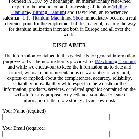
Founded in 2007 by Zhouhanpin, an internationally renowned
expert in the production and processing of titanium(
Milling
Titanium
&
Turning Tianium
) and David Pan, an experienced
salesman, PTJ
Titanium Machining Shop
immediately became a real
reference point for the employment of this material, making the way
for titanium utilization increase both in Europe and all over the
world.
DISCLAIMER
The information contained in this website is for general information
purposes only. The information is provided by [
Machining Tianium
]
and while we endeavour to keep the information up to date and
correct, we make no representations or warranties of any kind,
express or implied, about the completeness, accuracy, reliability,
suitability or availability with respect to the website or the
information, products, services, or related graphics contained on the
website for any purpose. Any reliance you place on such
information is therefore strictly at your own risk.
Your Name (required)
Your Email (required)