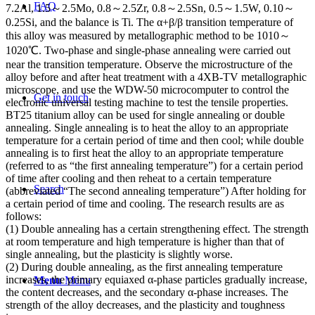
FAQ
7.2Al, 1.5～2.5Mo, 0.8～2.5Zr, 0.8～2.5Sn, 0.5～1.5W, 0.10～
0.25Si, and the balance is Ti. The α+β/β transition temperature of
this alloy was measured by metallographic method to be 1010～
1020℃. Two-phase and single-phase annealing were carried out
near the transition temperature. Observe the microstructure of the
alloy before and after heat treatment with a 4XB-TV metallographic
microscope, and use the WDW-50 microcomputer to control the
Get in touch
electronic universal testing machine to test the tensile properties.
BT25 titanium alloy can be used for single annealing or double
annealing. Single annealing is to heat the alloy to an appropriate
temperature for a certain period of time and then cool; while double
annealing is to first heat the alloy to an appropriate temperature
(referred to as “the first annealing temperature”) for a certain period
of time after cooling and then reheat to a certain temperature
Search
(abbreviated “The second annealing temperature”) After holding for
a certain period of time and cooling. The research results are as
follows:
(1) Double annealing has a certain strengthening effect. The strength
at room temperature and high temperature is higher than that of
single annealing, but the plasticity is slightly worse.
(2) During double annealing, as the first annealing temperature
increases, the primary equiaxed α-phase particles gradually increase,
Menu
Menu
the content decreases, and the secondary α-phase increases. The
strength of the alloy decreases, and the plasticity and toughness