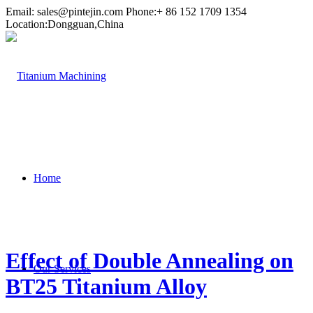
Email:
sales@pintejin.com
Phone:+ 86 152 1709 1354
Location:Dongguan,China
Home
Effect of Double Annealing on
Our Services
BT25 Titanium Alloy