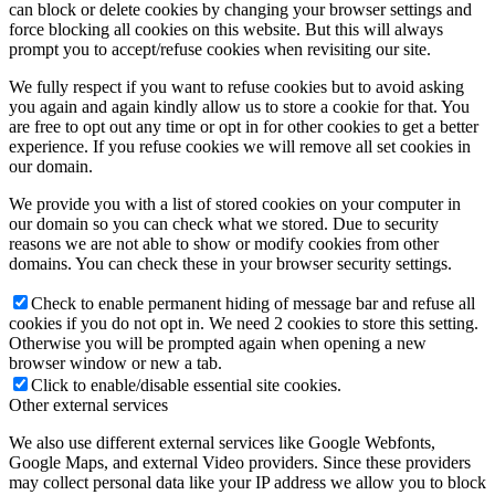
can block or delete cookies by changing your browser settings and
force blocking all cookies on this website. But this will always
prompt you to accept/refuse cookies when revisiting our site.
We fully respect if you want to refuse cookies but to avoid asking
you again and again kindly allow us to store a cookie for that. You
are free to opt out any time or opt in for other cookies to get a better
experience. If you refuse cookies we will remove all set cookies in
our domain.
We provide you with a list of stored cookies on your computer in
our domain so you can check what we stored. Due to security
reasons we are not able to show or modify cookies from other
domains. You can check these in your browser security settings.
Check to enable permanent hiding of message bar and refuse all
cookies if you do not opt in. We need 2 cookies to store this setting.
Otherwise you will be prompted again when opening a new
browser window or new a tab.
Click to enable/disable essential site cookies.
Other external services
We also use different external services like Google Webfonts,
Google Maps, and external Video providers. Since these providers
may collect personal data like your IP address we allow you to block