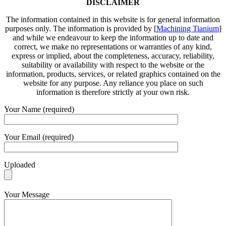
DISCLAIMER
The information contained in this website is for general information
purposes only. The information is provided by [
Machining Tianium
]
and while we endeavour to keep the information up to date and
correct, we make no representations or warranties of any kind,
express or implied, about the completeness, accuracy, reliability,
suitability or availability with respect to the website or the
information, products, services, or related graphics contained on the
website for any purpose. Any reliance you place on such
information is therefore strictly at your own risk.
Your Name (required)
Your Email (required)
Uploaded
Your Message