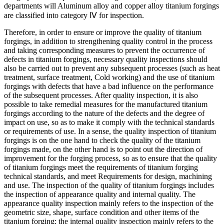
departments will Aluminum alloy and copper alloy titanium forgings
are classified into category Ⅳ for inspection.
Therefore, in order to ensure or improve the quality of titanium
forgings, in addition to strengthening quality control in the process
and taking corresponding measures to prevent the occurrence of
defects in titanium forgings, necessary quality inspections should
also be carried out to prevent any subsequent processes (such as heat
treatment, surface treatment, Cold working) and the use of titanium
forgings with defects that have a bad influence on the performance
of the subsequent processes. After quality inspection, it is also
possible to take remedial measures for the manufactured titanium
forgings according to the nature of the defects and the degree of
impact on use, so as to make it comply with the technical standards
or requirements of use. In a sense, the quality inspection of titanium
forgings is on the one hand to check the quality of the titanium
forgings made, on the other hand is to point out the direction of
improvement for the forging process, so as to ensure that the quality
of titanium forgings meet the requirements of titanium forging
technical standards, and meet Requirements for design, machining
and use. The inspection of the quality of titanium forgings includes
the inspection of appearance quality and internal quality. The
appearance quality inspection mainly refers to the inspection of the
geometric size, shape, surface condition and other items of the
titanium forging; the internal quality inspection mainly refers to the