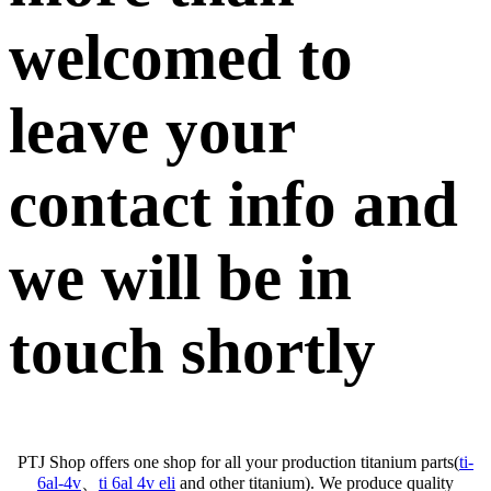
welcomed to
leave your
contact info and
we will be in
touch shortly
PTJ Shop offers one shop for all your production titanium parts(
ti-
6al-4v
、
ti 6al 4v eli
and other titanium). We produce quality