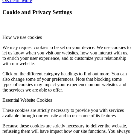
OK
Learn More
Cookie and Privacy Settings
How we use cookies
We may request cookies to be set on your device. We use cookies to
let us know when you visit our websites, how you interact with us,
to enrich your user experience, and to customize your relationship
with our website.
Click on the different category headings to find out more. You can
also change some of your preferences. Note that blocking some
types of cookies may impact your experience on our websites and
the services we are able to offer.
Essential Website Cookies
These cookies are strictly necessary to provide you with services
available through our website and to use some of its features.
Because these cookies are strictly necessary to deliver the website,
refuseing them will have impact how our site functions. You always