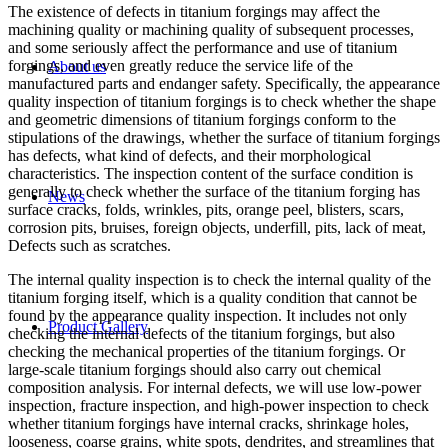
The existence of defects in titanium forgings may affect the
machining quality or machining quality of subsequent processes,
and some seriously affect the performance and use of titanium
forgings, and even greatly reduce the service life of the
About us
manufactured parts and endanger safety. Specifically, the appearance
quality inspection of titanium forgings is to check whether the shape
and geometric dimensions of titanium forgings conform to the
stipulations of the drawings, whether the surface of titanium forgings
has defects, what kind of defects, and their morphological
characteristics. The inspection content of the surface condition is
generally to check whether the surface of the titanium forging has
News
surface cracks, folds, wrinkles, pits, orange peel, blisters, scars,
corrosion pits, bruises, foreign objects, underfill, pits, lack of meat,
Defects such as scratches.
The internal quality inspection is to check the internal quality of the
titanium forging itself, which is a quality condition that cannot be
found by the appearance quality inspection. It includes not only
Product Gallery
checking the internal defects of the titanium forgings, but also
checking the mechanical properties of the titanium forgings. Or
large-scale titanium forgings should also carry out chemical
composition analysis. For internal defects, we will use low-power
inspection, fracture inspection, and high-power inspection to check
whether titanium forgings have internal cracks, shrinkage holes,
looseness, coarse grains, white spots, dendrites, and streamlines that