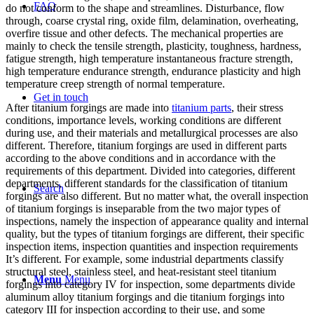
FAQ
do not conform to the shape and streamlines. Disturbance, flow
through, coarse crystal ring, oxide film, delamination, overheating,
overfire tissue and other defects. The mechanical properties are
mainly to check the tensile strength, plasticity, toughness, hardness,
fatigue strength, high temperature instantaneous fracture strength,
high temperature endurance strength, endurance plasticity and high
temperature creep strength of normal temperature.
Get in touch
After titanium forgings are made into
titanium parts
, their stress
conditions, importance levels, working conditions are different
during use, and their materials and metallurgical processes are also
different. Therefore, titanium forgings are used in different parts
according to the above conditions and in accordance with the
requirements of this department. Divided into categories, different
departments, different standards for the classification of titanium
Search
forgings are also different. But no matter what, the overall inspection
of titanium forgings is inseparable from the two major types of
inspections, namely the inspection of appearance quality and internal
quality, but the types of titanium forgings are different, their specific
inspection items, inspection quantities and inspection requirements
It’s different. For example, some industrial departments classify
structural steel, stainless steel, and heat-resistant steel titanium
Menu
Menu
forgings into category IV for inspection, some departments divide
aluminum alloy titanium forgings and die titanium forgings into
category III for inspection according to their use, and some