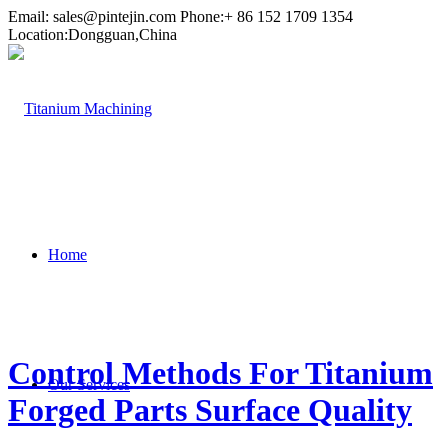
Email:
sales@pintejin.com
Phone:+ 86 152 1709 1354
Location:Dongguan,China
Home
Control Methods For Titanium
Our Services
Forged Parts Surface Quality