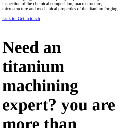
inspection of the chemical composition, macrostructure,
microstructure and mechanical properties of the titanium forging.
Link to: Get in touch
Need an
titanium
machining
expert? you are
more than