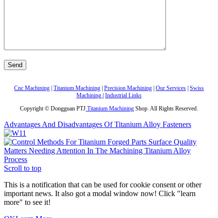
Cnc Machining
|
Titanium Machining
|
Precision Machining
|
Our Services
|
Swiss
Machining
|
Industrial Links
Copyright © Dongguan PTJ
Titanium Machining
Shop. All Rights Reserved.
Advantages And Disadvantages Of Titanium Alloy Fasteners
Matters Needing Attention In The Machining Titanium Alloy
Process
Scroll to top
This is a notification that can be used for cookie consent or other
important news. It also got a modal window now! Click "learn
more" to see it!