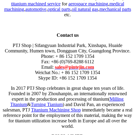
titanium machined service
for
aerospace machining
,
medical
machining
,
automotive
,
optical parts
,
oil natural gas
,
mechanical parts
etc.
Contact us
PTJ Shop | Sifangyuan Industrial Park, Xinshapu, Huaide
Community, Humen town, Dongguan City, Guangdong Province.
Phone: + 86 152 1709 1354
Fax: +86 (0)769-8288 6112
Email:
sales@pintejin.com
Weichat No.: + 86 152 1709 1354
Skype ID: +86 152 1709 1354
In 2017 PTJ Shop celebrates in great shape ten years of life.
Founded in 2007 by Zhouhanpin, an internationally renowned
expert in the production and processing of titanium(
Milling
Titanium
&
Turning Tianium
) and David Pan, an experienced
salesman, PTJ
Titanium Machining Shop
immediately became a real
reference point for the employment of this material, making the way
for titanium utilization increase both in Europe and all over the
world.