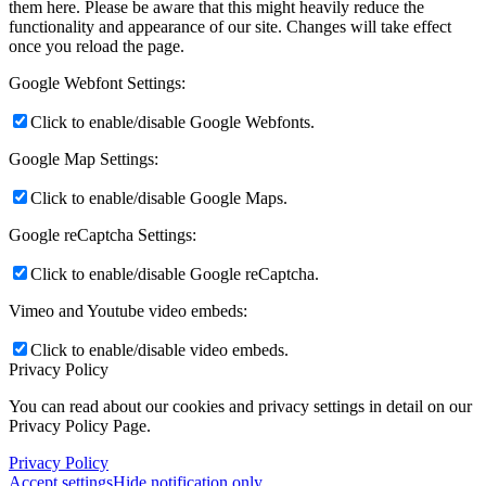
them here. Please be aware that this might heavily reduce the
functionality and appearance of our site. Changes will take effect
once you reload the page.
Google Webfont Settings:
Click to enable/disable Google Webfonts.
Google Map Settings:
Click to enable/disable Google Maps.
Google reCaptcha Settings:
Click to enable/disable Google reCaptcha.
Vimeo and Youtube video embeds:
Click to enable/disable video embeds.
Privacy Policy
You can read about our cookies and privacy settings in detail on our
Privacy Policy Page.
Privacy Policy
Accept settings
Hide notification only