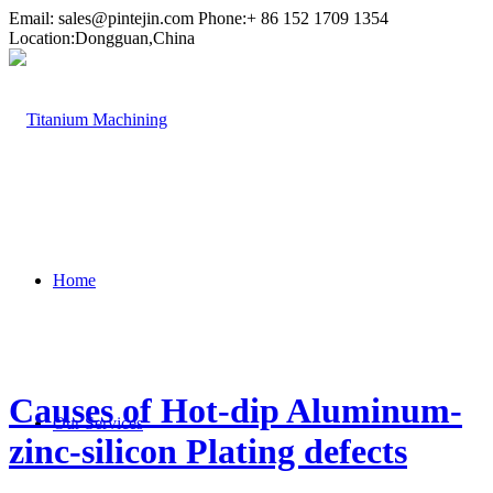
Email:
sales@pintejin.com
Phone:+ 86 152 1709 1354
Location:Dongguan,China
Home
Causes of Hot-dip Aluminum-
Our Services
zinc-silicon Plating defects