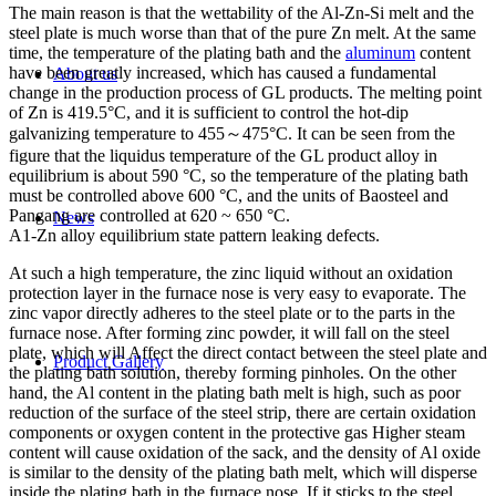
The main reason is that the wettability of the Al-Zn-Si melt and the
steel plate is much worse than that of the pure Zn melt. At the same
time, the temperature of the plating bath and the
aluminum
content
have been greatly increased, which has caused a fundamental
About us
change in the production process of GL products. The melting point
of Zn is 419.5°C, and it is sufficient to control the hot-dip
galvanizing temperature to 455～475°C. It can be seen from the
figure that the liquidus temperature of the GL product alloy in
equilibrium is about 590 °C, so the temperature of the plating bath
must be controlled above 600 °C, and the units of Baosteel and
Pangang are controlled at 620 ~ 650 °C.
News
A1-Zn alloy equilibrium state pattern leaking defects.
At such a high temperature, the zinc liquid without an oxidation
protection layer in the furnace nose is very easy to evaporate. The
zinc vapor directly adheres to the steel plate or to the parts in the
furnace nose. After forming zinc powder, it will fall on the steel
plate, which will Affect the direct contact between the steel plate and
Product Gallery
the plating bath solution, thereby forming pinholes. On the other
hand, the Al content in the plating bath melt is high, such as poor
reduction of the surface of the steel strip, there are certain oxidation
components or oxygen content in the protective gas Higher steam
content will cause oxidation of the sack, and the density of Al oxide
is similar to the density of the plating bath melt, which will disperse
inside the plating bath in the furnace nose. If it sticks to the steel