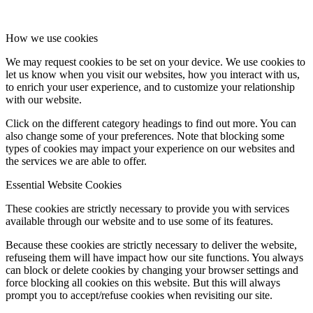
How we use cookies
We may request cookies to be set on your device. We use cookies to
let us know when you visit our websites, how you interact with us,
to enrich your user experience, and to customize your relationship
with our website.
Click on the different category headings to find out more. You can
also change some of your preferences. Note that blocking some
types of cookies may impact your experience on our websites and
the services we are able to offer.
Essential Website Cookies
These cookies are strictly necessary to provide you with services
available through our website and to use some of its features.
Because these cookies are strictly necessary to deliver the website,
refuseing them will have impact how our site functions. You always
can block or delete cookies by changing your browser settings and
force blocking all cookies on this website. But this will always
prompt you to accept/refuse cookies when revisiting our site.