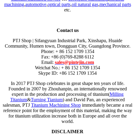
machining
,
automotive
,
optical parts
,
oil natural gas
,
mechanical parts
etc.
Contact us
PTJ Shop | Sifangyuan Industrial Park, Xinshapu, Huaide
Community, Humen town, Dongguan City, Guangdong Province.
Phone: + 86 152 1709 1354
Fax: +86 (0)769-8288 6112
Email:
sales@pintejin.com
Weichat No.: + 86 152 1709 1354
Skype ID: +86 152 1709 1354
In 2017 PTJ Shop celebrates in great shape ten years of life.
Founded in 2007 by Zhouhanpin, an internationally renowned
expert in the production and processing of titanium(
Milling
Titanium
&
Turning Tianium
) and David Pan, an experienced
salesman, PTJ
Titanium Machining Shop
immediately became a real
reference point for the employment of this material, making the way
for titanium utilization increase both in Europe and all over the
world.
DISCLAIMER