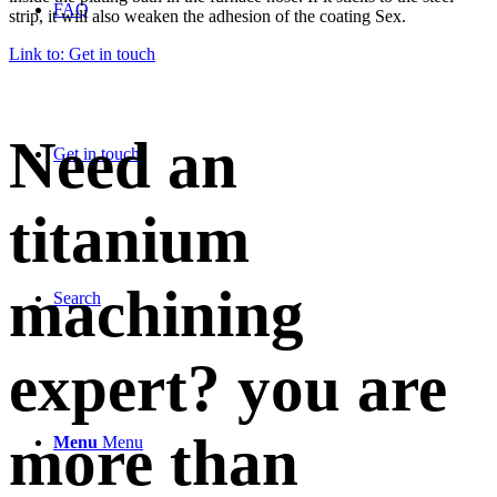
FAQ
strip, it will also weaken the adhesion of the coating Sex.
Link to: Get in touch
Need an
Get in touch
titanium
machining
Search
expert? you are
more than
Menu
Menu