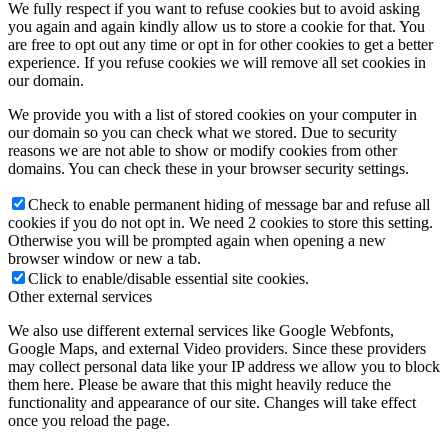
We fully respect if you want to refuse cookies but to avoid asking
you again and again kindly allow us to store a cookie for that. You
are free to opt out any time or opt in for other cookies to get a better
experience. If you refuse cookies we will remove all set cookies in
our domain.
We provide you with a list of stored cookies on your computer in
our domain so you can check what we stored. Due to security
reasons we are not able to show or modify cookies from other
domains. You can check these in your browser security settings.
Check to enable permanent hiding of message bar and refuse all
cookies if you do not opt in. We need 2 cookies to store this setting.
Otherwise you will be prompted again when opening a new
browser window or new a tab.
Click to enable/disable essential site cookies.
Other external services
We also use different external services like Google Webfonts,
Google Maps, and external Video providers. Since these providers
may collect personal data like your IP address we allow you to block
them here. Please be aware that this might heavily reduce the
functionality and appearance of our site. Changes will take effect
once you reload the page.