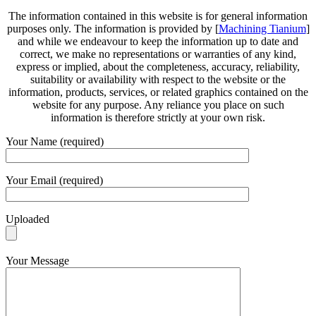
The information contained in this website is for general information
purposes only. The information is provided by [
Machining Tianium
]
and while we endeavour to keep the information up to date and
correct, we make no representations or warranties of any kind,
express or implied, about the completeness, accuracy, reliability,
suitability or availability with respect to the website or the
information, products, services, or related graphics contained on the
website for any purpose. Any reliance you place on such
information is therefore strictly at your own risk.
Your Name (required)
Your Email (required)
Uploaded
Your Message