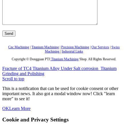
Cnc Machining
|
Titanium Machining
|
Precision Machining
|
Our Services
|
Swiss
Machining
|
Industrial Links
Copyright © Dongguan PTJ
Titanium Machining
Shop. All Rights Reserved.
Fracture of TC4 Titanium Alloy Under Salt corrosion
Titanium
Grinding and Polishing
Scroll to top
This is a notification that can be used for cookie consent or other
important news. It also got a modal window now! Click "learn
more" to see it!
OK
Learn More
Cookie and Privacy Settings