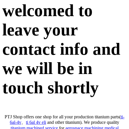
welcomed to
leave your
contact info and
we will be in
touch shortly
PTJ Shop offers one shop for all your production titanium parts(
ti-
6al-4v
、
ti 6al 4v eli
and other titanium). We produce quality
titanium machined service
for
aerospace machining
,
medical