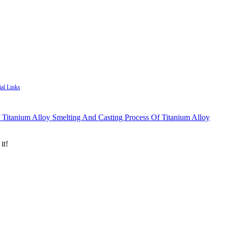
ial Links
Smelting And Casting Process Of Titanium Alloy
it!