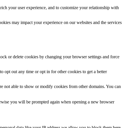
rich your user experience, and to customize your relationship with
cookies may impact your experience on our websites and the services
block or delete cookies by changing your browser settings and force
o opt out any time or opt in for other cookies to get a better
are not able to show or modify cookies from other domains. You can
Otherwise you will be prompted again when opening a new browser
personal data like your IP address we allow you to block them here.