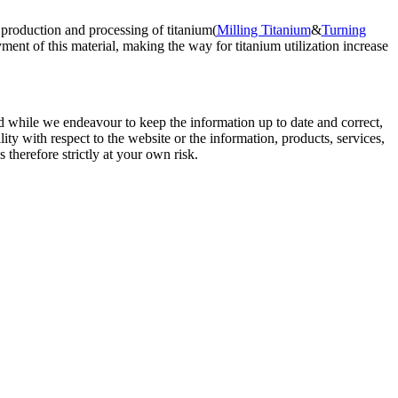
 production and processing of titanium(
Milling Titanium
&
Turning
ent of this material, making the way for titanium utilization increase
d while we endeavour to keep the information up to date and correct,
lity with respect to the website or the information, products, services,
therefore strictly at your own risk.