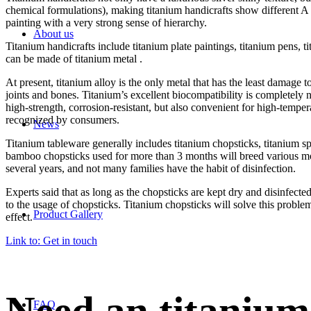
chemical formulations), making titanium handicrafts show different A v
painting with a very strong sense of hierarchy.
About us
Titanium handicrafts include titanium plate paintings, titanium pens, tit
can be made of titanium metal .
At present, titanium alloy is the only metal that has the least damage
joints and bones. Titanium’s excellent biocompatibility is completely n
high-strength, corrosion-resistant, but also convenient for high-tempe
recognized by consumers.
News
Titanium tableware generally includes titanium chopsticks, titanium sp
bamboo chopsticks used for more than 3 months will breed various mold
several years, and not many families have the habit of disinfection.
Experts said that as long as the chopsticks are kept dry and disinfect
to the usage of chopsticks. Titanium chopsticks will solve this problem
Product Gallery
effect.
Link to: Get in touch
FAQ