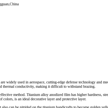
gguan,China
nd are widely used in aerospace, cutting-edge defense technology and me
d thermal conductivity, making it difficult to withstand brazing.
 effective method. Titanium alloy anodized film has higher hardness, str
f colors, is an ideal decorative layer and protective layer.
ut also can be nitrided on the titanium handicrafts to become golden yel