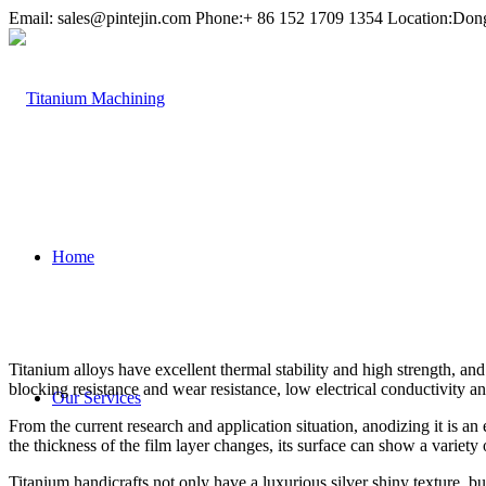
Email:
sales@pintejin.com
Phone:+ 86 152 1709 1354 Location:Don
Home
Titanium alloys have excellent thermal stability and high strength, a
blocking resistance and wear resistance, low electrical conductivity an
Our Services
From the current research and application situation, anodizing it is an
the thickness of the film layer changes, its surface can show a variety o
Titanium handicrafts not only have a luxurious silver shiny texture, b