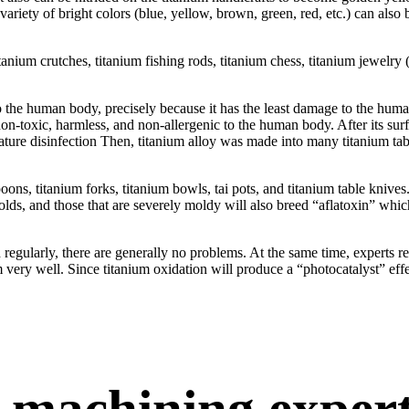
ariety of bright colors (blue, yellow, brown, green, red, etc.) can also
anium crutches, titanium fishing rods, titanium chess, titanium jewelry (br
 to the human body, precisely because it has the least damage to the hu
on-toxic, harmless, and non-allergenic to the human body. After its surfa
rature disinfection Then, titanium alloy was made into many titanium ta
oons, titanium forks, titanium bowls, tai pots, and titanium table kniv
s, and those that are severely moldy will also breed “aflatoxin” which
ed regularly, there are generally no problems. At the same time, experts 
 very well. Since titanium oxidation will produce a “photocatalyst” effec