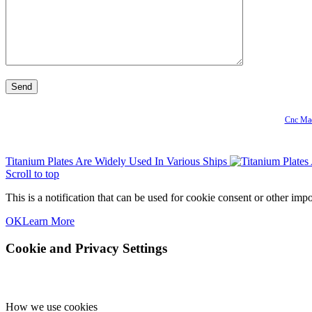
Cnc Mac
Titanium Plates Are Widely Used In Various Ships
Scroll to top
This is a notification that can be used for cookie consent or other im
OK
Learn More
Cookie and Privacy Settings
How we use cookies