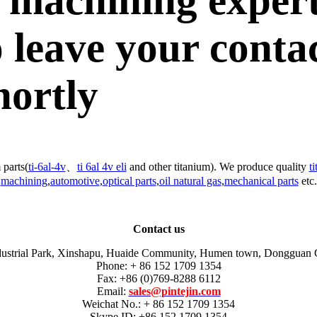
 machining exper
 leave your conta
hortly
 parts(
ti-6al-4v
、
ti 6al 4v eli
and other titanium). We produce quality
t
machining
,
automotive
,
optical parts
,
oil natural gas
,
mechanical parts
etc.
Contact us
dustrial Park, Xinshapu, Huaide Community, Humen town, Dongguan 
Phone: + 86 152 1709 1354
Fax: +86 (0)769-8288 6112
Email:
sales@pintejin.com
Weichat No.: + 86 152 1709 1354
Skype ID: +86 152 1709 1354