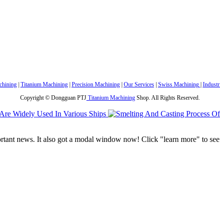
hining
|
Titanium Machining
|
Precision Machining
|
Our Services
|
Swiss Machining
|
Industr
Copyright © Dongguan PTJ
Titanium Machining
Shop. All Rights Reserved.
portant news. It also got a modal window now! Click "learn more" to see 