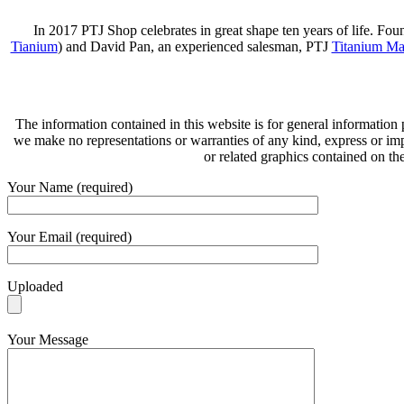
In 2017 PTJ Shop celebrates in great shape ten years of life. Fo
Tianium
) and David Pan, an experienced salesman, PTJ
Titanium Ma
The information contained in this website is for general information
we make no representations or warranties of any kind, express or implie
or related graphics contained on th
Your Name (required)
Your Email (required)
Uploaded
Your Message