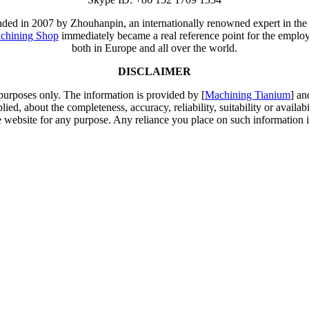
unded in 2007 by Zhouhanpin, an internationally renowned expert in the
chining Shop
immediately became a real reference point for the employm
both in Europe and all over the world.
DISCLAIMER
 purposes only. The information is provided by [
Machining Tianium
] an
d, about the completeness, accuracy, reliability, suitability or availabi
e website for any purpose. Any reliance you place on such information is 