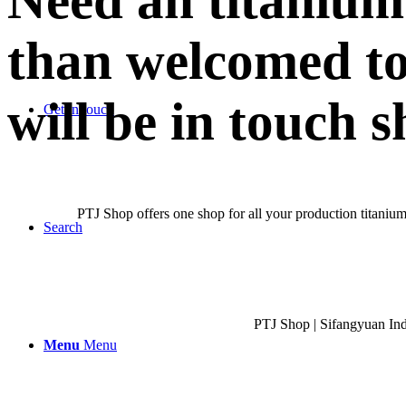
Need an titanium
than welcomed to
will be in touch s
Get in touch
PTJ Shop offers one shop for all your production titanium
Search
PTJ Shop | Sifangyuan In
Menu
Menu