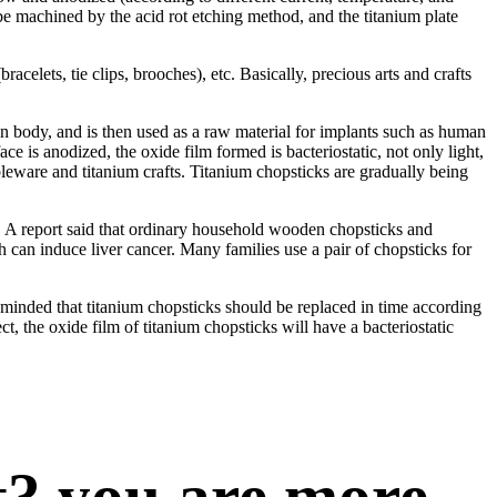
 be machined by the acid rot etching method, and the titanium plate
acelets, tie clips, brooches), etc. Basically, precious arts and crafts
man body, and is then used as a raw material for implants such as human
ce is anodized, the oxide film formed is bacteriostatic, not only light,
bleware and titanium crafts. Titanium chopsticks are gradually being
es. A report said that ordinary household wooden chopsticks and
 can induce liver cancer. Many families use a pair of chopsticks for
reminded that titanium chopsticks should be replaced in time according
t, the oxide film of titanium chopsticks will have a bacteriostatic