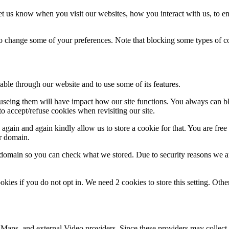
t us know when you visit our websites, how you interact with us, to en
lso change some of your preferences. Note that blocking some types of 
able through our website and to use some of its features.
refuseing them will have impact how our site functions. You always can 
o accept/refuse cookies when revisiting our site.
gain and again kindly allow us to store a cookie for that. You are free t
ur domain.
r domain so you can check what we stored. Due to security reasons we 
okies if you do not opt in. We need 2 cookies to store this setting. 
 Maps, and external Video providers. Since these providers may collect 