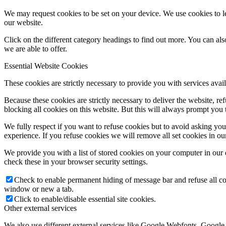
We may request cookies to be set on your device. We use cookies to le
our website.
Click on the different category headings to find out more. You can a
we are able to offer.
Essential Website Cookies
These cookies are strictly necessary to provide you with services avail
Because these cookies are strictly necessary to deliver the website, 
blocking all cookies on this website. But this will always prompt you t
We fully respect if you want to refuse cookies but to avoid asking you a
experience. If you refuse cookies we will remove all set cookies in o
We provide you with a list of stored cookies on your computer in ou
check these in your browser security settings.
Check to enable permanent hiding of message bar and refuse all co
window or new a tab.
Click to enable/disable essential site cookies.
Other external services
We also use different external services like Google Webfonts, Google