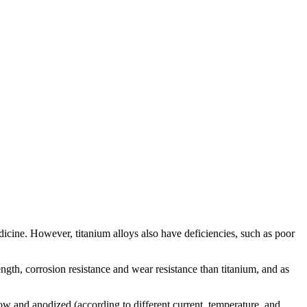
dicine. However, titanium alloys also have deficiencies, such as poor
ength, corrosion resistance and wear resistance than titanium, and as
low and anodized (according to different current, temperature, and