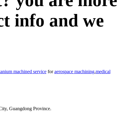
t? you are more
ct info and we
itanium machined service
for
aerospace machining
,
medical
City, Guangdong Province.