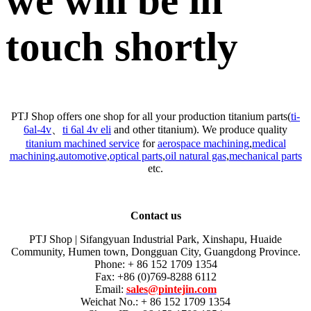
we will be in
touch shortly
PTJ Shop offers one shop for all your production titanium parts(
ti-
6al-4v
、
ti 6al 4v eli
and other titanium). We produce quality
titanium machined service
for
aerospace machining
,
medical
machining
,
automotive
,
optical parts
,
oil natural gas
,
mechanical parts
etc.
Contact us
PTJ Shop | Sifangyuan Industrial Park, Xinshapu, Huaide
Community, Humen town, Dongguan City, Guangdong Province.
Phone: + 86 152 1709 1354
Fax: +86 (0)769-8288 6112
Email:
sales@pintejin.com
Weichat No.: + 86 152 1709 1354