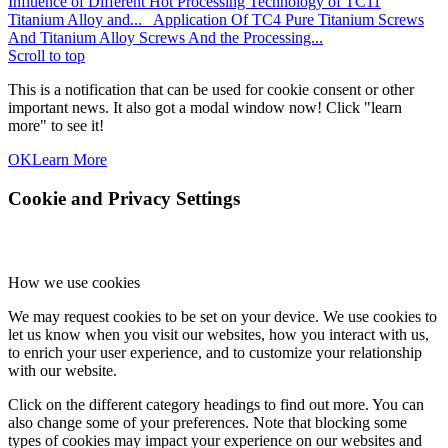
Influence of Different Hot Processing Technology of TC11
Titanium Alloy and...
Application Of TC4 Pure Titanium Screws
And Titanium Alloy Screws And the Processing...
Scroll to top
This is a notification that can be used for cookie consent or other
important news. It also got a modal window now! Click "learn
more" to see it!
OK
Learn More
Cookie and Privacy Settings
How we use cookies
We may request cookies to be set on your device. We use cookies to
let us know when you visit our websites, how you interact with us,
to enrich your user experience, and to customize your relationship
with our website.
Click on the different category headings to find out more. You can
also change some of your preferences. Note that blocking some
types of cookies may impact your experience on our websites and