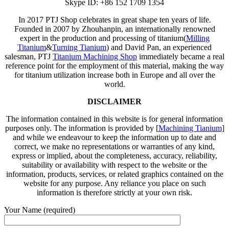
Skype ID: +86 152 1709 1354
In 2017 PTJ Shop celebrates in great shape ten years of life.
Founded in 2007 by Zhouhanpin, an internationally renowned
expert in the production and processing of titanium(
Milling
Titanium
&
Turning Tianium
) and David Pan, an experienced
salesman, PTJ
Titanium Machining Shop
immediately became a real
reference point for the employment of this material, making the way
for titanium utilization increase both in Europe and all over the
world.
DISCLAIMER
The information contained in this website is for general information
purposes only. The information is provided by [
Machining Tianium
]
and while we endeavour to keep the information up to date and
correct, we make no representations or warranties of any kind,
express or implied, about the completeness, accuracy, reliability,
suitability or availability with respect to the website or the
information, products, services, or related graphics contained on the
website for any purpose. Any reliance you place on such
information is therefore strictly at your own risk.
Your Name (required)