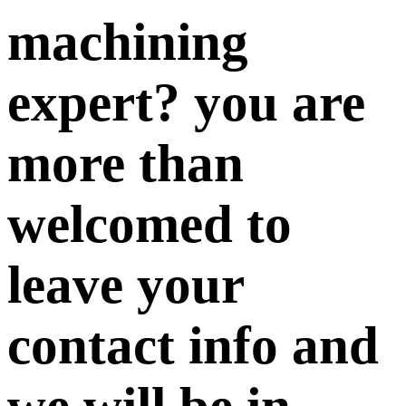
machining
expert? you are
more than
welcomed to
leave your
contact info and