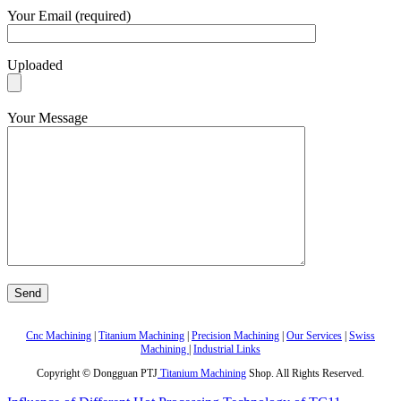
Your Email (required)
Uploaded
Your Message
Cnc Machining
|
Titanium Machining
|
Precision Machining
|
Our Services
|
Swiss
Machining
|
Industrial Links
Copyright © Dongguan PTJ
Titanium Machining
Shop. All Rights Reserved.