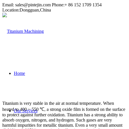
Email:
sales@pintejin.com
Phone:+ 86 152 1709 1354
Location:Dongguan,China
Home
Titanium is very stable in the air at normal temperature. When
heated to 400 ~ 550 ℃, a strong oxide film is formed on the surface
Our Services
to protect against further oxidation. Titanium has a strong ability to
absorb oxygen, nitrogen, and hydrogen. Such gases are very
harmful impurities for metallic titanium. Even a very small amount