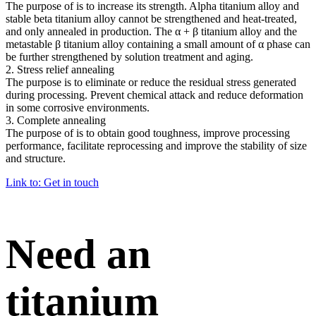
The purpose of is to increase its strength. Alpha titanium alloy and
stable beta titanium alloy cannot be strengthened and heat-treated,
and only annealed in production. The α + β titanium alloy and the
metastable β titanium alloy containing a small amount of α phase can
be further strengthened by solution treatment and aging.
2. Stress relief annealing
The purpose is to eliminate or reduce the residual stress generated
during processing. Prevent chemical attack and reduce deformation
in some corrosive environments.
3. Complete annealing
The purpose of is to obtain good toughness, improve processing
performance, facilitate reprocessing and improve the stability of size
and structure.
Link to: Get in touch
Need an
titanium