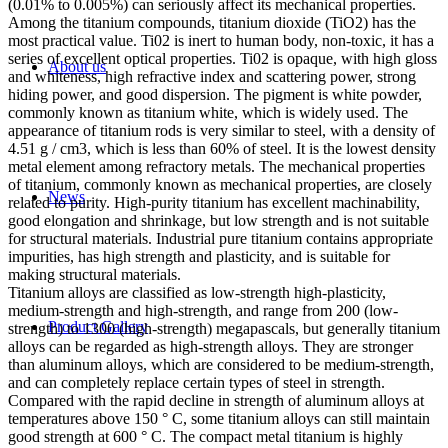
(0.01% to 0.005%) can seriously affect its mechanical properties.
Among the titanium compounds, titanium dioxide (TiO2) has the
most practical value. Ti02 is inert to human body, non-toxic, it has a
series of excellent optical properties. Ti02 is opaque, with high gloss
About us
and whiteness, high refractive index and scattering power, strong
hiding power, and good dispersion. The pigment is white powder,
commonly known as titanium white, which is widely used. The
appearance of titanium rods is very similar to steel, with a density of
4.51 g / cm3, which is less than 60% of steel. It is the lowest density
metal element among refractory metals. The mechanical properties
of titanium, commonly known as mechanical properties, are closely
News
related to purity. High-purity titanium has excellent machinability,
good elongation and shrinkage, but low strength and is not suitable
for structural materials. Industrial pure titanium contains appropriate
impurities, has high strength and plasticity, and is suitable for
making structural materials.
Titanium alloys are classified as low-strength high-plasticity,
medium-strength and high-strength, and range from 200 (low-
Product Gallery
strength) to 1300 (high-strength) megapascals, but generally titanium
alloys can be regarded as high-strength alloys. They are stronger
than aluminum alloys, which are considered to be medium-strength,
and can completely replace certain types of steel in strength.
Compared with the rapid decline in strength of aluminum alloys at
temperatures above 150 ° C, some titanium alloys can still maintain
good strength at 600 ° C. The compact metal titanium is highly