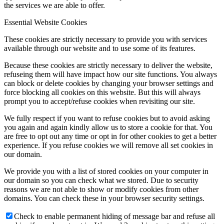
the services we are able to offer.
Essential Website Cookies
These cookies are strictly necessary to provide you with services
available through our website and to use some of its features.
Because these cookies are strictly necessary to deliver the website,
refuseing them will have impact how our site functions. You always
can block or delete cookies by changing your browser settings and
force blocking all cookies on this website. But this will always
prompt you to accept/refuse cookies when revisiting our site.
We fully respect if you want to refuse cookies but to avoid asking
you again and again kindly allow us to store a cookie for that. You
are free to opt out any time or opt in for other cookies to get a better
experience. If you refuse cookies we will remove all set cookies in
our domain.
We provide you with a list of stored cookies on your computer in
our domain so you can check what we stored. Due to security
reasons we are not able to show or modify cookies from other
domains. You can check these in your browser security settings.
Check to enable permanent hiding of message bar and refuse all