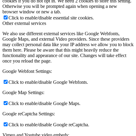
cookies if you do not opt in. We need 2 cookies to store this setting.
Otherwise you will be prompted again when opening a new
browser window or new a tab.
Click to enable/disable essential site cookies.
Other external services
We also use different external services like Google Webfonts,
Google Maps, and external Video providers. Since these providers
may collect personal data like your IP address we allow you to block
them here. Please be aware that this might heavily reduce the
functionality and appearance of our site. Changes will take effect
once you reload the page.
Google Webfont Settings:
Click to enable/disable Google Webfonts.
Google Map Settings:
Click to enable/disable Google Maps.
Google reCaptcha Settings:
Click to enable/disable Google reCaptcha.
Vimeo and Youtube video embeds: