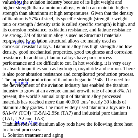
valued by the aviation industry because of its light weight and
FAQ
higher strength than aluminum alloys, which can maintain higher
strength than aluminum at high temperatures. Given that the density
of titanium is 57% of steel, its specific strength (strength / weight
ratio or strength / density ratio is called specific strength) is high, and
its corrosion resistance, oxidation resistance, and fatigue resistance
are strong. 3/4 of titanium alloy is used as Structural materials
represented by aviation structural alloys are mainly used as
Get in touch
corrosion-resistant alloys. Titanium alloy has high strength and low
density, good mechanical properties, good toughness and corrosion
resistance. In addition, titanium alloys have poor process
performance and are difficult to cut. In hot working, it is very easy
to absorb impurities such as hydrogen, oxynitride and carbon. There
is also poor abrasion resistance and complicated production process.
The industrial production of titanium began in 1948. The need for
Search
the development of the aviation industry has enabled the titanium
industry to grow at an average annual growth rate of about 8%. At
present, the world’s annual output of titanium alloy processed
materials has reached more than 40,000 tons’ nearly 30 kinds of
titanium alloy grades. The most widely used titanium alloys are Ti-
6Al-4V (TC4) ‘Ti-5Al-2.5Sn (TA7) and industrial pure titanium
(TA1, TA2 and TA3).
Menu
Menu
Titanium rods and titanium alloy rods have the following three heat
treatment processes:
1. Solution treatment and aging