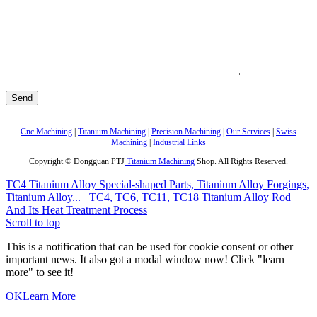
Cnc Machining
|
Titanium Machining
|
Precision Machining
|
Our Services
|
Swiss
Machining
|
Industrial Links
Copyright © Dongguan PTJ
Titanium Machining
Shop. All Rights Reserved.
TC4 Titanium Alloy Special-shaped Parts, Titanium Alloy Forgings,
Titanium Alloy...
TC4, TC6, TC11, TC18 Titanium Alloy Rod
And Its Heat Treatment Process
Scroll to top
This is a notification that can be used for cookie consent or other
important news. It also got a modal window now! Click "learn
more" to see it!
OK
Learn More