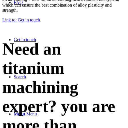
FAQ
which can ensure the best combination of alloy plasticity and
strength.
Link to: Get in touch
Get in touch
Need an
titanium
Search
machining
expert? you are
Menu
Menu
more than