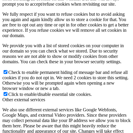
prompt you to accept/refuse cookies when revisiting our site.
We fully respect if you want to refuse cookies but to avoid asking
you again and again kindly allow us to store a cookie for that. You
are free to opt out any time or opt in for other cookies to get a better
experience. If you refuse cookies we will remove all set cookies in
our domain.
We provide you with a list of stored cookies on your computer in
our domain so you can check what we stored. Due to security
reasons we are not able to show or modify cookies from other
domains. You can check these in your browser security settings.
Check to enable permanent hiding of message bar and refuse all
cookies if you do not opt in. We need 2 cookies to store this setting.
Otherwise you will be prompted again when opening a new
browser window or new a tab.
Click to enable/disable essential site cookies.
Other external services
We also use different external services like Google Webfonts,
Google Maps, and external Video providers. Since these providers
may collect personal data like your IP address we allow you to block
them here. Please be aware that this might heavily reduce the
functionality and appearance of our site. Changes will take effect