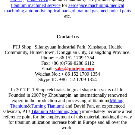
titanium machined service
for
aerospace machining
,
medical
machining
,
automotive
,
optical parts
,
oil natural gas
,
mechanical parts
etc.
Contact us
PTJ Shop | Sifangyuan Industrial Park, Xinshapu, Huaide
Community, Humen town, Dongguan City, Guangdong Province.
Phone: + 86 152 1709 1354
Fax: +86 (0)769-8288 6112
Email:
sales@pintejin.com
Weichat No.: + 86 152 1709 1354
Skype ID: +86 152 1709 1354
In 2017 PTJ Shop celebrates in great shape ten years of life.
Founded in 2007 by Zhouhanpin, an internationally renowned
expert in the production and processing of titanium(
Milling
Titanium
&
Turning Tianium
) and David Pan, an experienced
salesman, PTJ
Titanium Machining Shop
immediately became a real
reference point for the employment of this material, making the way
for titanium utilization increase both in Europe and all over the
world.