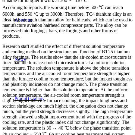
suitable for long-term work at 500 ～ 550 ℃.
According to reports, the working time below 500 ℃ can reach
6000h, and 550 ℃ up to 3000h. Therefore, TC4 titanium alloy is an
ideal heat-strength titanium alloy for hairheads, which can be used to
About us
manufacture aviation hairhead compressor parts. The alloy can be
processed into forgings, bars, die forgings and other forms of
products.
Research staff studied the effect of different solution temperature
and cooling method on the structure and function of BT25 titanium
alloy forgings. The results show that the air-cooled microstructure is
News
finer than the furnace-cooled microstructure at a uniform solution
temperature. The solution temperature is above the phase transition
temperature, and the air-cooled room temperature strength is higher
than the furnace cooling room temperature, but the impact toughness
and plasticity indicators do not change much. The phase transition
temperature is higher than the solution temperature. At the uniform
solution temperature, the air-cooled room temperature strength is
Product Gallery
slightly higher than the furnace cooling, the impact toughness and
section shrinkage are much higher, the elongation does not change
much, but the yield strength decreases slightly. The high-temperature
strength showed a slight improvement trend with the progress of the
cooling rate, and the plastic index did not change significantly. The
solution temperature is 30 ～ 40 ℃ below the phase transition point,
2h air cooling + 550 ℃, 6h air cooling heat treatment rail system,