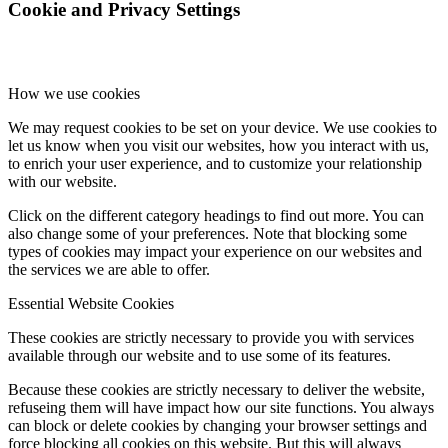
Cookie and Privacy Settings
How we use cookies
We may request cookies to be set on your device. We use cookies to
let us know when you visit our websites, how you interact with us,
to enrich your user experience, and to customize your relationship
with our website.
Click on the different category headings to find out more. You can
also change some of your preferences. Note that blocking some
types of cookies may impact your experience on our websites and
the services we are able to offer.
Essential Website Cookies
These cookies are strictly necessary to provide you with services
available through our website and to use some of its features.
Because these cookies are strictly necessary to deliver the website,
refuseing them will have impact how our site functions. You always
can block or delete cookies by changing your browser settings and
force blocking all cookies on this website. But this will always