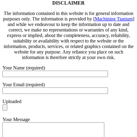
DISCLAIMER
The information contained in this website is for general information
purposes only. The information is provided by [
Machining Tianium
]
and while we endeavour to keep the information up to date and
correct, we make no representations or warranties of any kind,
express or implied, about the completeness, accuracy, reliability,
suitability or availability with respect to the website or the
information, products, services, or related graphics contained on the
website for any purpose. Any reliance you place on such
information is therefore strictly at your own risk.
Your Name (required)
Your Email (required)
Uploaded
Your Message