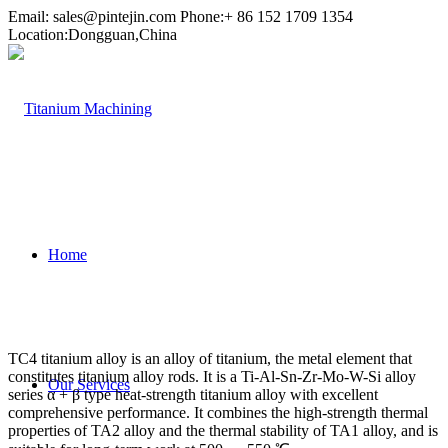
Email:
sales@pintejin.com
Phone:+ 86 152 1709 1354
Location:Dongguan,China
Home
TC4 titanium alloy is an alloy of titanium, the metal element that
constitutes titanium alloy rods. It is a Ti-Al-Sn-Zr-Mo-W-Si alloy
Our Services
series α + β type heat-strength titanium alloy with excellent
comprehensive performance. It combines the high-strength thermal
properties of TA2 alloy and the thermal stability of TA1 alloy, and is