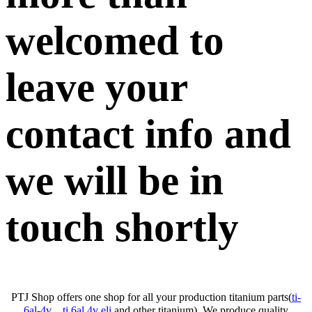
welcomed to
leave your
contact info and
we will be in
touch shortly
PTJ Shop offers one shop for all your production titanium parts(
ti-
6al-4v
、
ti 6al 4v eli
and other titanium). We produce quality